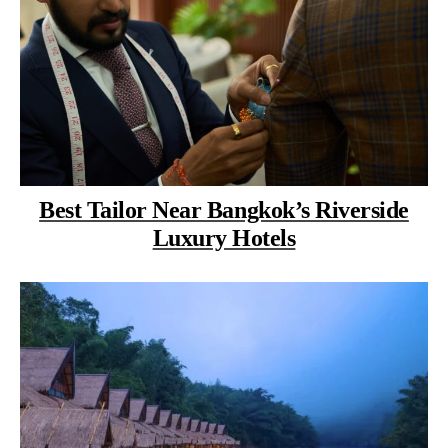
Best Tailor Near Bangkok’s Riverside
Luxury Hotels