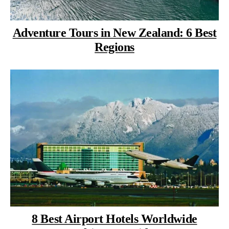
Adventure Tours in New Zealand: 6 Best
Regions
8 Best Airport Hotels Worldwide