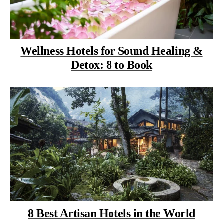
Wellness Hotels for Sound Healing &
Detox: 8 to Book
8 Best Artisan Hotels in the World