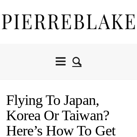
Flying To Japan,
Korea Or Taiwan?
Here’s How To Get