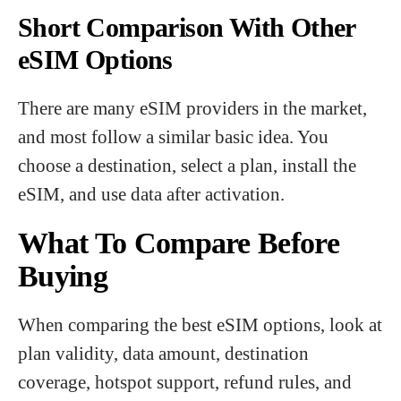
Short Comparison With Other
eSIM Options
There are many eSIM providers in the market,
and most follow a similar basic idea. You
choose a destination, select a plan, install the
eSIM, and use data after activation.
What To Compare Before
Buying
When comparing the best eSIM options, look at
plan validity, data amount, destination
coverage, hotspot support, refund rules, and