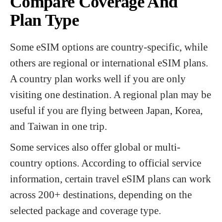
Compare Coverage And
Plan Type
Some eSIM options are country-specific, while
others are regional or international eSIM plans.
A country plan works well if you are only
visiting one destination. A regional plan may be
useful if you are flying between Japan, Korea,
and Taiwan in one trip.
Some services also offer global or multi-
country options. According to official service
information, certain travel eSIM plans can work
across 200+ destinations, depending on the
selected package and coverage type.