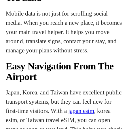
Mobile data is not just for scrolling social
media. When you reach a new place, it becomes
your main travel helper. It helps you move
around, translate signs, contact your stay, and
manage your plans without stress.
Easy Navigation From The
Airport
Japan, Korea, and Taiwan have excellent public
transport systems, but they can feel new for
first-time visitors. With a
japan esim
, korea
esim, or Taiwan travel eSIM, you can open