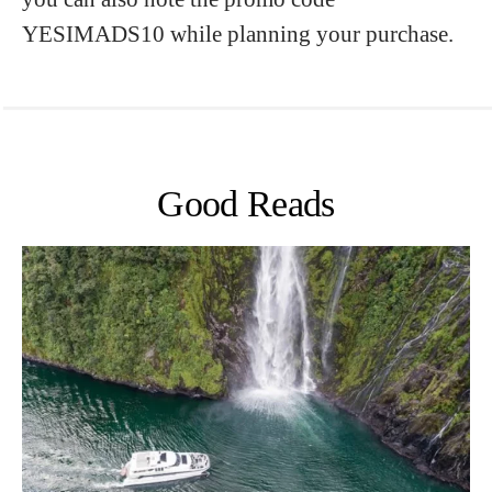
YESIMADS10 while planning your purchase.
Good Reads