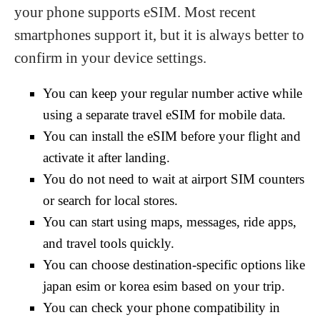
your phone supports eSIM. Most recent
smartphones support it, but it is always better to
confirm in your device settings.
You can keep your regular number active while
using a separate travel eSIM for mobile data.
You can install the eSIM before your flight and
activate it after landing.
You do not need to wait at airport SIM counters
or search for local stores.
You can start using maps, messages, ride apps,
and travel tools quickly.
You can choose destination-specific options like
japan esim or korea esim based on your trip.
You can check your phone compatibility in