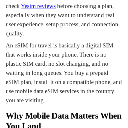
check
Yesim reviews
before choosing a plan,
especially when they want to understand real
user experience, setup process, and connection
quality.
An eSIM for travel is basically a digital SIM
that works inside your phone. There is no
plastic SIM card, no slot changing, and no
waiting in long queues. You buy a prepaid
eSIM plan, install it on a compatible phone, and
use mobile data eSIM services in the country
you are visiting.
Why Mobile Data Matters When
You Land