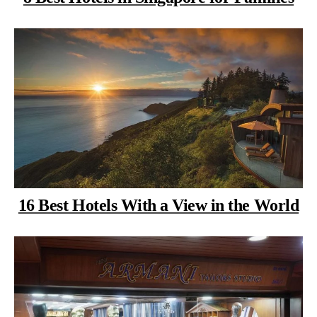
16 Best Hotels With a View in the World