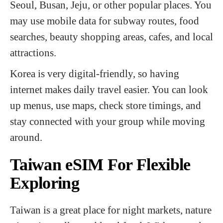
Seoul, Busan, Jeju, or other popular places. You
may use mobile data for subway routes, food
searches, beauty shopping areas, cafes, and local
attractions.
Korea is very digital-friendly, so having
internet makes daily travel easier. You can look
up menus, use maps, check store timings, and
stay connected with your group while moving
around.
Taiwan eSIM For Flexible
Exploring
Taiwan is a great place for night markets, nature