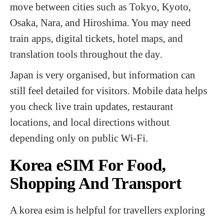
move between cities such as Tokyo, Kyoto,
Osaka, Nara, and Hiroshima. You may need
train apps, digital tickets, hotel maps, and
translation tools throughout the day.
Japan is very organised, but information can
still feel detailed for visitors. Mobile data helps
you check live train updates, restaurant
locations, and local directions without
depending only on public Wi-Fi.
Korea eSIM For Food,
Shopping And Transport
A korea esim is helpful for travellers exploring