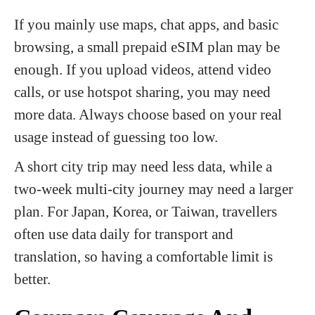
If you mainly use maps, chat apps, and basic
browsing, a small prepaid eSIM plan may be
enough. If you upload videos, attend video
calls, or use hotspot sharing, you may need
more data. Always choose based on your real
usage instead of guessing too low.
A short city trip may need less data, while a
two-week multi-city journey may need a larger
plan. For Japan, Korea, or Taiwan, travellers
often use data daily for transport and
translation, so having a comfortable limit is
better.