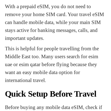
With a prepaid eSIM, you do not need to
remove your home SIM card. Your travel eSIM
can handle mobile data, while your main SIM
stays active for banking messages, calls, and
important updates.
This is helpful for people travelling from the
Middle East too. Many users search for esim
uae or esim qatar before flying because they
want an easy mobile data option for
international travel.
Quick Setup Before Travel
Before buying any mobile data eSIM, check if