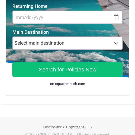
Disclosure
Copyright
IG
© 2007-2026 PIERREBLAKE. All Rights Reserved.