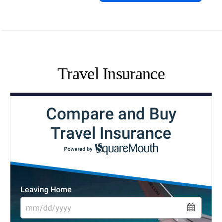
Travel Insurance