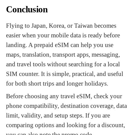
Conclusion
Flying to Japan, Korea, or Taiwan becomes
easier when your mobile data is ready before
landing. A prepaid eSIM can help you use
maps, translation, transport apps, messaging,
and travel tools without searching for a local
SIM counter. It is simple, practical, and useful
for both short trips and longer holidays.
Before choosing any travel eSIM, check your
phone compatibility, destination coverage, data
limit, validity, and setup steps. If you are
comparing options and looking for a discount,
you can also note the promo code