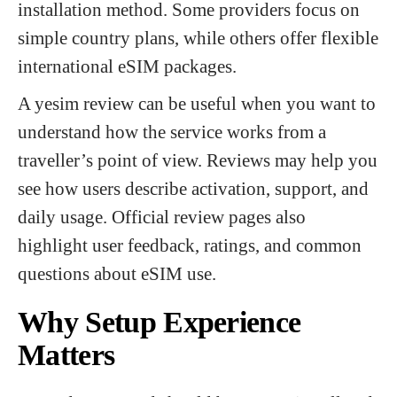
installation method. Some providers focus on
simple country plans, while others offer flexible
international eSIM packages.
A yesim review can be useful when you want to
understand how the service works from a
traveller’s point of view. Reviews may help you
see how users describe activation, support, and
daily usage. Official review pages also
highlight user feedback, ratings, and common
questions about eSIM use.
Why Setup Experience
Matters