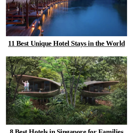
11 Best Unique Hotel Stays in the World
8 Best Hotels in Singapore for Families