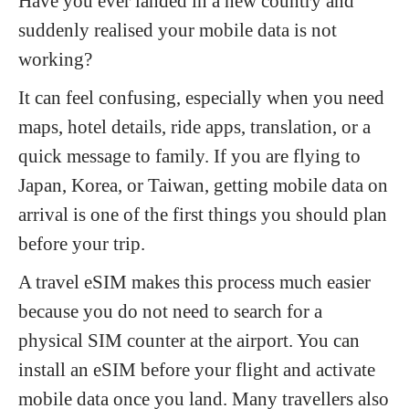
Have you ever landed in a new country and
suddenly realised your mobile data is not
working?
It can feel confusing, especially when you need
maps, hotel details, ride apps, translation, or a
quick message to family. If you are flying to
Japan, Korea, or Taiwan, getting mobile data on
arrival is one of the first things you should plan
before your trip.
A travel eSIM makes this process much easier
because you do not need to search for a
physical SIM counter at the airport. You can
install an eSIM before your flight and activate
mobile data once you land. Many travellers also