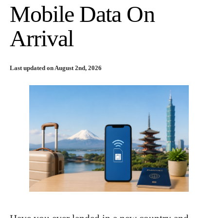
Mobile Data On
Arrival
Last updated on August 2nd, 2026