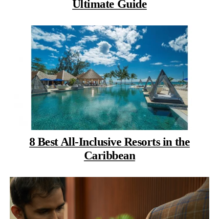
Ultimate Guide
8 Best All-Inclusive Resorts in the
Caribbean