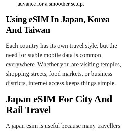
advance for a smoother setup.
Using eSIM In Japan, Korea
And Taiwan
Each country has its own travel style, but the
need for stable mobile data is common
everywhere. Whether you are visiting temples,
shopping streets, food markets, or business
districts, internet access keeps things simple.
Japan eSIM For City And
Rail Travel
A japan esim is useful because many travellers