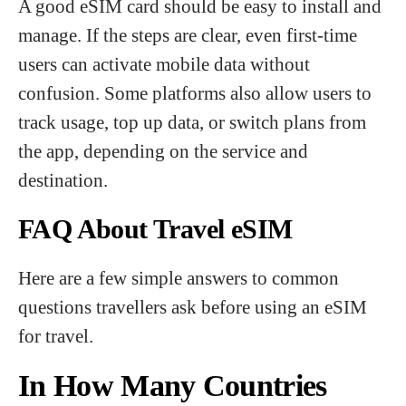
A good eSIM card should be easy to install and
manage. If the steps are clear, even first-time
users can activate mobile data without
confusion. Some platforms also allow users to
track usage, top up data, or switch plans from
the app, depending on the service and
destination.
FAQ About Travel eSIM
Here are a few simple answers to common
questions travellers ask before using an eSIM
for travel.
In How Many Countries