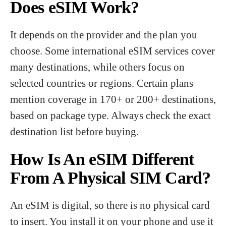
Does eSIM Work?
It depends on the provider and the plan you
choose. Some international eSIM services cover
many destinations, while others focus on
selected countries or regions. Certain plans
mention coverage in 170+ or 200+ destinations,
based on package type. Always check the exact
destination list before buying.
How Is An eSIM Different
From A Physical SIM Card?
An eSIM is digital, so there is no physical card
to insert. You install it on your phone and use it