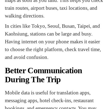
maps as soon as you land. This helps you check
train routes, airport buses, taxi locations, and
walking directions.
In cities like Tokyo, Seoul, Busan, Taipei, and
Kaohsiung, stations can be large and busy.
Having internet on your phone makes it easier
to choose the right platform, check travel time,
and avoid confusion.
Better Communication
During The Trip
Mobile data is useful for translation apps,
messaging apps, hotel check-ins, restaurant
bookings, and emergency contacts. You may