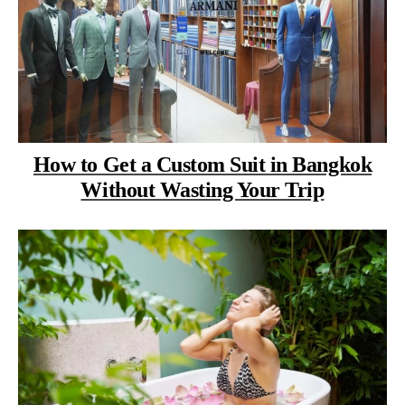
How to Get a Custom Suit in Bangkok
Without Wasting Your Trip