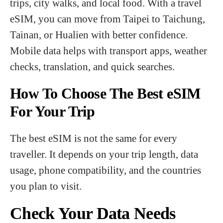
trips, city walks, and local food. With a travel
eSIM, you can move from Taipei to Taichung,
Tainan, or Hualien with better confidence.
Mobile data helps with transport apps, weather
checks, translation, and quick searches.
How To Choose The Best eSIM
For Your Trip
The best eSIM is not the same for every
traveller. It depends on your trip length, data
usage, phone compatibility, and the countries
you plan to visit.
Check Your Data Needs