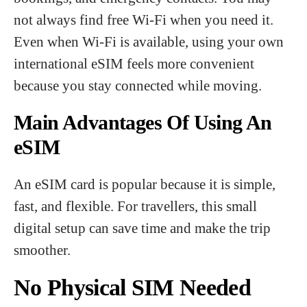
not always find free Wi-Fi when you need it.
Even when Wi-Fi is available, using your own
international eSIM feels more convenient
because you stay connected while moving.
Main Advantages Of Using An
eSIM
An eSIM card is popular because it is simple,
fast, and flexible. For travellers, this small
digital setup can save time and make the trip
smoother.
No Physical SIM Needed