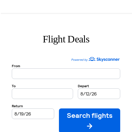
Flight Deals