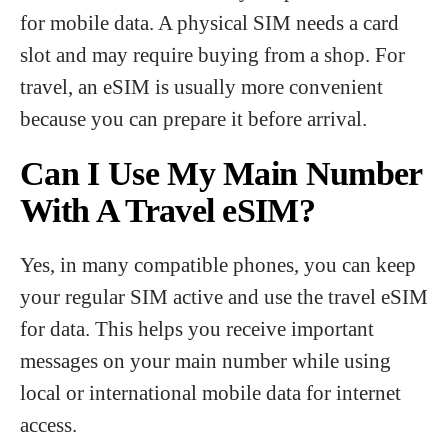
for mobile data. A physical SIM needs a card
slot and may require buying from a shop. For
travel, an eSIM is usually more convenient
because you can prepare it before arrival.
Can I Use My Main Number
With A Travel eSIM?
Yes, in many compatible phones, you can keep
your regular SIM active and use the travel eSIM
for data. This helps you receive important
messages on your main number while using
local or international mobile data for internet
access.