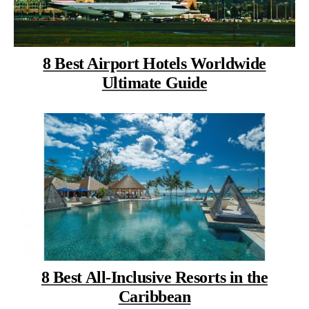
8 Best Airport Hotels Worldwide
Ultimate Guide
8 Best All-Inclusive Resorts in the
Caribbean