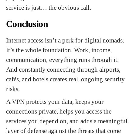
service is just… the obvious call.
Conclusion
Internet access isn’t a perk for digital nomads.
It’s the whole foundation. Work, income,
communication, everything runs through it.
And constantly connecting through airports,
cafés, and hotels creates real, ongoing security
risks.
A VPN protects your data, keeps your
connections private, helps you access the
services you depend on, and adds a meaningful
layer of defense against the threats that come