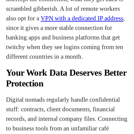
scrambled gibberish. A lot of remote workers
also opt for a
VPN with a dedicated IP address
,
since it gives a more stable connection for
banking apps and business platforms that get
twitchy when they see logins coming from ten
different countries in a month.
Your Work Data Deserves Better
Protection
Digital nomads regularly handle confidential
stuff: contracts, client documents, financial
records, and internal company files. Connecting
to business tools from an unfamiliar café