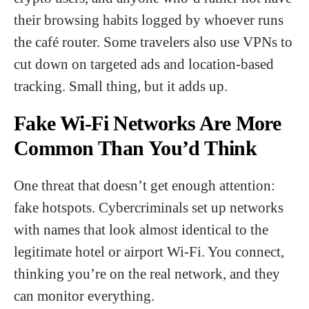
their browsing habits logged by whoever runs
the café router. Some travelers also use VPNs to
cut down on targeted ads and location-based
tracking. Small thing, but it adds up.
Fake Wi-Fi Networks Are More
Common Than You’d Think
One threat that doesn’t get enough attention:
fake hotspots. Cybercriminals set up networks
with names that look almost identical to the
legitimate hotel or airport Wi-Fi. You connect,
thinking you’re on the real network, and they
can monitor everything.