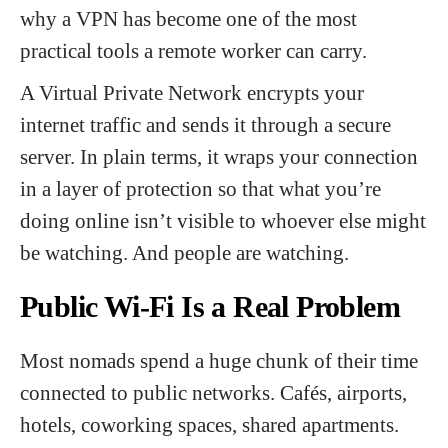
why a VPN has become one of the most
practical tools a remote worker can carry.
A Virtual Private Network encrypts your
internet traffic and sends it through a secure
server. In plain terms, it wraps your connection
in a layer of protection so that what you’re
doing online isn’t visible to whoever else might
be watching. And people are watching.
Public Wi-Fi Is a Real Problem
Most nomads spend a huge chunk of their time
connected to public networks. Cafés, airports,
hotels, coworking spaces, shared apartments.