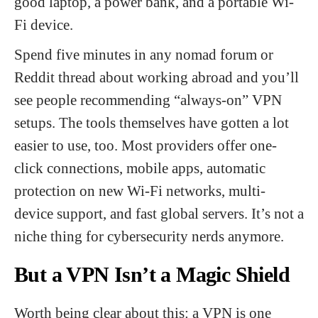
good laptop, a power bank, and a portable Wi-
Fi device.
Spend five minutes in any nomad forum or
Reddit thread about working abroad and you’ll
see people recommending “always-on” VPN
setups. The tools themselves have gotten a lot
easier to use, too. Most providers offer one-
click connections, mobile apps, automatic
protection on new Wi-Fi networks, multi-
device support, and fast global servers. It’s not a
niche thing for cybersecurity nerds anymore.
But a VPN Isn’t a Magic Shield
Worth being clear about this: a VPN is one