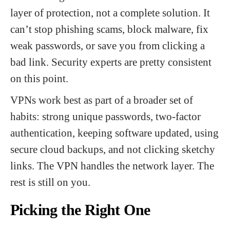
layer of protection, not a complete solution. It
can’t stop phishing scams, block malware, fix
weak passwords, or save you from clicking a
bad link. Security experts are pretty consistent
on this point.
VPNs work best as part of a broader set of
habits: strong unique passwords, two-factor
authentication, keeping software updated, using
secure cloud backups, and not clicking sketchy
links. The VPN handles the network layer. The
rest is still on you.
Picking the Right One