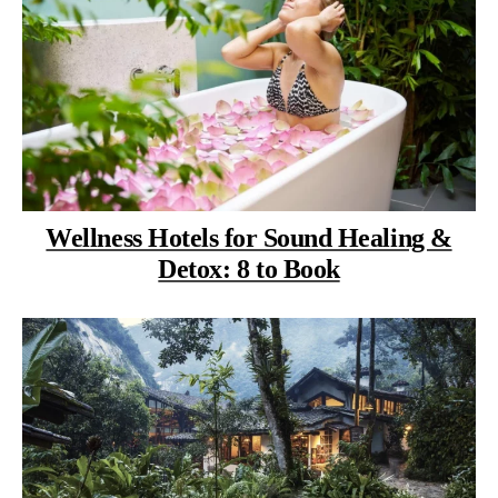
Wellness Hotels for Sound Healing &
Detox: 8 to Book