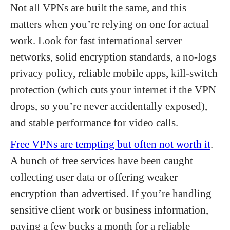
Not all VPNs are built the same, and this
matters when you’re relying on one for actual
work. Look for fast international server
networks, solid encryption standards, a no-logs
privacy policy, reliable mobile apps, kill-switch
protection (which cuts your internet if the VPN
drops, so you’re never accidentally exposed),
and stable performance for video calls.
Free VPNs are tempting but often not worth it
.
A bunch of free services have been caught
collecting user data or offering weaker
encryption than advertised. If you’re handling
sensitive client work or business information,
paying a few bucks a month for a reliable