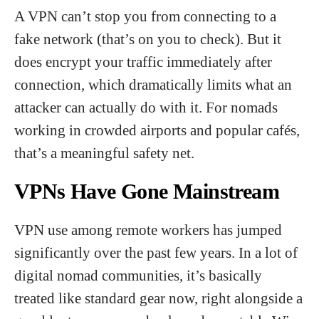
A VPN can’t stop you from connecting to a
fake network (that’s on you to check). But it
does encrypt your traffic immediately after
connection, which dramatically limits what an
attacker can actually do with it. For nomads
working in crowded airports and popular cafés,
that’s a meaningful safety net.
VPNs Have Gone Mainstream
VPN use among remote workers has jumped
significantly over the past few years. In a lot of
digital nomad communities, it’s basically
treated like standard gear now, right alongside a