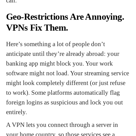
call.
Geo-Restrictions Are Annoying.
VPNs Fix Them.
Here’s something a lot of people don’t
anticipate until they’re already abroad: your
banking app might block you. Your work
software might not load. Your streaming service
might look completely different (or just refuse
to work). Some platforms automatically flag
foreign logins as suspicious and lock you out
entirely.
A VPN lets you connect through a server in
your home country, so those services see a