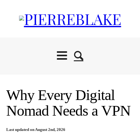
Why Every Digital
Nomad Needs a VPN
Last updated on August 2nd, 2026