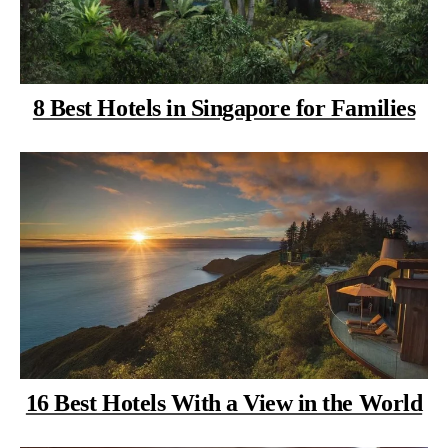
8 Best Hotels in Singapore for Families
16 Best Hotels With a View in the World