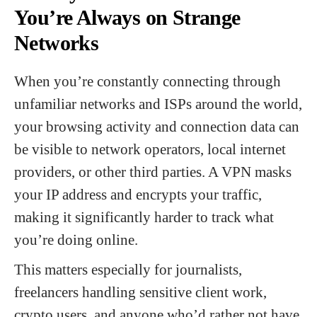
You’re Always on Strange
Networks
When you’re constantly connecting through
unfamiliar networks and ISPs around the world,
your browsing activity and connection data can
be visible to network operators, local internet
providers, or other third parties. A VPN masks
your IP address and encrypts your traffic,
making it significantly harder to track what
you’re doing online.
This matters especially for journalists,
freelancers handling sensitive client work,
crypto users, and anyone who’d rather not have