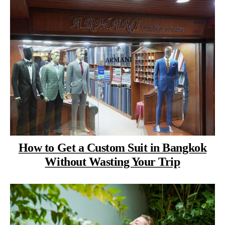
How to Get a Custom Suit in Bangkok
Without Wasting Your Trip