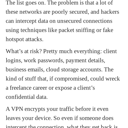
The list goes on. The problem is that a lot of
these networks are poorly secured, and hackers
can intercept data on unsecured connections
using techniques like packet sniffing or fake
hotspot attacks.
What’s at risk? Pretty much everything: client
logins, work passwords, payment details,
business emails, cloud storage accounts. The
kind of stuff that, if compromised, could wreck
a freelance career or expose a client’s
confidential data.
A VPN encrypts your traffic before it even
leaves your device. So even if someone does
intercept the connection, what they get back is