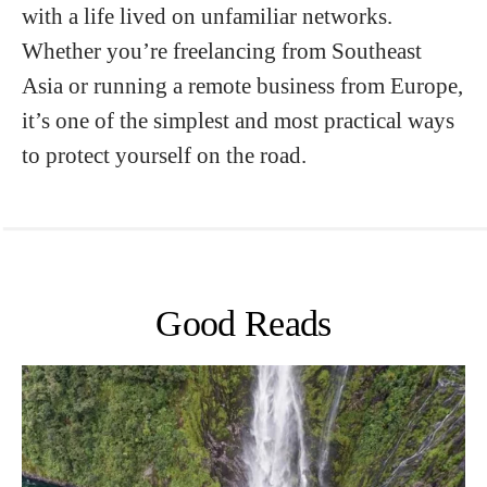
with a life lived on unfamiliar networks.
Whether you’re freelancing from Southeast
Asia or running a remote business from Europe,
it’s one of the simplest and most practical ways
to protect yourself on the road.
Good Reads