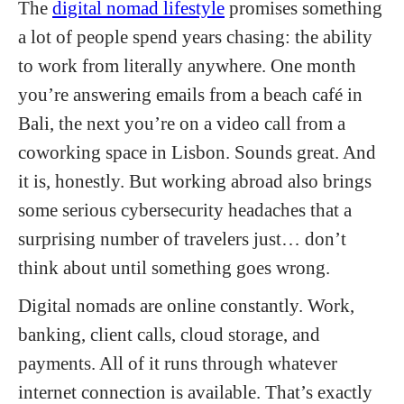
The
digital nomad lifestyle
promises something
a lot of people spend years chasing: the ability
to work from literally anywhere. One month
you’re answering emails from a beach café in
Bali, the next you’re on a video call from a
coworking space in Lisbon. Sounds great. And
it is, honestly. But working abroad also brings
some serious cybersecurity headaches that a
surprising number of travelers just… don’t
think about until something goes wrong.
Digital nomads are online constantly. Work,
banking, client calls, cloud storage, and
payments. All of it runs through whatever
internet connection is available. That’s exactly