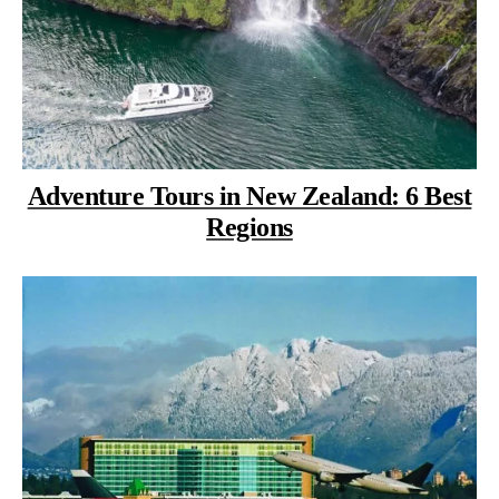
Adventure Tours in New Zealand: 6 Best
Regions