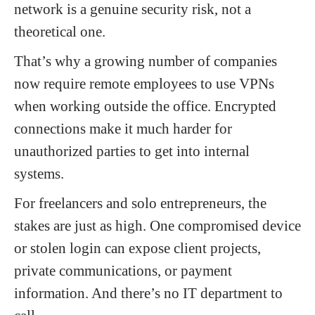
network is a genuine security risk, not a
theoretical one.
That’s why a growing number of companies
now require remote employees to use VPNs
when working outside the office. Encrypted
connections make it much harder for
unauthorized parties to get into internal
systems.
For freelancers and solo entrepreneurs, the
stakes are just as high. One compromised device
or stolen login can expose client projects,
private communications, or payment
information. And there’s no IT department to