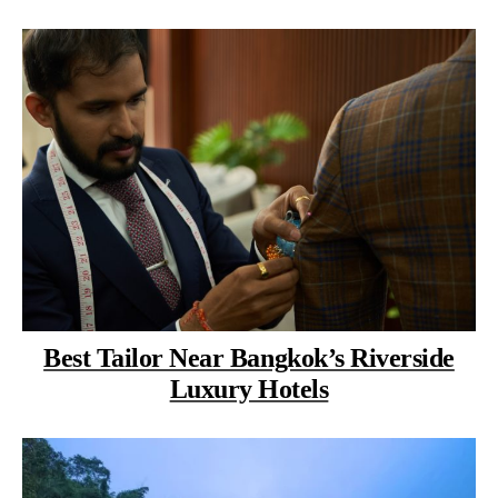
Best Tailor Near Bangkok’s Riverside
Luxury Hotels