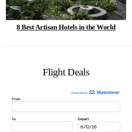
8 Best Artisan Hotels in the World
Flight Deals