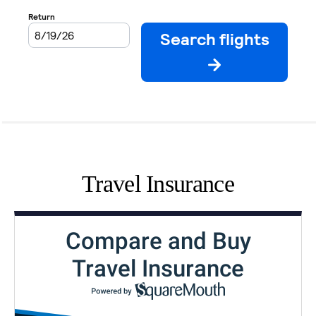
Travel Insurance