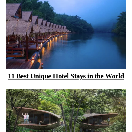
11 Best Unique Hotel Stays in the World