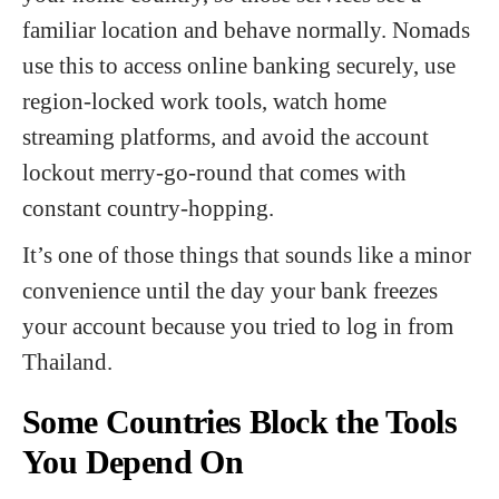
familiar location and behave normally. Nomads
use this to access online banking securely, use
region-locked work tools, watch home
streaming platforms, and avoid the account
lockout merry-go-round that comes with
constant country-hopping.
It’s one of those things that sounds like a minor
convenience until the day your bank freezes
your account because you tried to log in from
Thailand.
Some Countries Block the Tools
You Depend On