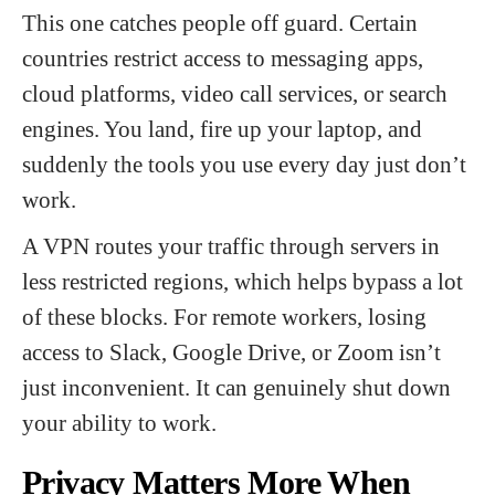
This one catches people off guard. Certain
countries restrict access to messaging apps,
cloud platforms, video call services, or search
engines. You land, fire up your laptop, and
suddenly the tools you use every day just don’t
work.
A VPN routes your traffic through servers in
less restricted regions, which helps bypass a lot
of these blocks. For remote workers, losing
access to Slack, Google Drive, or Zoom isn’t
just inconvenient. It can genuinely shut down
your ability to work.
Privacy Matters More When