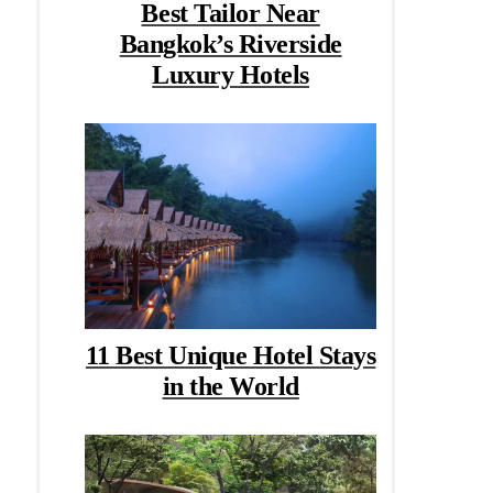
Best Tailor Near
Bangkok’s Riverside
Luxury Hotels
11 Best Unique Hotel Stays
in the World