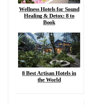
Wellness Hotels for Sound
Healing & Detox: 8 to
Book
8 Best Artisan Hotels in
the World