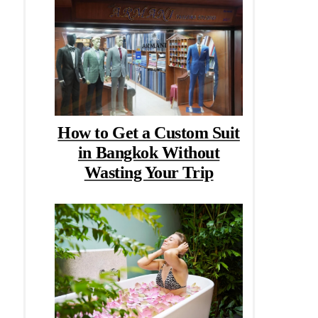
How to Get a Custom Suit
in Bangkok Without
Wasting Your Trip