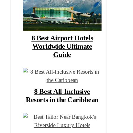
8 Best Airport Hotels
Worldwide Ultimate
Guide
8 Best All-Inclusive
Resorts in the Caribbean