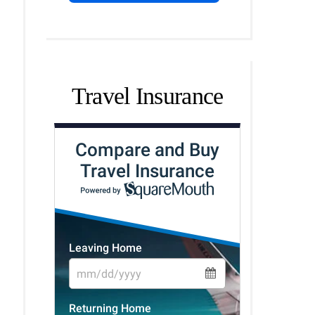
Travel Insurance