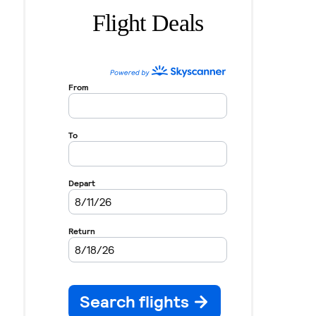
Flight Deals