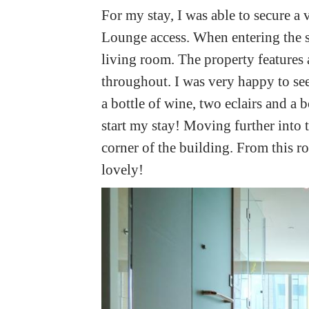
For my stay, I was able to secure a 
Lounge access. When entering the su
living room. The property features
throughout. I was very happy to se
a bottle of wine, two eclairs and a
start my stay! Moving further into 
corner of the building. From this r
lovely!