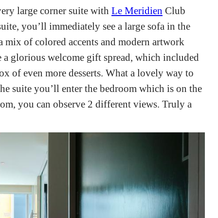
very large corner suite with
Le Meridien
Club
ite, you’ll immediately see a large sofa in the
 a mix of colored accents and modern artwork
e a glorious welcome gift spread, which included
 box of even more desserts. What a lovely way to
the suite you’ll enter the bedroom which is on the
oom, you can observe 2 different views. Truly a