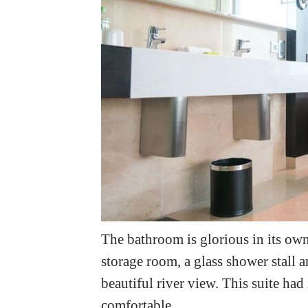
The bathroom is glorious in its own 
storage room, a glass shower stall 
beautiful river view. This suite had
comfortable.