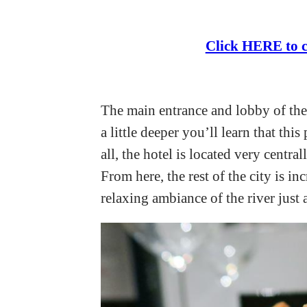
Click HERE to c
The main entrance and lobby of the
a little deeper you’ll learn that thi
all, the hotel is located very centra
From here, the rest of the city is i
relaxing ambiance of the river just a