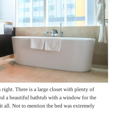
right. There is a large closet with plenty of
and a beautiful bathtub with a window for the
 it all. Not to mention the bed was extremely