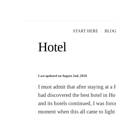
Le Meridien Re
START HERE
BLO
Hotel
Last updated on August 2nd, 2026
I must admit that after staying at a
had discovered the best hotel in Ho
and its hotels continued, I was for
moment when this all came to light