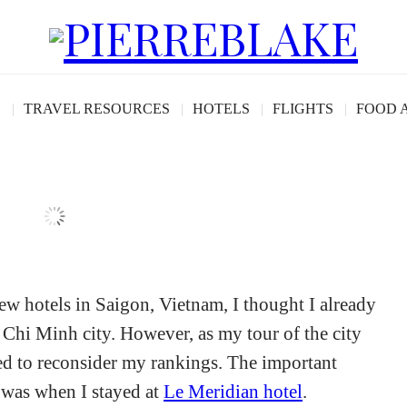
view: Saigon’s Best
G
TRAVEL RESOURCES
HOTELS
FLIGHTS
FOOD 
 few hotels in Saigon, Vietnam, I thought I already
 Chi Minh city. However, as my tour of the city
ced to reconsider my rankings. The important
 was when I stayed at
Le Meridian hotel
.