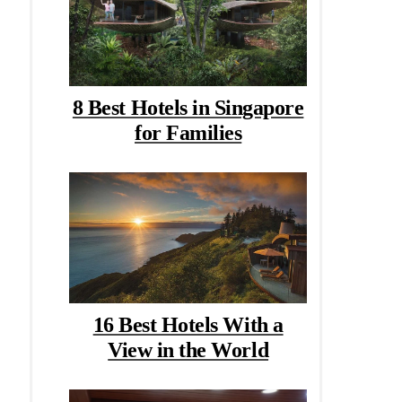
8 Best Hotels in Singapore
for Families
16 Best Hotels With a
View in the World