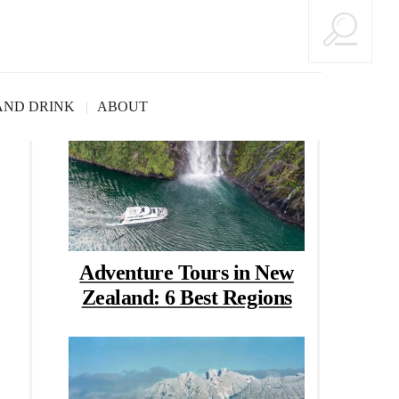
Good Reads
AND DRINK
ABOUT
Adventure Tours in New
Zealand: 6 Best Regions