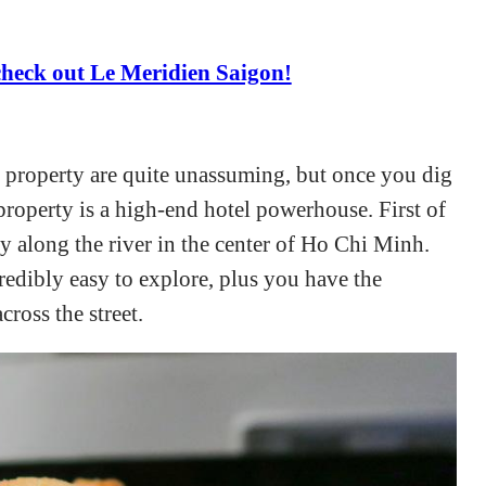
heck out Le Meridien Saigon!
 property are quite unassuming, but once you dig
s property is a high-end hotel powerhouse. First of
lly along the river in the center of Ho Chi Minh.
ncredibly easy to explore, plus you have the
cross the street.