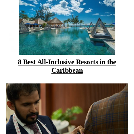
8 Best All-Inclusive Resorts in the
Caribbean