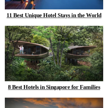
11 Best Unique Hotel Stays in the World
8 Best Hotels in Singapore for Families