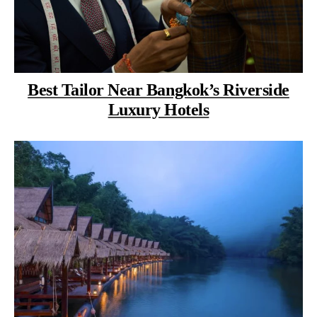
Best Tailor Near Bangkok’s Riverside
Luxury Hotels