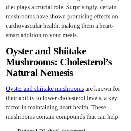
diet plays a crucial role. Surprisingly, certain
mushrooms have shown promising effects on
cardiovascular health, making them a heart-
smart addition to your meals.
Oyster and Shiitake
Mushrooms: Cholesterol’s
Natural Nemesis
Oyster and shiitake mushrooms
are known for
their ability to lower cholesterol levels, a key
factor in maintaining heart health. These
mushrooms contain compounds that can help: