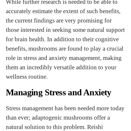
While further research is needed to be able to
accurately estimate the extent of such benefits,
the current findings are very promising for
those interested in seeking some natural support
for brain health. In addition to their cognitive
benefits, mushrooms are found to play a crucial
role in stress and anxiety management, making
them an incredibly versatile addition to your
wellness routine.
Managing Stress and Anxiety
Stress management has been needed more today
than ever; adaptogenic mushrooms offer a
natural solution to this problem. Reishi