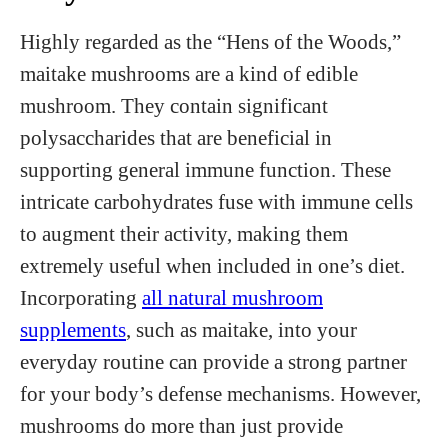
Highly regarded as the “Hens of the Woods,”
maitake mushrooms are a kind of edible
mushroom. They contain significant
polysaccharides that are beneficial in
supporting general immune function. These
intricate carbohydrates fuse with immune cells
to augment their activity, making them
extremely useful when included in one’s diet.
Incorporating
all natural mushroom
supplements
, such as maitake, into your
everyday routine can provide a strong partner
for your body’s defense mechanisms. However,
mushrooms do more than just provide