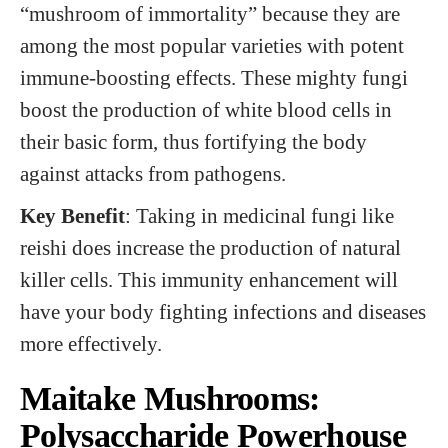
“mushroom of immortality” because they are
among the most popular varieties with potent
immune-boosting effects. These mighty fungi
boost the production of white blood cells in
their basic form, thus fortifying the body
against attacks from pathogens.
Key Benefit
: Taking in medicinal fungi like
reishi does increase the production of natural
killer cells. This immunity enhancement will
have your body fighting infections and diseases
more effectively.
Maitake Mushrooms:
Polysaccharide Powerhouse