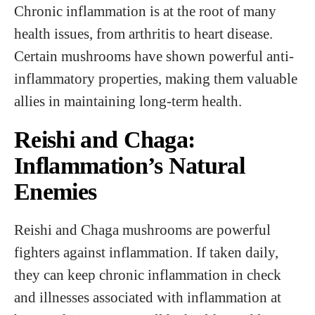
Chronic inflammation is at the root of many
health issues, from arthritis to heart disease.
Certain mushrooms have shown powerful anti-
inflammatory properties, making them valuable
allies in maintaining long-term health.
Reishi and Chaga:
Inflammation’s Natural
Enemies
Reishi and Chaga mushrooms are powerful
fighters against inflammation. If taken daily,
they can keep chronic inflammation in check
and illnesses associated with inflammation at