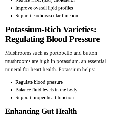
Reduce LDL (bad) cholesterol
Improve overall lipid profiles
Support cardiovascular function
Potassium-Rich Varieties:
Regulating Blood Pressure
Mushrooms such as portobello and button
mushrooms are high in potassium, an essential
mineral for heart health. Potassium helps:
Regulate blood pressure
Balance fluid levels in the body
Support proper heart function
Enhancing Gut Health