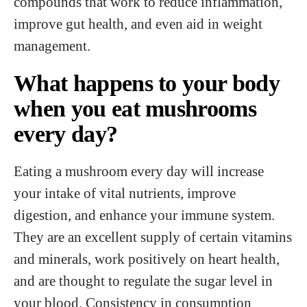
compounds that work to reduce inflammation,
improve gut health, and even aid in weight
management.
What happens to your body
when you eat mushrooms
every day?
Eating a mushroom every day will increase
your intake of vital nutrients, improve
digestion, and enhance your immune system.
They are an excellent supply of certain vitamins
and minerals, work positively on heart health,
and are thought to regulate the sugar level in
your blood. Consistency in consumption