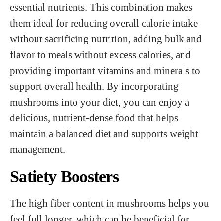
essential nutrients. This combination makes
them ideal for reducing overall calorie intake
without sacrificing nutrition, adding bulk and
flavor to meals without excess calories, and
providing important vitamins and minerals to
support overall health. By incorporating
mushrooms into your diet, you can enjoy a
delicious, nutrient-dense food that helps
maintain a balanced diet and supports weight
management.
Satiety Boosters
The high fiber content in mushrooms helps you
feel full longer, which can be beneficial for