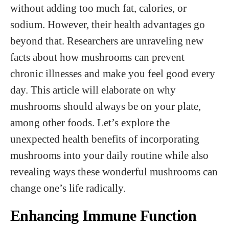
without adding too much fat, calories, or
sodium. However, their health advantages go
beyond that. Researchers are unraveling new
facts about how mushrooms can prevent
chronic illnesses and make you feel good every
day. This article will elaborate on why
mushrooms should always be on your plate,
among other foods. Let’s explore the
unexpected health benefits of incorporating
mushrooms into your daily routine while also
revealing ways these wonderful mushrooms can
change one’s life radically.
Enhancing Immune Function