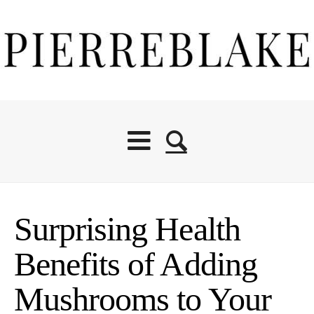
Surprising Health
Benefits of Adding
Mushrooms to Your