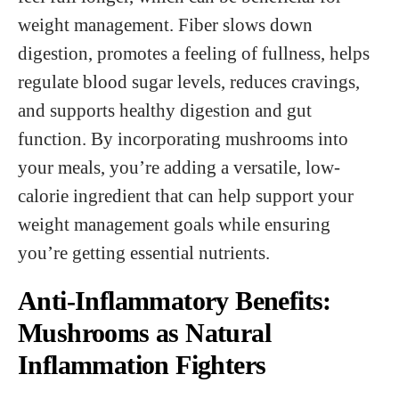
weight management. Fiber slows down
digestion, promotes a feeling of fullness, helps
regulate blood sugar levels, reduces cravings,
and supports healthy digestion and gut
function. By incorporating mushrooms into
your meals, you’re adding a versatile, low-
calorie ingredient that can help support your
weight management goals while ensuring
you’re getting essential nutrients.
Anti-Inflammatory Benefits:
Mushrooms as Natural
Inflammation Fighters