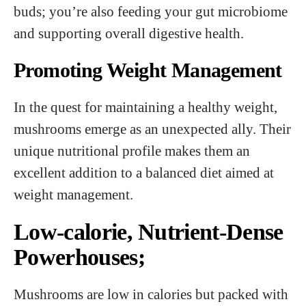
buds; you’re also feeding your gut microbiome
and supporting overall digestive health.
Promoting Weight Management
In the quest for maintaining a healthy weight,
mushrooms emerge as an unexpected ally. Their
unique nutritional profile makes them an
excellent addition to a balanced diet aimed at
weight management.
Low-calorie, Nutrient-Dense
Powerhouses;
Mushrooms are low in calories but packed with