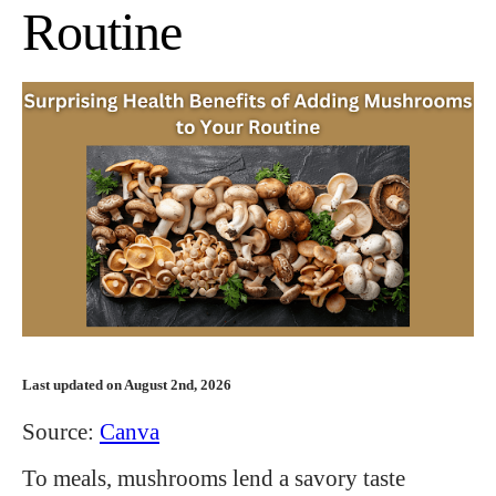
Routine
Last updated on August 2nd, 2026
Source:
Canva
To meals, mushrooms lend a savory taste