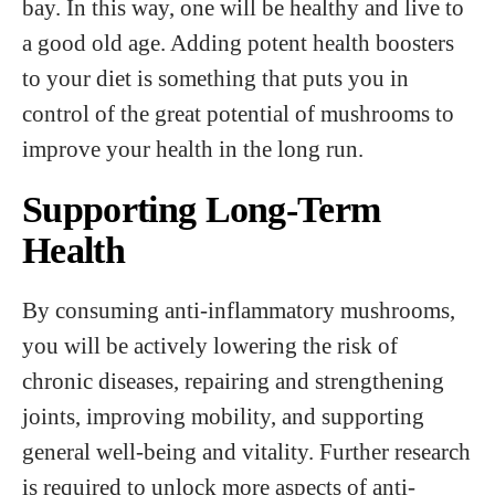
bay. In this way, one will be healthy and live to
a good old age. Adding potent health boosters
to your diet is something that puts you in
control of the great potential of mushrooms to
improve your health in the long run.
Supporting Long-Term
Health
By consuming anti-inflammatory mushrooms,
you will be actively lowering the risk of
chronic diseases, repairing and strengthening
joints, improving mobility, and supporting
general well-being and vitality. Further research
is required to unlock more aspects of anti-