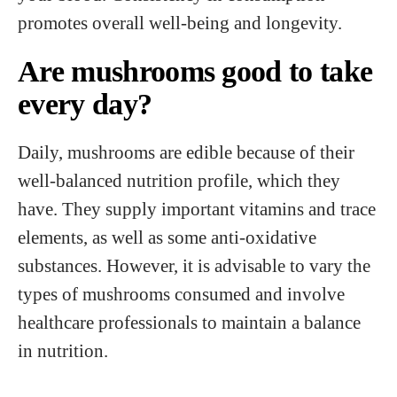
promotes overall well-being and longevity.
Are mushrooms good to take
every day?
Daily, mushrooms are edible because of their
well-balanced nutrition profile, which they
have. They supply important vitamins and trace
elements, as well as some anti-oxidative
substances. However, it is advisable to vary the
types of mushrooms consumed and involve
healthcare professionals to maintain a balance
in nutrition.