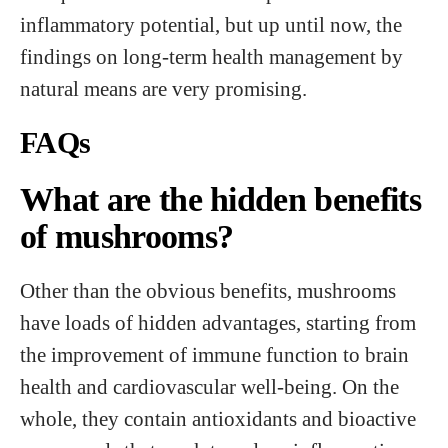
inflammatory potential, but up until now, the
findings on long-term health management by
natural means are very promising.
FAQs
What are the hidden benefits
of mushrooms?
Other than the obvious benefits, mushrooms
have loads of hidden advantages, starting from
the improvement of immune function to brain
health and cardiovascular well-being. On the
whole, they contain antioxidants and bioactive