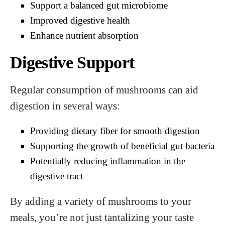
Support a balanced gut microbiome
Improved digestive health
Enhance nutrient absorption
Digestive Support
Regular consumption of mushrooms can aid
digestion in several ways:
Providing dietary fiber for smooth digestion
Supporting the growth of beneficial gut bacteria
Potentially reducing inflammation in the
digestive tract
By adding a variety of mushrooms to your
meals, you’re not just tantalizing your taste