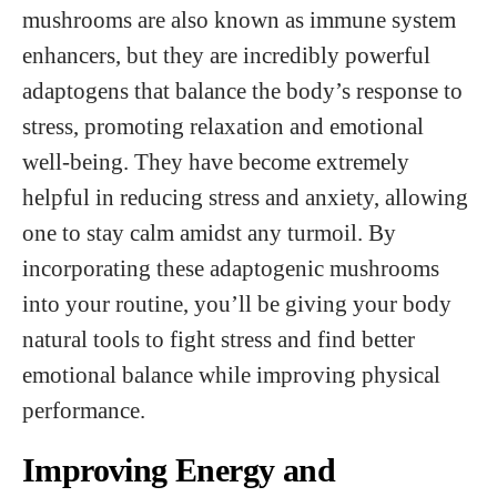
mushrooms are also known as immune system
enhancers, but they are incredibly powerful
adaptogens that balance the body’s response to
stress, promoting relaxation and emotional
well-being. They have become extremely
helpful in reducing stress and anxiety, allowing
one to stay calm amidst any turmoil. By
incorporating these adaptogenic mushrooms
into your routine, you’ll be giving your body
natural tools to fight stress and find better
emotional balance while improving physical
performance.
Improving Energy and