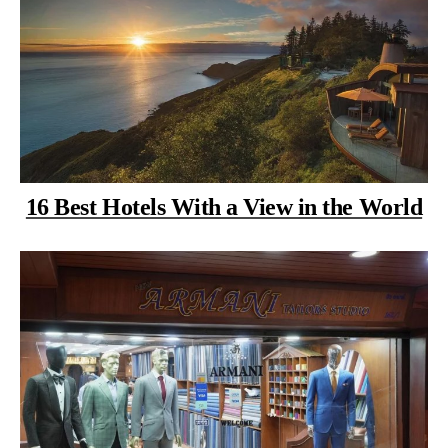
16 Best Hotels With a View in the World