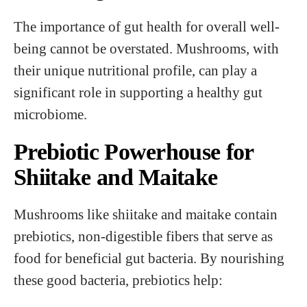
The importance of gut health for overall well-
being cannot be overstated. Mushrooms, with
their unique nutritional profile, can play a
significant role in supporting a healthy gut
microbiome.
Prebiotic Powerhouse for
Shiitake and Maitake
Mushrooms like shiitake and maitake contain
prebiotics, non-digestible fibers that serve as
food for beneficial gut bacteria. By nourishing
these good bacteria, prebiotics help: