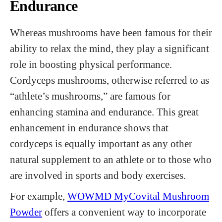
Endurance
Whereas mushrooms have been famous for their
ability to relax the mind, they play a significant
role in boosting physical performance.
Cordyceps mushrooms, otherwise referred to as
“athlete’s mushrooms,” are famous for
enhancing stamina and endurance. This great
enhancement in endurance shows that
cordyceps is equally important as any other
natural supplement to an athlete or to those who
are involved in sports and body exercises.
For example,
WOWMD MyCovital Mushroom
Powder
offers a convenient way to incorporate