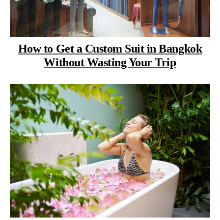
How to Get a Custom Suit in Bangkok
Without Wasting Your Trip