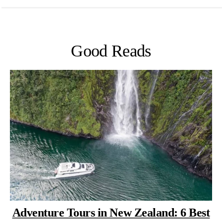
Good Reads
Adventure Tours in New Zealand: 6 Best