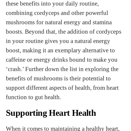
these benefits into your daily routine,
combining cordyceps and other powerful
mushrooms for natural energy and stamina
boosts. Beyond that, the addition of cordyceps
in your routine gives you a natural energy
boost, making it an exemplary alternative to
caffeine or energy drinks bound to make you
‘crash.’ Further down the list in exploring the
benefits of mushrooms is their potential to
support different aspects of health, from heart
function to gut health.
Supporting Heart Health
When it comes to maintaining a healthy heart,