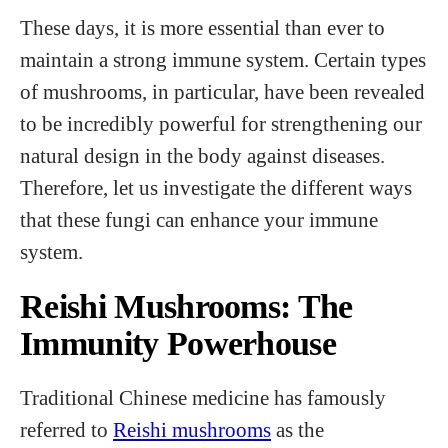
These days, it is more essential than ever to
maintain a strong immune system. Certain types
of mushrooms, in particular, have been revealed
to be incredibly powerful for strengthening our
natural design in the body against diseases.
Therefore, let us investigate the different ways
that these fungi can enhance your immune
system.
Reishi Mushrooms: The
Immunity Powerhouse
Traditional Chinese medicine has famously
referred to
Reishi mushrooms
as the