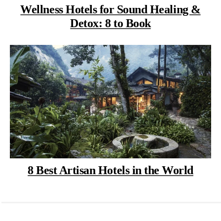
Wellness Hotels for Sound Healing &
Detox: 8 to Book
8 Best Artisan Hotels in the World