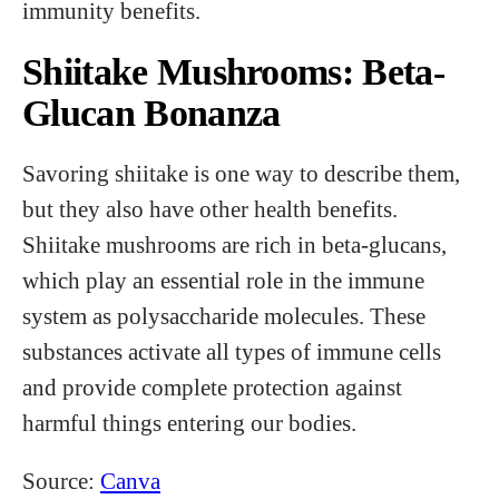
immunity benefits.
Shiitake Mushrooms: Beta-
Glucan Bonanza
Savoring shiitake is one way to describe them,
but they also have other health benefits.
Shiitake mushrooms are rich in beta-glucans,
which play an essential role in the immune
system as polysaccharide molecules. These
substances activate all types of immune cells
and provide complete protection against
harmful things entering our bodies.
Source:
Canva