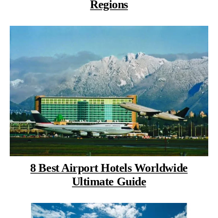
Regions
8 Best Airport Hotels Worldwide
Ultimate Guide