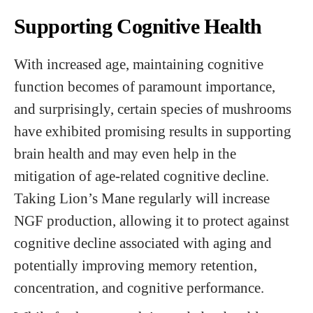
Supporting Cognitive Health
With increased age, maintaining cognitive
function becomes of paramount importance,
and surprisingly, certain species of mushrooms
have exhibited promising results in supporting
brain health and may even help in the
mitigation of age-related cognitive decline.
Taking Lion’s Mane regularly will increase
NGF production, allowing it to protect against
cognitive decline associated with aging and
potentially improving memory retention,
concentration, and cognitive performance.