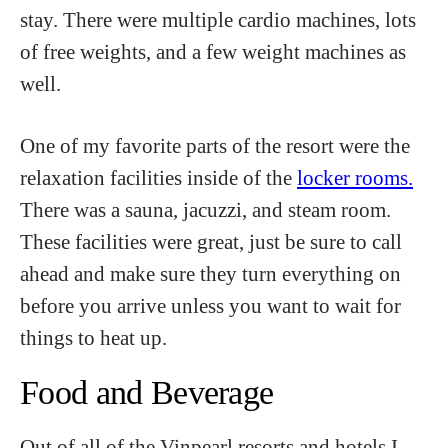
stay. There were multiple cardio machines, lots
of free weights, and a few weight machines as
well.
One of my favorite parts of the resort were the
relaxation facilities inside of the
locker rooms.
There was a sauna, jacuzzi, and steam room.
These facilities were great, just be sure to call
ahead and make sure they turn everything on
before you arrive unless you want to wait for
things to heat up.
Food and Beverage
Out of all of the Vinpearl resorts and hotels I