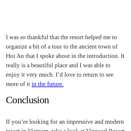
I was so thankful that the resort helped me to
organize a bit of a tour to the ancient town of
Hoi An that I spoke about in the introduction. It
really is a beautiful place and I was able to
enjoy it very much. I’d love to return to see
more of it
in the future.
Conclusion
If you’re looking for an impressive and modern
resort in Vietnam, take a look at Vinpearl Resort