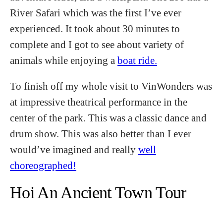
River Safari which was the first I’ve ever
experienced. It took about 30 minutes to
complete and I got to see about variety of
animals while enjoying a
boat ride.
To finish off my whole visit to VinWonders was
at impressive theatrical performance in the
center of the park. This was a classic dance and
drum show. This was also better than I ever
would’ve imagined and really
well
choreographed!
Hoi An Ancient Town Tour