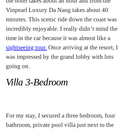
the hotel takes about an hour and from the
Vinpearl Luxury Da Nang takes about 40
minutes. This scenic ride down the coast was
incredibly enjoyable. I really didn’t mind the
time in the car because it was almost like a
sightseeing tour.
Once arriving at the resort, I
was impressed by the grand lobby with lots
going on.
Villa 3-Bedroom
For my stay, I secured a three bedroom, four
bathroom, private pool villa just next to the