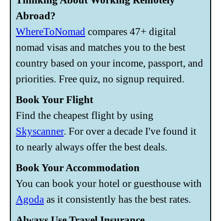
Abroad?
WhereToNomad
compares 47+ digital
nomad visas and matches you to the best
country based on your income, passport, and
priorities. Free quiz, no signup required.
Book Your Flight
Find the cheapest flight by using
Skyscanner
. For over a decade I've found it
to nearly always offer the best deals.
Book Your Accommodation
You can book your hotel or guesthouse with
Agoda
as it consistently has the best rates.
Always Use Travel Insurance