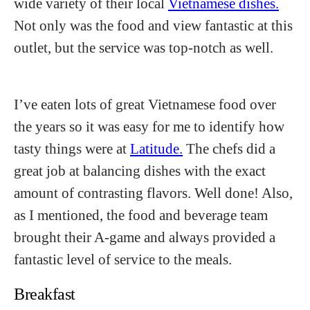
wide variety of their local
Vietnamese dishes.
Not only was the food and view fantastic at this
outlet, but the service was top-notch as well.
I’ve eaten lots of great Vietnamese food over
the years so it was easy for me to identify how
tasty things were at
Latitude.
The chefs did a
great job at balancing dishes with the exact
amount of contrasting flavors. Well done! Also,
as I mentioned, the food and beverage team
brought their A-game and always provided a
fantastic level of service to the meals.
Breakfast