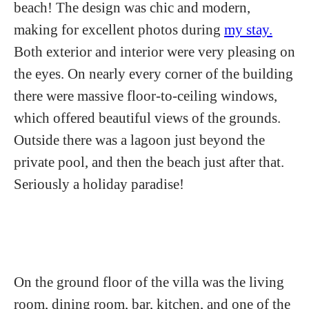
beach! The design was chic and modern,
making for excellent photos during
my stay.
Both exterior and interior were very pleasing on
the eyes. On nearly every corner of the building
there were massive floor-to-ceiling windows,
which offered beautiful views of the grounds.
Outside there was a lagoon just beyond the
private pool, and then the beach just after that.
Seriously a holiday paradise!
On the ground floor of the villa was the living
room, dining room, bar, kitchen, and one of the