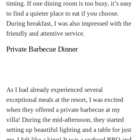
timing. If one dining room is too busy, it’s easy
to find a quieter place to eat if you choose.
During breakfast, I was also impressed with the
friendly and attentive service.
Private Barbecue Dinner
As I had already experienced several
exceptional meals at the resort, I was excited
when they offered a private barbecue at my
villa! During the mid-afternoon, they started
setting up beautiful lighting and a table for just
me. I felt like a king! It was a seafood BBQ and