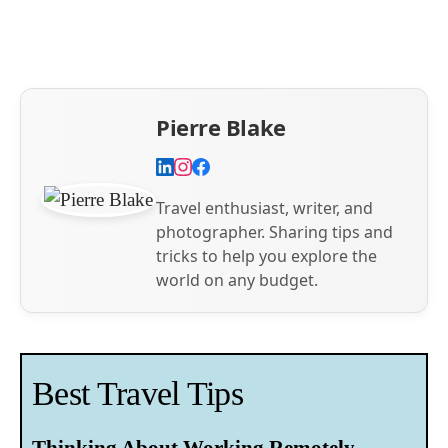
Pierre Blake
Travel enthusiast, writer, and
photographer. Sharing tips and
tricks to help you explore the
world on any budget.
Best Travel Tips
Thinking About Working Remotely