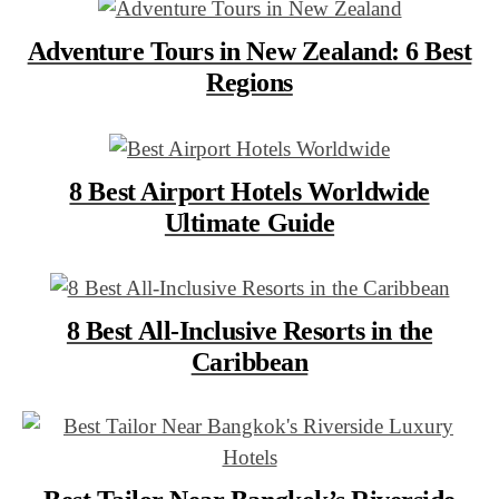
Adventure Tours in New Zealand: 6 Best
Regions
8 Best Airport Hotels Worldwide
Ultimate Guide
8 Best All-Inclusive Resorts in the
Caribbean