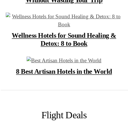
Wellness Hotels for Sound Healing &
Detox: 8 to Book
8 Best Artisan Hotels in the World
Flight Deals