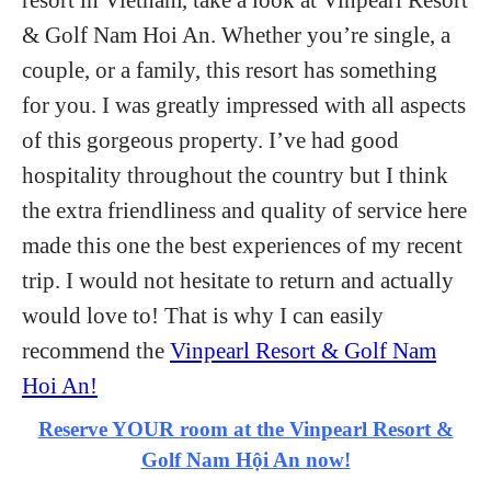
& Golf Nam Hoi An. Whether you’re single, a
couple, or a family, this resort has something
for you. I was greatly impressed with all aspects
of this gorgeous property. I’ve had good
hospitality throughout the country but I think
the extra friendliness and quality of service here
made this one the best experiences of my recent
trip. I would not hesitate to return and actually
would love to! That is why I can easily
recommend the
Vinpearl Resort & Golf Nam
Hoi An!
Reserve YOUR room at the Vinpearl Resort &
Golf Nam Hội An now!