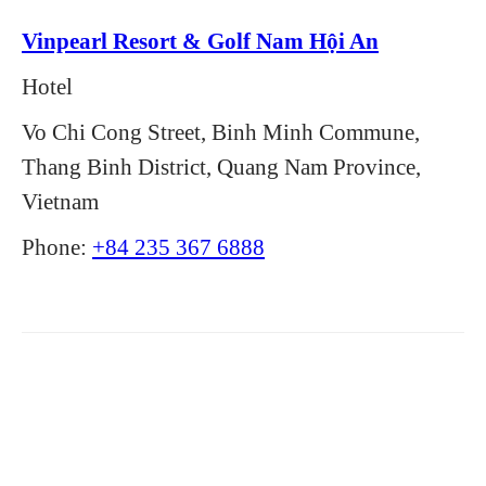
Vinpearl Resort & Golf Nam Hội An
Hotel
Vo Chi Cong Street, Binh Minh Commune,
Thang Binh District, Quang Nam Province,
Vietnam
Phone:
+84 235 367 6888