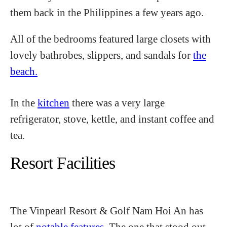
them back in the Philippines a few years ago.
All of the bedrooms featured large closets with
lovely bathrobes, slippers, and sandals for
the
beach.
In the
kitchen
there was a very large
refrigerator, stove, kettle, and instant coffee and
tea.
Resort Facilities
The Vinpearl Resort & Golf Nam Hoi An has
lot of
notable features.
The one that stood out