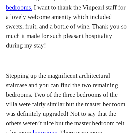
bedrooms.
I want to thank the Vinpearl staff for
a lovely welcome amenity which included
sweets, fruit, and a bottle of wine. Thank you so
much it made for such pleasant hospitality
during my stay!
Stepping up the magnificent architectural
staircase and you can find the two remaining
bedrooms. Two of the three bedrooms of the
villa were fairly similar but the master bedroom
was definitely upgraded! Not to say that the
others weren’t nice but the master bedroom felt
a lot more
luxurious.
There were more