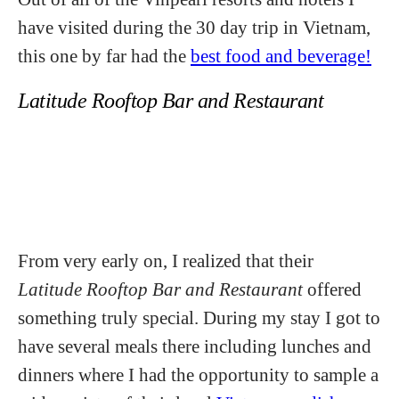
have visited during the 30 day trip in Vietnam,
this one by far had the
best food and beverage!
Latitude Rooftop Bar and Restaurant
From very early on, I realized that their
Latitude Rooftop Bar and Restaurant
offered
something truly special. During my stay I got to
have several meals there including lunches and
dinners where I had the opportunity to sample a