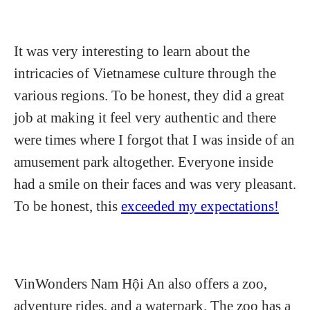
It was very interesting to learn about the
intricacies of Vietnamese culture through the
various regions. To be honest, they did a great
job at making it feel very authentic and there
were times where I forgot that I was inside of an
amusement park altogether. Everyone inside
had a smile on their faces and was very pleasant.
To be honest, this
exceeded my expectations!
VinWonders Nam Hội An also offers a zoo,
adventure rides, and a waterpark. The zoo has a