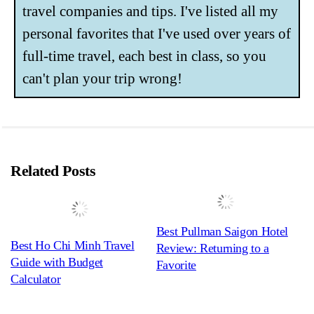
travel companies and tips. I've listed all my
personal favorites that I've used over years of
full-time travel, each best in class, so you
can't plan your trip wrong!
Related Posts
Best Pullman Saigon Hotel
Best Ho Chi Minh Travel
Review: Returning to a
Guide with Budget
Favorite
Calculator