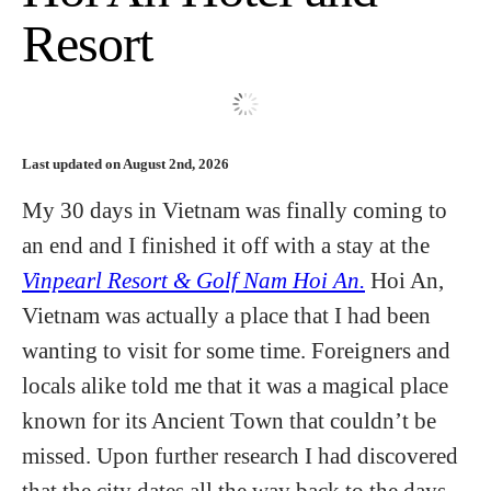
Resort
Hotels
Flights
Last updated on August 2nd, 2026
Food and Drink
My 30 days in Vietnam was finally coming to
an end and I finished it off with a stay at the
About
Vinpearl Resort & Golf Nam Hoi An.
Hoi An,
Vietnam was actually a place that I had been
wanting to visit for some time. Foreigners and
locals alike told me that it was a magical place
known for its Ancient Town that couldn’t be
missed. Upon further research I had discovered
that the city dates all the way back to the days