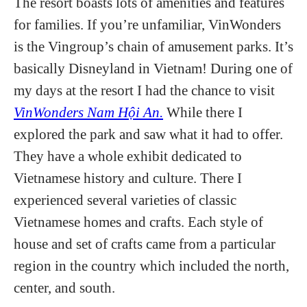
The resort boasts lots of amenities and features
for families. If you’re unfamiliar, VinWonders
is the Vingroup’s chain of amusement parks. It’s
basically Disneyland in Vietnam! During one of
my days at the resort I had the chance to visit
VinWonders Nam Hội An.
While there I
explored the park and saw what it had to offer.
They have a whole exhibit dedicated to
Vietnamese history and culture. There I
experienced several varieties of classic
Vietnamese homes and crafts. Each style of
house and set of crafts came from a particular
region in the country which included the north,
center, and south.