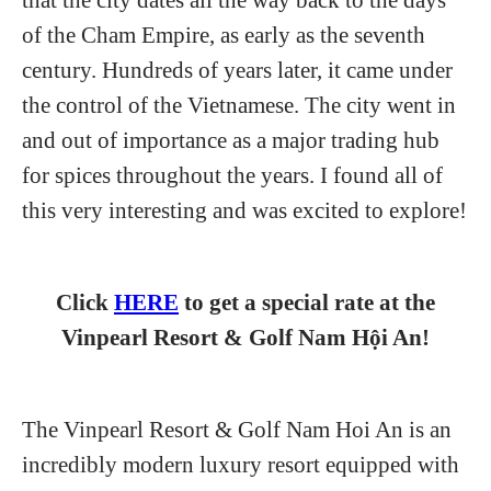
of the Cham Empire, as early as the seventh
century. Hundreds of years later, it came under
the control of the Vietnamese. The city went in
and out of importance as a major trading hub
for spices throughout the years. I found all of
this very interesting and was excited to explore!
Click
HERE
to get a special rate at the
Vinpearl Resort & Golf Nam Hội An!
The Vinpearl Resort & Golf Nam Hoi An is an
incredibly modern luxury resort equipped with