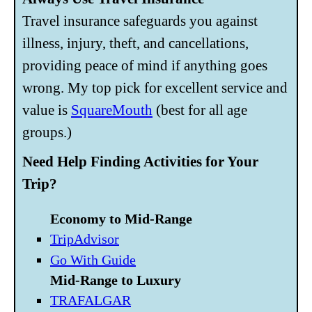
Travel insurance safeguards you against
illness, injury, theft, and cancellations,
providing peace of mind if anything goes
wrong. My top pick for excellent service and
value is
SquareMouth
(best for all age
groups.)
Need Help Finding Activities for Your
Trip?
Economy to Mid-Range
TripAdvisor
Go With Guide
Mid-Range to Luxury
TRAFALGAR