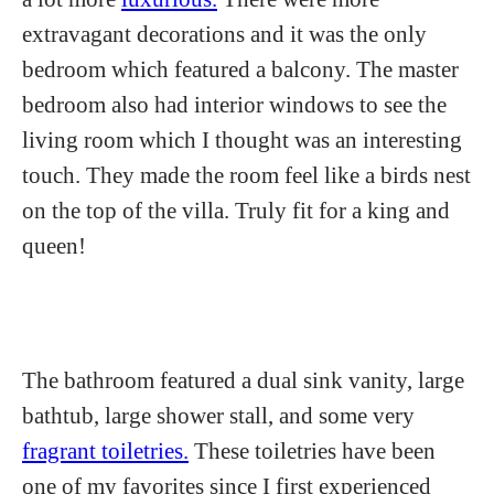
extravagant decorations and it was the only
bedroom which featured a balcony. The master
bedroom also had interior windows to see the
living room which I thought was an interesting
touch. They made the room feel like a birds nest
on the top of the villa. Truly fit for a king and
queen!
The bathroom featured a dual sink vanity, large
bathtub, large shower stall, and some very
fragrant toiletries.
These toiletries have been
one of my favorites since I first experienced