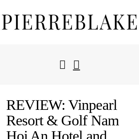
Start Here
REVIEW: Vinpearl
Blog
Resort & Golf Nam
Hoi An Hotel and
Travel Resources