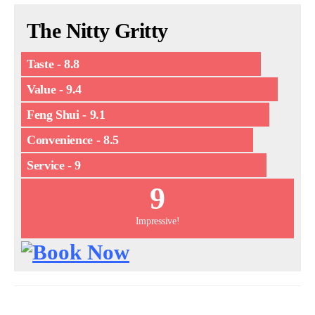
The Nitty Gritty
Taste - 8.8
Value - 9.4
Feng Shui - 9.1
Convenience - 8.5
Service - 9
9
Impressive!