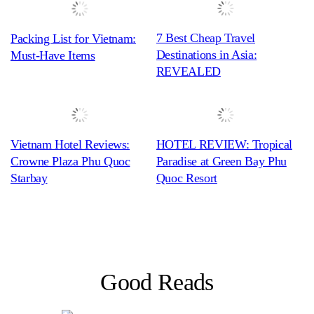
7 Best Cheap Travel
Packing List for Vietnam:
Destinations in Asia:
Must-Have Items
REVEALED
Vietnam Hotel Reviews:
HOTEL REVIEW: Tropical
Crowne Plaza Phu Quoc
Paradise at Green Bay Phu
Starbay
Quoc Resort
Good Reads