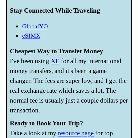
Stay Connected While Traveling
GlobalYO
eSIMX
Cheapest Way to Transfer Money
I've been using
XE
for all my international
money transfers, and it's been a game
changer. The fees are super low, and I get the
real exchange rate which saves a lot. The
normal fee is usually just a couple dollars per
transaction.
Ready to Book Your Trip?
Take a look at my
resource page
for top