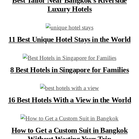
Best Tailor Near Bangkok’s Riverside
Luxury Hotels
11 Best Unique Hotel Stays in the World
8 Best Hotels in Singapore for Families
16 Best Hotels With a View in the World
How to Get a Custom Suit in Bangkok
Without Wasting Your Trip