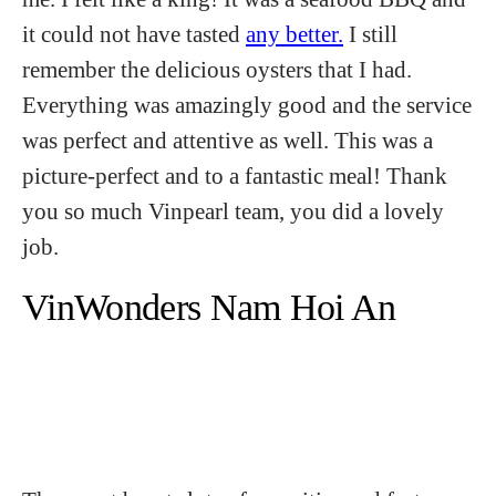
it could not have tasted
any better.
I still
remember the delicious oysters that I had.
Everything was amazingly good and the service
was perfect and attentive as well. This was a
picture-perfect and to a fantastic meal! Thank
you so much Vinpearl team, you did a lovely
job.
VinWonders Nam Hoi An