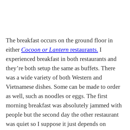
The breakfast occurs on the ground floor in
either
Cocoon or Lantern
restaurants.
I
experienced breakfast in both restaurants and
they’re both setup the same as buffets. There
was a wide variety of both Western and
Vietnamese dishes. Some can be made to order
as well, such as noodles or eggs. The first
morning breakfast was absolutely jammed with
people but the second day the other restaurant
was quiet so I suppose it just depends on