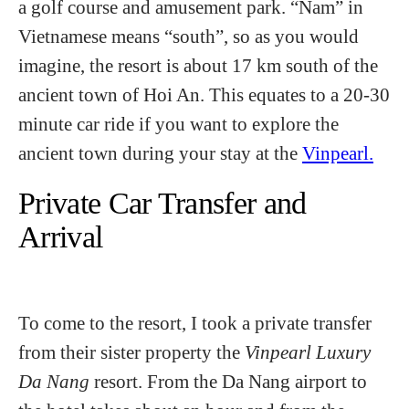
a golf course and amusement park. “Nam” in
Vietnamese means “south”, so as you would
imagine, the resort is about 17 km south of the
ancient town of Hoi An. This equates to a 20-30
minute car ride if you want to explore the
ancient town during your stay at the
Vinpearl.
Private Car Transfer and
Arrival
To come to the resort, I took a private transfer
from their sister property the
Vinpearl Luxury
Da Nang
resort. From the Da Nang airport to