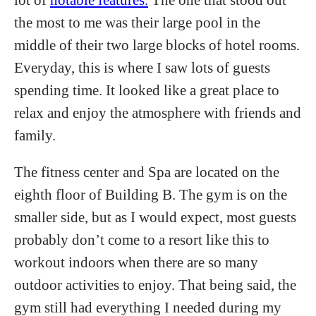
the most to me was their large pool in the
middle of their two large blocks of hotel rooms.
Everyday, this is where I saw lots of guests
spending time. It looked like a great place to
relax and enjoy the atmosphere with friends and
family.
The fitness center and Spa are located on the
eighth floor of Building B. The gym is on the
smaller side, but as I would expect, most guests
probably don’t come to a resort like this to
workout indoors when there are so many
outdoor activities to enjoy. That being said, the
gym still had everything I needed during my