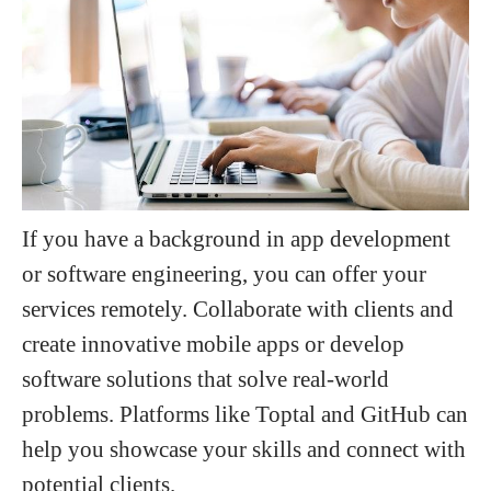
If you have a background in app development
or software engineering, you can offer your
services remotely. Collaborate with clients and
create innovative mobile apps or develop
software solutions that solve real-world
problems. Platforms like Toptal and GitHub can
help you showcase your skills and connect with
potential clients.