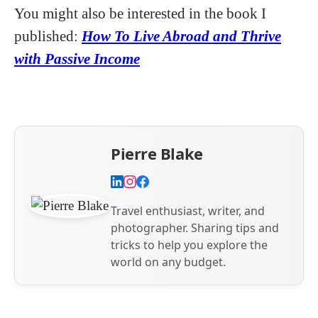
You might also be interested in the book I
published:
How To Live Abroad and Thrive
with Passive Income
Pierre Blake
Travel enthusiast, writer, and
photographer. Sharing tips and
tricks to help you explore the
world on any budget.