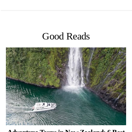
Good Reads