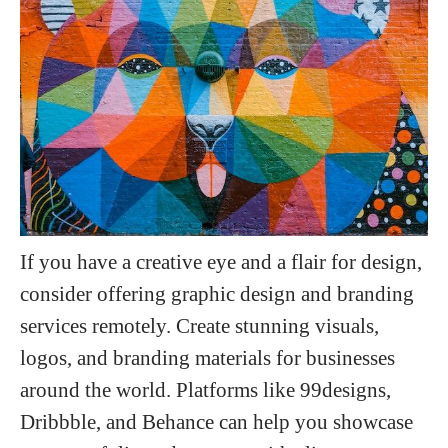
If you have a creative eye and a flair for design,
consider offering graphic design and branding
services remotely. Create stunning visuals,
logos, and branding materials for businesses
around the world. Platforms like 99designs,
Dribbble, and Behance can help you showcase