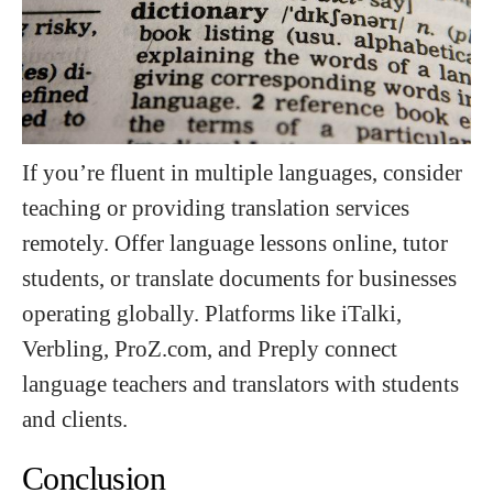
If you’re fluent in multiple languages, consider
teaching or providing translation services
remotely. Offer language lessons online, tutor
students, or translate documents for businesses
operating globally. Platforms like iTalki,
Verbling, ProZ.com, and Preply connect
language teachers and translators with students
and clients.
Conclusion