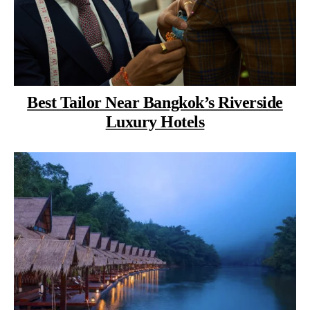
Best Tailor Near Bangkok’s Riverside
Luxury Hotels