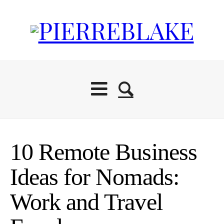
10 Remote Business
Ideas for Nomads:
Work and Travel