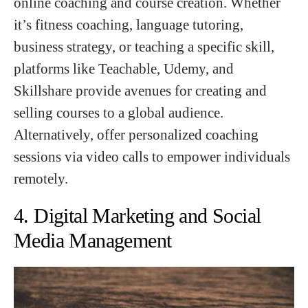
online coaching and course creation. Whether
it’s fitness coaching, language tutoring,
business strategy, or teaching a specific skill,
platforms like Teachable, Udemy, and
Skillshare provide avenues for creating and
selling courses to a global audience.
Alternatively, offer personalized coaching
sessions via video calls to empower individuals
remotely.
4. Digital Marketing and Social
Media Management