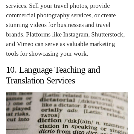
services. Sell your travel photos, provide
commercial photography services, or create
stunning videos for businesses and travel
brands. Platforms like Instagram, Shutterstock,
and Vimeo can serve as valuable marketing
tools for showcasing your work.
10. Language Teaching and
Translation Services