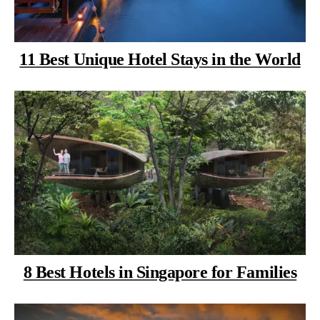
11 Best Unique Hotel Stays in the World
8 Best Hotels in Singapore for Families