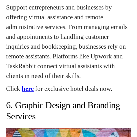
Support entrepreneurs and businesses by
offering virtual assistance and remote
administrative services. From managing emails
and appointments to handling customer
inquiries and bookkeeping, businesses rely on
remote assistants. Platforms like Upwork and
TaskRabbit connect virtual assistants with
clients in need of their skills.
Click
here
for exclusive hotel deals now.
6. Graphic Design and Branding
Services