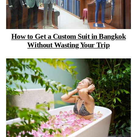
How to Get a Custom Suit in Bangkok
Without Wasting Your Trip