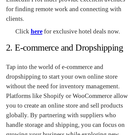
for finding remote work and connecting with
clients.
Click
here
for exclusive hotel deals now.
2. E-commerce and Dropshipping
Tap into the world of e-commerce and
dropshipping to start your own online store
without the need for inventory management.
Platforms like Shopify or WooCommerce allow
you to create an online store and sell products
globally. By partnering with suppliers who
handle storage and shipping, you can focus on
growing your business while exploring new