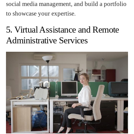
social media management, and build a portfolio
to showcase your expertise.
5. Virtual Assistance and Remote
Administrative Services