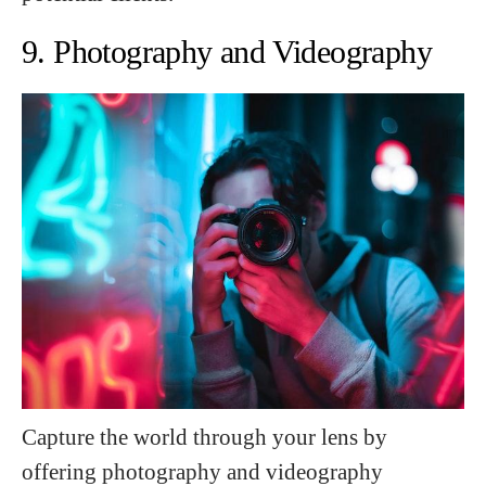
9. Photography and Videography
Capture the world through your lens by
offering photography and videography