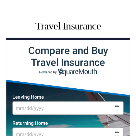
Travel Insurance