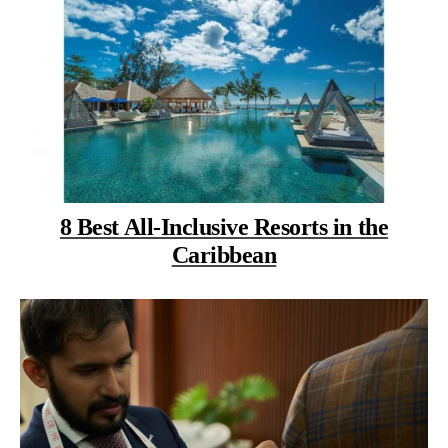
8 Best All-Inclusive Resorts in the
Caribbean