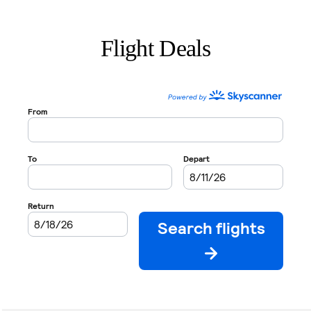
Flight Deals