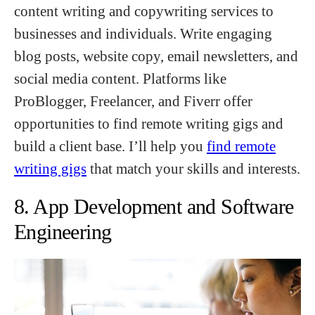
content writing and copywriting services to
businesses and individuals. Write engaging
blog posts, website copy, email newsletters, and
social media content. Platforms like
ProBlogger, Freelancer, and Fiverr offer
opportunities to find remote writing gigs and
build a client base. I’ll help you
find remote
writing gigs
that match your skills and interests.
8. App Development and Software
Engineering