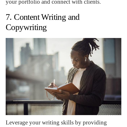
your portfolio and connect with clients.
7. Content Writing and
Copywriting
Leverage your writing skills by providing