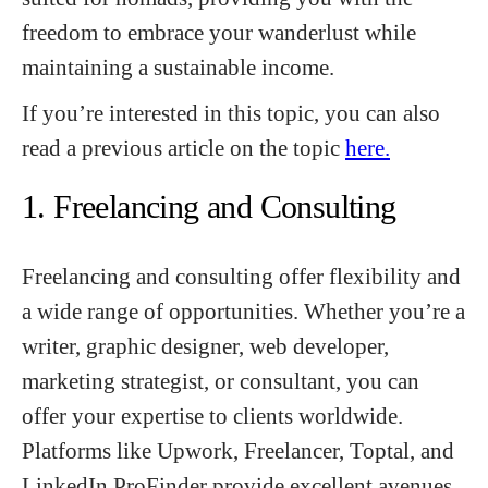
freedom to embrace your wanderlust while
maintaining a sustainable income.
If you’re interested in this topic, you can also
read a previous article on the topic
here.
1. Freelancing and Consulting
Freelancing and consulting offer flexibility and
a wide range of opportunities. Whether you’re a
writer, graphic designer, web developer,
marketing strategist, or consultant, you can
offer your expertise to clients worldwide.
Platforms like Upwork, Freelancer, Toptal, and
LinkedIn ProFinder provide excellent avenues