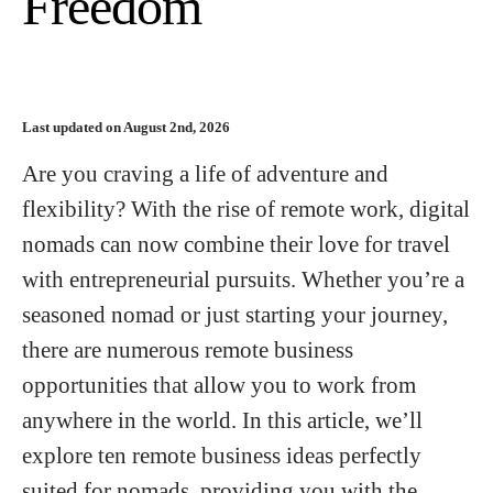
Freedom
Last updated on August 2nd, 2026
Are you craving a life of adventure and
flexibility? With the rise of remote work, digital
nomads can now combine their love for travel
with entrepreneurial pursuits. Whether you’re a
seasoned nomad or just starting your journey,
there are numerous remote business
opportunities that allow you to work from
anywhere in the world. In this article, we’ll
explore ten remote business ideas perfectly
suited for nomads, providing you with the