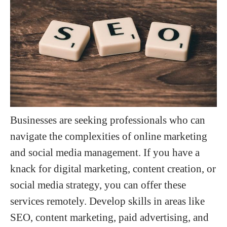
Businesses are seeking professionals who can
navigate the complexities of online marketing
and social media management. If you have a
knack for digital marketing, content creation, or
social media strategy, you can offer these
services remotely. Develop skills in areas like
SEO, content marketing, paid advertising, and