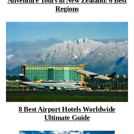
Adventure Tours in New Zealand: 6 Best
Regions
8 Best Airport Hotels Worldwide
Ultimate Guide