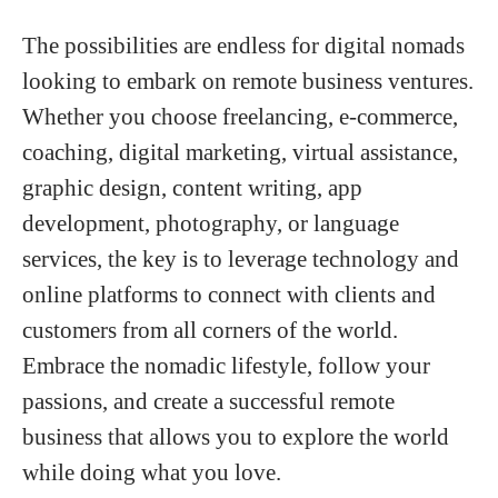
The possibilities are endless for digital nomads
looking to embark on remote business ventures.
Whether you choose freelancing, e-commerce,
coaching, digital marketing, virtual assistance,
graphic design, content writing, app
development, photography, or language
services, the key is to leverage technology and
online platforms to connect with clients and
customers from all corners of the world.
Embrace the nomadic lifestyle, follow your
passions, and create a successful remote
business that allows you to explore the world
while doing what you love.