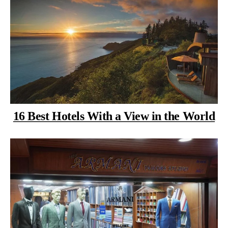
16 Best Hotels With a View in the World