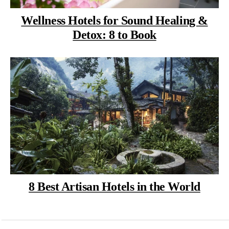
Wellness Hotels for Sound Healing &
Detox: 8 to Book
8 Best Artisan Hotels in the World