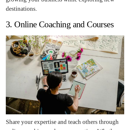
destinations.
3. Online Coaching and Courses
Share your expertise and teach others through