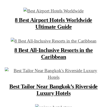
8 Best Airport Hotels Worldwide
Ultimate Guide
8 Best All-Inclusive Resorts in the
Caribbean
Best Tailor Near Bangkok’s Riverside
Luxury Hotels