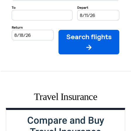
Travel Insurance