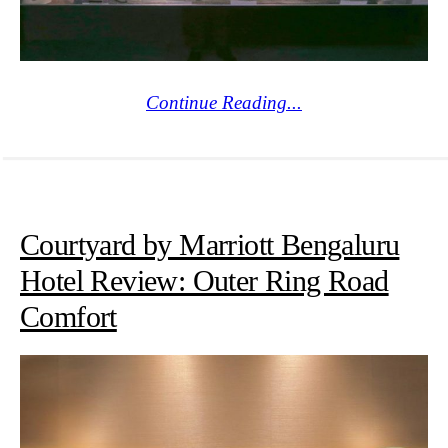
Continue Reading...
Courtyard by Marriott Bengaluru
Hotel Review: Outer Ring Road
Comfort