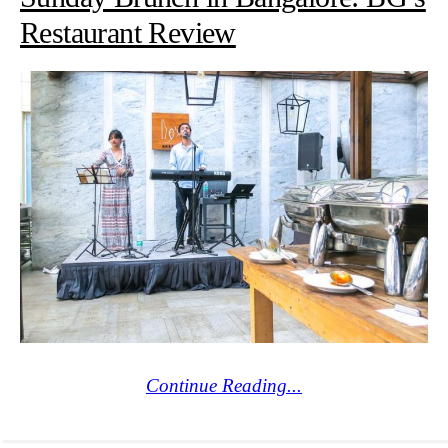
Restaurant Review
Continue Reading...