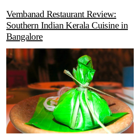
Vembanad Restaurant Review:
Southern Indian Kerala Cuisine in
Bangalore