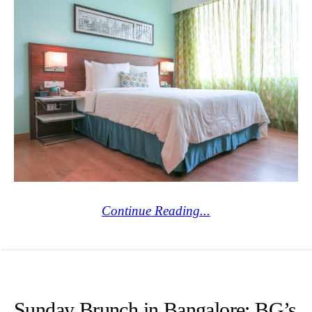
Continue Reading...
Sunday Brunch in Bangalore: BG’s