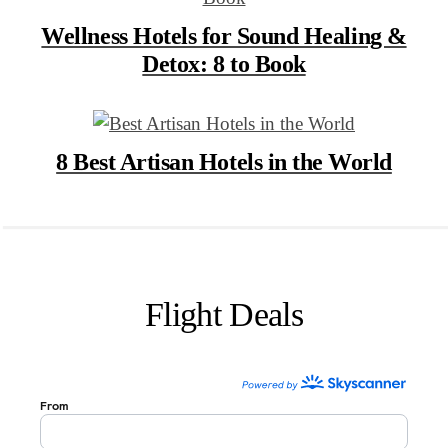
Wellness Hotels for Sound Healing &
Detox: 8 to Book
8 Best Artisan Hotels in the World
Flight Deals