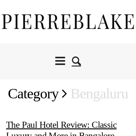
Category
Bengaluru
The Paul Hotel Review: Classic
Luxury and More in Bangalore