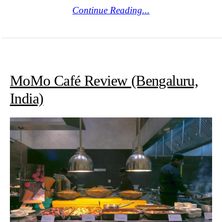
Continue Reading...
MoMo Café Review (Bengaluru,
India)