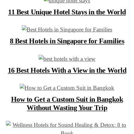
11 Best Unique Hotel Stays in the World
8 Best Hotels in Singapore for Families
16 Best Hotels With a View in the World
How to Get a Custom Suit in Bangkok
Without Wasting Your Trip