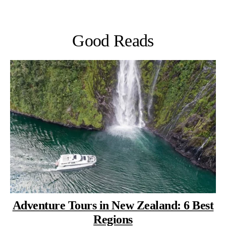
Good Reads
Adventure Tours in New Zealand: 6 Best
Regions