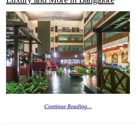
Continue Reading...