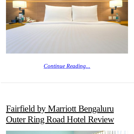
Continue Reading...
Fairfield by Marriott Bengaluru
Outer Ring Road Hotel Review