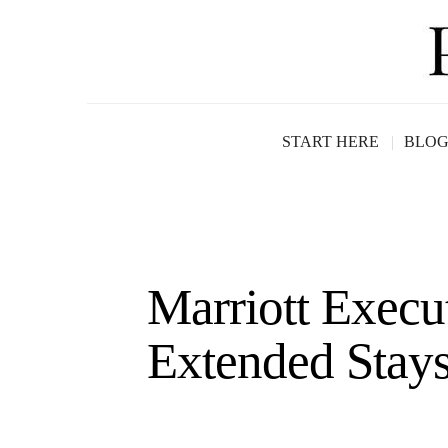
START HERE
BLO
Marriott Execu
Extended Stays