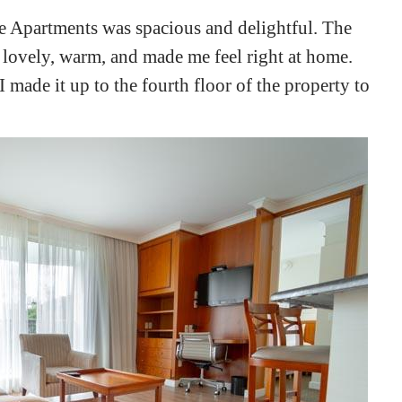
e Apartments was spacious and delightful. The
ry lovely, warm, and made me feel right at home.
 made it up to the fourth floor of the property to