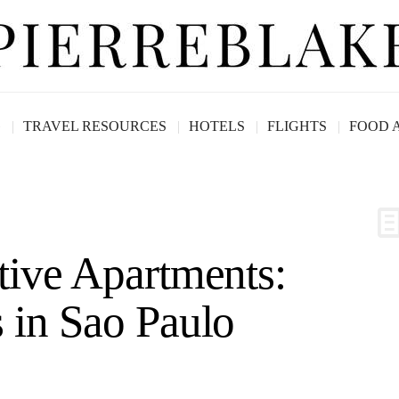
G
TRAVEL RESOURCES
HOTELS
FLIGHTS
FOOD 
tive Apartments:
 in Sao Paulo