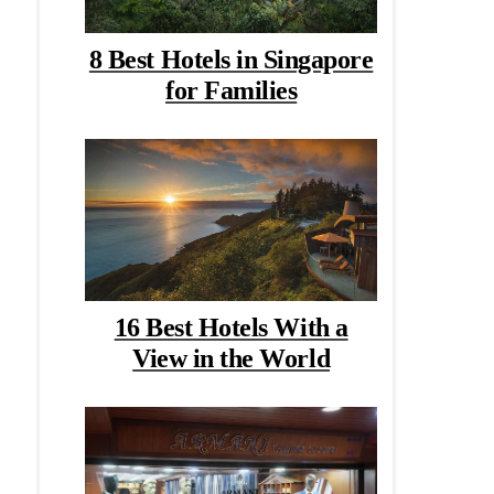
8 Best Hotels in Singapore
for Families
16 Best Hotels With a
View in the World