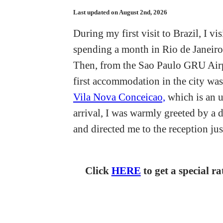
Last updated on August 2nd, 2026
During my first visit to Brazil, I v
spending a month in Rio de Janeiro,
Then, from the Sao Paulo GRU Airpo
first accommodation in the city wa
Vila Nova Conceicao,
which is an u
arrival, I was warmly greeted by a
and directed me to the reception jus
Click
HERE
to get a special r