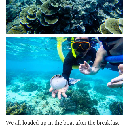
We all loaded up in the boat after the breakfast