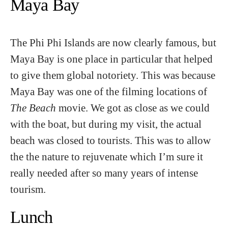
Maya Bay
The Phi Phi Islands are now clearly famous, but
Maya Bay is one place in particular that helped
to give them global notoriety. This was because
Maya Bay was one of the filming locations of
The Beach
movie. We got as close as we could
with the boat, but during my visit, the actual
beach was closed to tourists. This was to allow
the the nature to rejuvenate which I’m sure it
really needed after so many years of intense
tourism.
Lunch