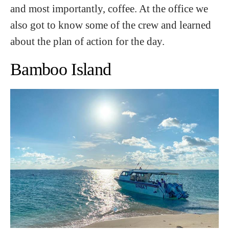
and most importantly, coffee. At the office we
also got to know some of the crew and learned
about the plan of action for the day.
Bamboo Island