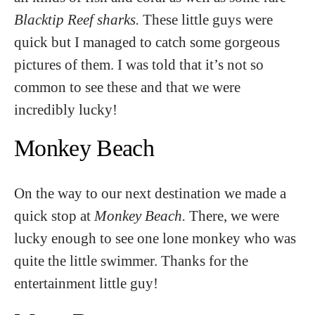
Blacktip Reef sharks.
These little guys were
quick but I managed to catch some gorgeous
pictures of them. I was told that it’s not so
common to see these and that we were
incredibly lucky!
Monkey Beach
On the way to our next destination we made a
quick stop at
Monkey Beach.
There, we were
lucky enough to see one lone monkey who was
quite the little swimmer. Thanks for the
entertainment little guy!