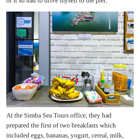
of it so had to drive myself to the pier.
At the Simba Sea Tours office, they had
prepared the first of two breakfasts which
included eggs, bananas, yogurt, cereal, milk,