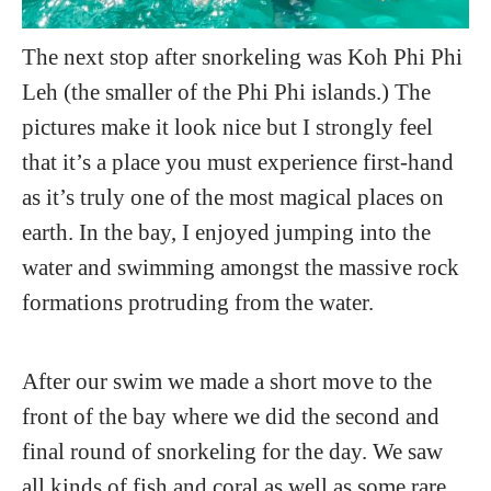
The next stop after snorkeling was Koh Phi Phi
Leh (the smaller of the Phi Phi islands.) The
pictures make it look nice but I strongly feel
that it’s a place you must experience first-hand
as it’s truly one of the most magical places on
earth. In the bay, I enjoyed jumping into the
water and swimming amongst the massive rock
formations protruding from the water.
After our swim we made a short move to the
front of the bay where we did the second and
final round of snorkeling for the day. We saw
all kinds of fish and coral as well as some rare