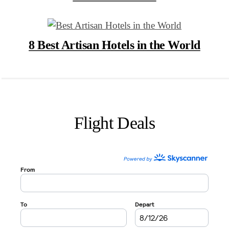
8 Best Artisan Hotels in the World
Flight Deals