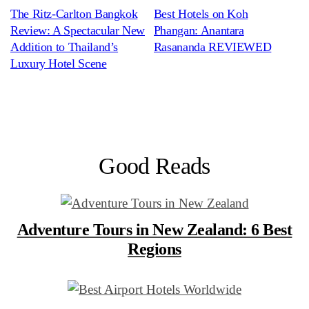
The Ritz-Carlton Bangkok
Best Hotels on Koh
Review: A Spectacular New
Phangan: Anantara
Addition to Thailand’s
Rasananda REVIEWED
Luxury Hotel Scene
Good Reads
Adventure Tours in New Zealand: 6 Best
Regions