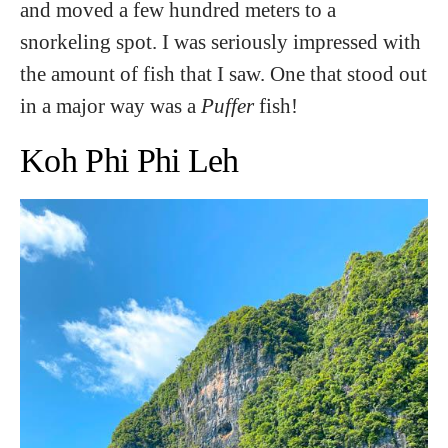
and moved a few hundred meters to a
snorkeling spot. I was seriously impressed with
the amount of fish that I saw. One that stood out
in a major way was a
Puffer
fish!
Koh Phi Phi Leh