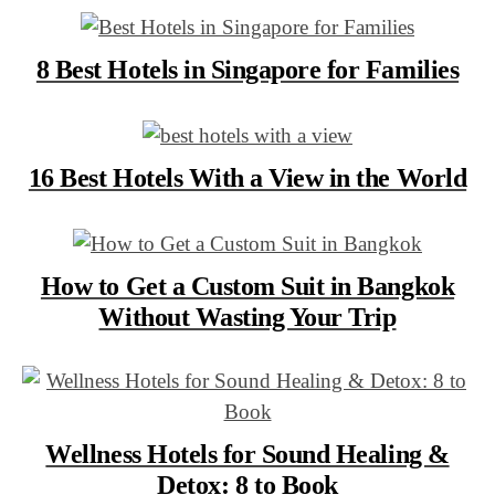
8 Best Hotels in Singapore for Families
16 Best Hotels With a View in the World
How to Get a Custom Suit in Bangkok
Without Wasting Your Trip
Wellness Hotels for Sound Healing &
Detox: 8 to Book