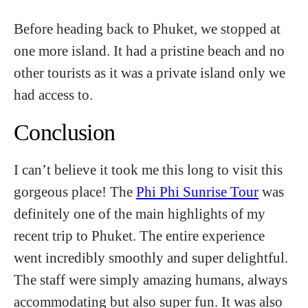
Before heading back to Phuket, we stopped at
one more island. It had a pristine beach and no
other tourists as it was a private island only we
had access to.
Conclusion
I can’t believe it took me this long to visit this
gorgeous place! The
Phi Phi Sunrise Tour
was
definitely one of the main highlights of my
recent trip to Phuket. The entire experience
went incredibly smoothly and super delightful.
The staff were simply amazing humans, always
accommodating but also super fun. It was also