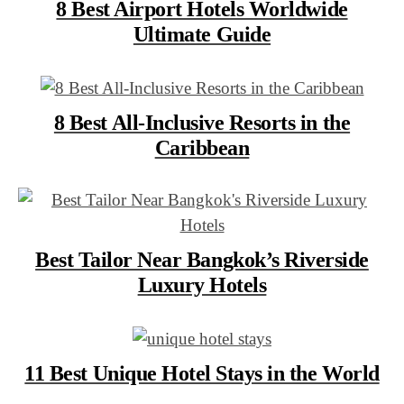
8 Best Airport Hotels Worldwide
Ultimate Guide
8 Best All-Inclusive Resorts in the
Caribbean
Best Tailor Near Bangkok’s Riverside
Luxury Hotels
11 Best Unique Hotel Stays in the World