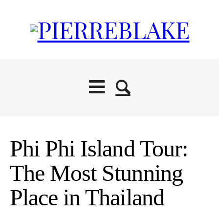
Phi Phi Island Tour:
The Most Stunning
Place in Thailand