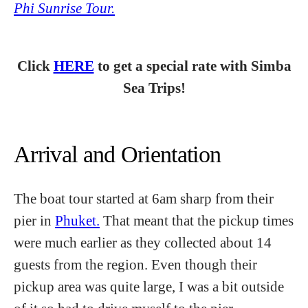
Phi Sunrise Tour.
Click
HERE
to get a special rate with Simba
Sea Trips!
Arrival and Orientation
The boat tour started at 6am sharp from their
pier in
Phuket.
That meant that the pickup times
were much earlier as they collected about 14
guests from the region. Even though their
pickup area was quite large, I was a bit outside