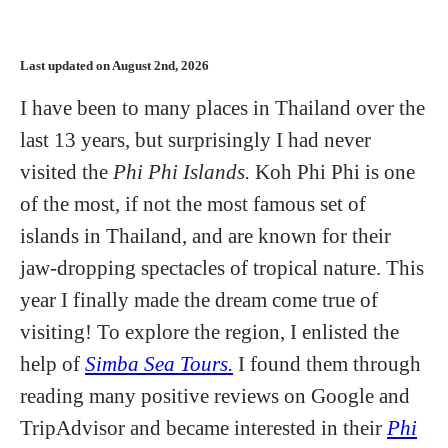
Last updated on August 2nd, 2026
I have been to many places in Thailand over the
last 13 years, but surprisingly I had never
visited the
Phi Phi Islands.
Koh Phi Phi is one
of the most, if not the most famous set of
islands in Thailand, and are known for their
jaw-dropping spectacles of tropical nature. This
year I finally made the dream come true of
visiting! To explore the region, I enlisted the
help of
Simba Sea Tours.
I found them through
reading many positive reviews on Google and
TripAdvisor and became interested in their
Phi