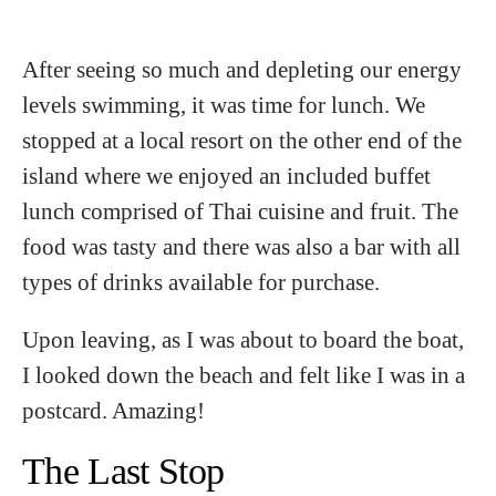
After seeing so much and depleting our energy
levels swimming, it was time for lunch. We
stopped at a local resort on the other end of the
island where we enjoyed an included buffet
lunch comprised of Thai cuisine and fruit. The
food was tasty and there was also a bar with all
types of drinks available for purchase.
Upon leaving, as I was about to board the boat,
I looked down the beach and felt like I was in a
postcard. Amazing!
The Last Stop