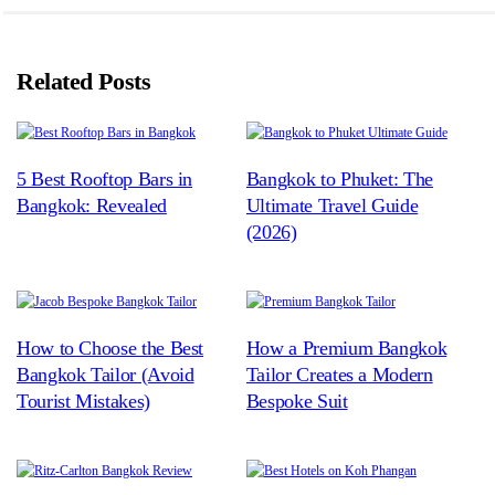
Related Posts
5 Best Rooftop Bars in
Bangkok to Phuket: The
Bangkok: Revealed
Ultimate Travel Guide
(2026)
How to Choose the Best
How a Premium Bangkok
Bangkok Tailor (Avoid
Tailor Creates a Modern
Tourist Mistakes)
Bespoke Suit