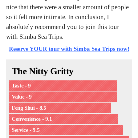
nice that there were a smaller amount of people
so it felt more intimate. In conclusion, I
absolutely recommend you to join this tour
with Simba Sea Trips.
Reserve YOUR tour with Simba Sea Trips now!
The Nitty Gritty
Taste - 9
Value - 9
Feng Shui - 8.5
Convenience - 9.1
Service - 9.5