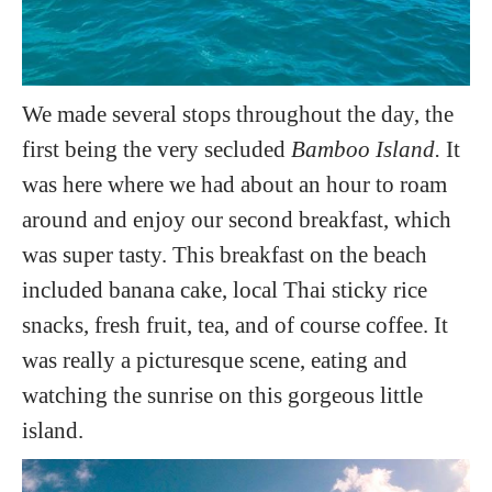
We made several stops throughout the day, the
first being the very secluded
Bamboo Island.
It
was here where we had about an hour to roam
around and enjoy our second breakfast, which
was super tasty. This breakfast on the beach
included banana cake, local Thai sticky rice
snacks, fresh fruit, tea, and of course coffee. It
was really a picturesque scene, eating and
watching the sunrise on this gorgeous little
island.