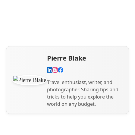
Pierre Blake
Travel enthusiast, writer, and
photographer. Sharing tips and
tricks to help you explore the
world on any budget.