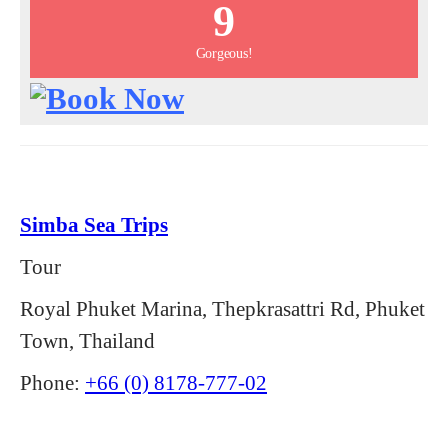
9
Gorgeous!
Simba Sea Trips
Tour
Royal Phuket Marina, Thepkrasattri Rd, Phuket
Town, Thailand
Phone:
+66 (0) 8178-777-02