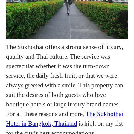
The Sukhothai offers a strong sense of luxury,
quality and Thai culture. The service was
spectacular whether it was the turn-down
service, the daily fresh fruit, or that we were
always greeted with a smile. This property can
suit the desires of both guests who love
boutique hotels or large luxury brand names.
For all these reasons and more,
The Sukhothai
Hotel in Bangkok, Thailand
is high on my list
for the city’s best accommodations!