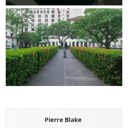
Pierre Blake