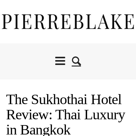
The Sukhothai Hotel
Review: Thai Luxury
in Bangkok