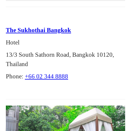
The Sukhothai Bangkok
Hotel
13/3 South Sathorn Road, Bangkok 10120,
Thailand
Phone:
+66 02 344 8888