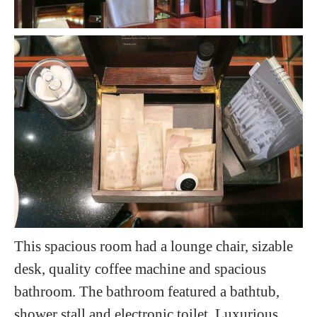
This spacious room had a lounge chair, sizable
desk, quality coffee machine and spacious
bathroom. The bathroom featured a bathtub,
shower stall and electronic toilet. Luxurious