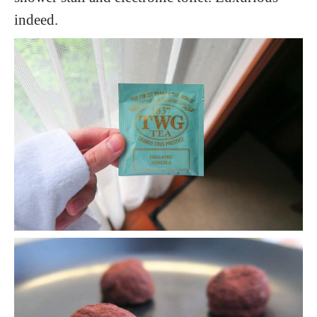
indeed.