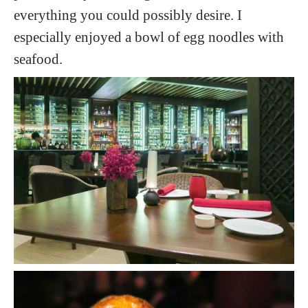
everything you could possibly desire. I
especially enjoyed a bowl of egg noodles with
seafood.