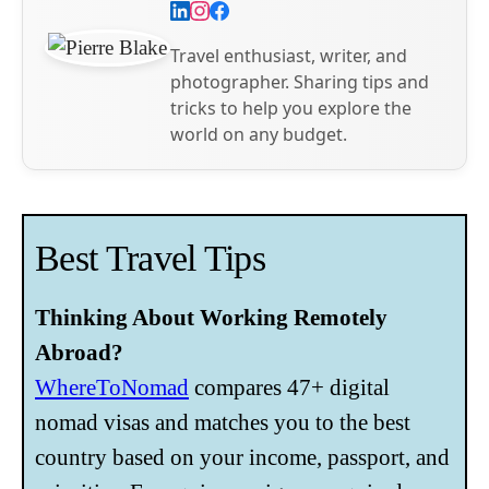
Travel enthusiast, writer, and
photographer. Sharing tips and
tricks to help you explore the
world on any budget.
Best Travel Tips
Thinking About Working Remotely
Abroad?
WhereToNomad
compares 47+ digital
nomad visas and matches you to the best
country based on your income, passport, and