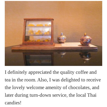
I definitely appreciated the quality coffee and
tea in the room. Also, I was delighted to receive
the lovely welcome amenity of chocolates, and
later during turn-down service, the local Thai
candies!