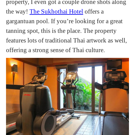
property, I even got a couple drone shots along
the way!
The Sukhothai Hotel
offers a
gargantuan pool. If you’re looking for a great
tanning spot, this is the place. The property
features lots of traditional Thai artwork as well,
offering a strong sense of Thai culture.