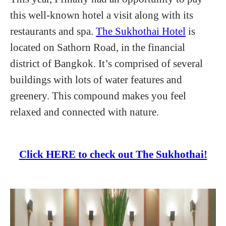
this well-known hotel a visit along with its
restaurants and spa.
The Sukhothai Hotel
is
located on Sathorn Road, in the financial
district of Bangkok. It’s comprised of several
buildings with lots of water features and
greenery. This compound makes you feel
relaxed and connected with nature.
Click HERE to check out The Sukhothai!