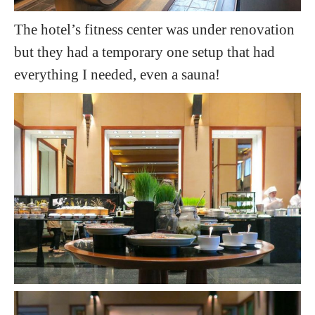
The hotel’s fitness center was under renovation
but they had a temporary one setup that had
everything I needed, even a sauna!