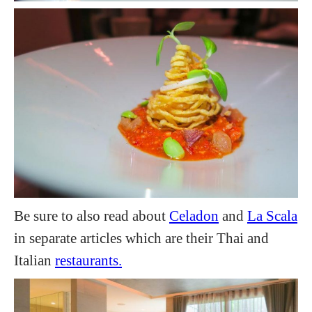
Be sure to also read about
Celadon
and
La Scala
in separate articles which are their Thai and
Italian
restaurants.