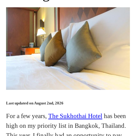
Last updated on August 2nd, 2026
For a few years,
The Sukhothai Hotel
has been
high on my priority list in Bangkok, Thailand.
This year, I finally had an opportunity to pay