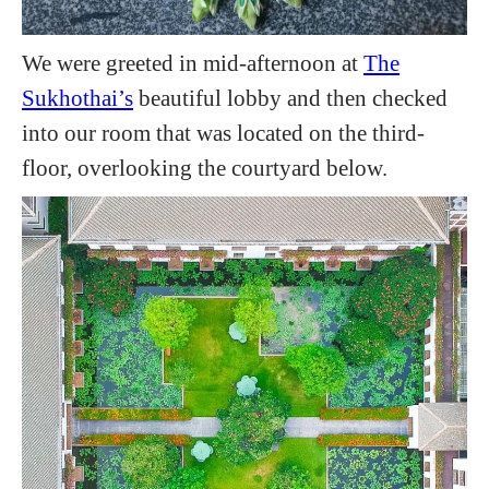
We were greeted in mid-afternoon at
The
Sukhothai’s
beautiful lobby and then checked
into our room that was located on the third-
floor, overlooking the courtyard below.