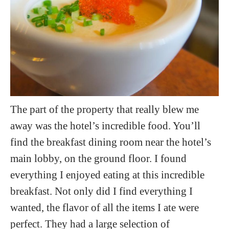
The part of the property that really blew me
away was the hotel’s incredible food. You’ll
find the breakfast dining room near the hotel’s
main lobby, on the ground floor. I found
everything I enjoyed eating at this incredible
breakfast. Not only did I find everything I
wanted, the flavor of all the items I ate were
perfect. They had a large selection of