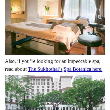
Also, if you’re looking for an impeccable spa,
read about
The Sukhothai’s
Spa Botanica here.