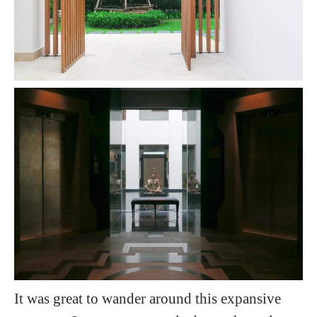
It was great to wander around this expansive