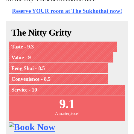
Reserve YOUR room at The Sukhothai now!
The Nitty Gritty
Taste - 9.3
Value - 9
Feng Shui - 8.5
Convenience - 8.5
Service - 10
9.1
A masterpiece!