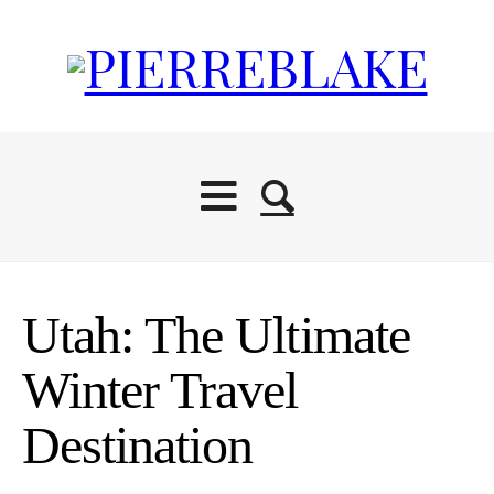
Utah: The Ultimate
Winter Travel
Destination