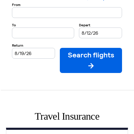
Travel Insurance