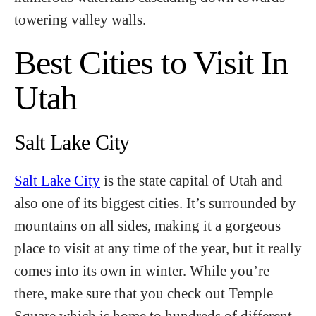
towering valley walls.
Best Cities to Visit In
Utah
Salt Lake City
Salt Lake City
is the state capital of Utah and
also one of its biggest cities. It’s surrounded by
mountains on all sides, making it a gorgeous
place to visit at any time of the year, but it really
comes into its own in winter. While you’re
there, make sure that you check out Temple
Square which is home to hundreds of different