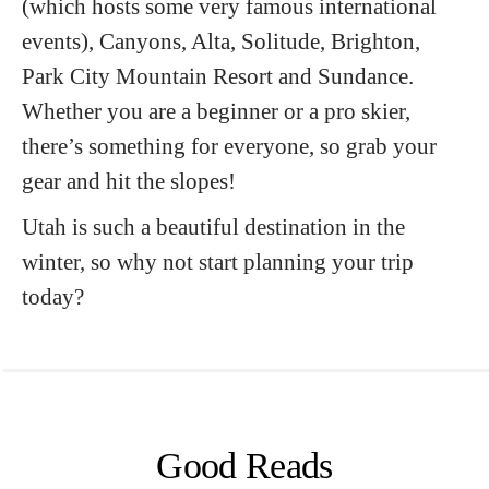
(which hosts some very famous international
events), Canyons, Alta, Solitude, Brighton,
Park City Mountain Resort and Sundance.
Whether you are a beginner or a pro skier,
there’s something for everyone, so grab your
gear and hit the slopes!
Utah is such a beautiful destination in the
winter, so why not start planning your trip
today?
Good Reads