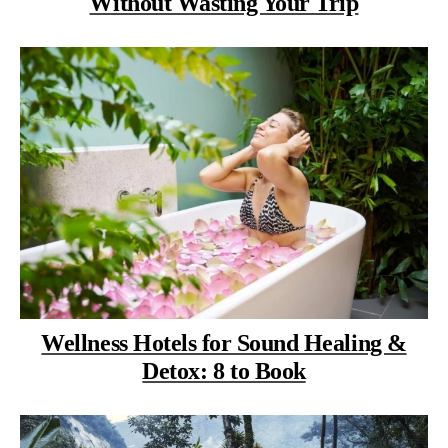
Without Wasting Your Trip
Wellness Hotels for Sound Healing &
Detox: 8 to Book