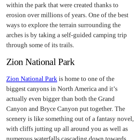
within the park that were created thanks to
erosion over millions of years. One of the best
ways to explore the terrain surrounding the
arches is by taking a self-guided camping trip
through some of its trails.
Zion National Park
Zion National Park
is home to one of the
biggest canyons in North America and it’s
actually even bigger than both the Grand
Canyon and Bryce Canyon put together. The
scenery is like something out of a fantasy novel,
with cliffs jutting up all around you as well as
numerous waterfalls cascading down towards