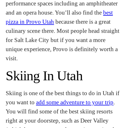
performance spaces including an amphitheater
and an opera house. You’ll also find the
best
pizza in Provo Utah
because there is a great
culinary scene there. Most people head straight
for Salt Lake City but if you want a more
unique experience, Provo is definitely worth a
visit.
Skiing In Utah
Skiing is one of the best things to do in Utah if
you want to
add some adventure to your trip
.
You will find some of the best skiing resorts
right at your doorstep, such as Deer Valley