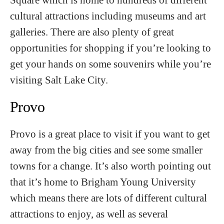
cultural attractions including museums and art
galleries. There are also plenty of great
opportunities for shopping if you’re looking to
get your hands on some souvenirs while you’re
visiting Salt Lake City.
Provo
Provo is a great place to visit if you want to get
away from the big cities and see some smaller
towns for a change. It’s also worth pointing out
that it’s home to Brigham Young University
which means there are lots of different cultural
attractions to enjoy, as well as several