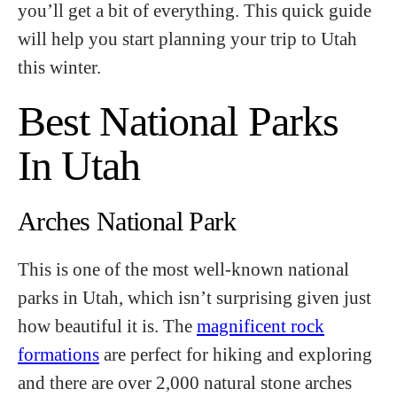
you’ll get a bit of everything. This quick guide
will help you start planning your trip to Utah
this winter.
Best National Parks
In Utah
Arches National Park
This is one of the most well-known national
parks in Utah, which isn’t surprising given just
how beautiful it is. The
magnificent rock
formations
are perfect for hiking and exploring
and there are over 2,000 natural stone arches