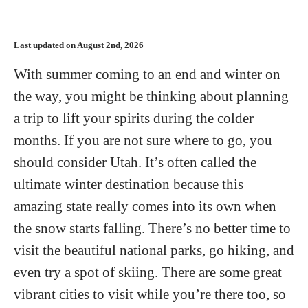
Last updated on August 2nd, 2026
With summer coming to an end and winter on
the way, you might be thinking about planning
a trip to lift your spirits during the colder
months. If you are not sure where to go, you
should consider Utah. It’s often called the
ultimate winter destination because this
amazing state really comes into its own when
the snow starts falling. There’s no better time to
visit the beautiful national parks, go hiking, and
even try a spot of skiing. There are some great
vibrant cities to visit while you’re there too, so