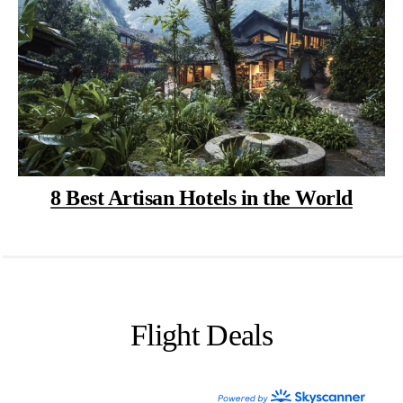
8 Best Artisan Hotels in the World
Flight Deals