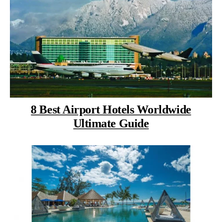
8 Best Airport Hotels Worldwide
Ultimate Guide