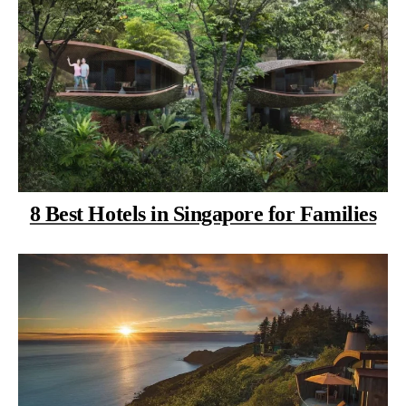
8 Best Hotels in Singapore for Families