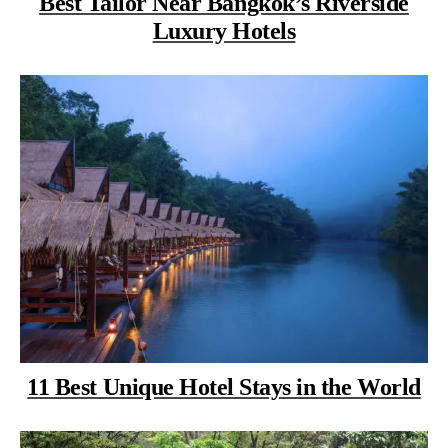
Best Tailor Near Bangkok’s Riverside
Luxury Hotels
11 Best Unique Hotel Stays in the World