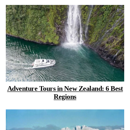
Adventure Tours in New Zealand: 6 Best
Regions