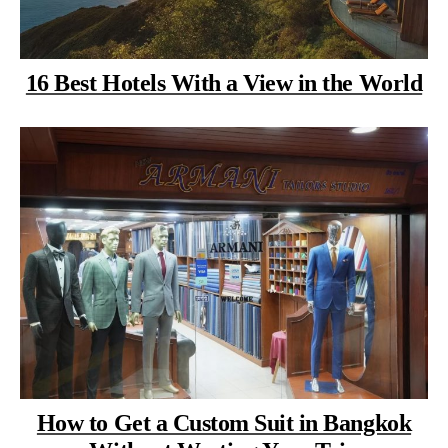
16 Best Hotels With a View in the World
How to Get a Custom Suit in Bangkok