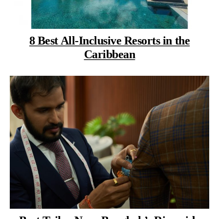
8 Best All-Inclusive Resorts in the
Caribbean