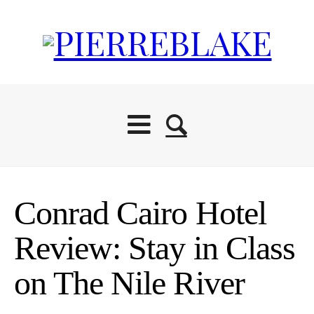
Conrad Cairo Hotel
Review: Stay in Class
on The Nile River