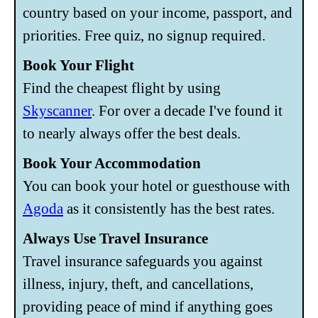
country based on your income, passport, and
priorities. Free quiz, no signup required.
Book Your Flight
Find the cheapest flight by using
Skyscanner
. For over a decade I've found it
to nearly always offer the best deals.
Book Your Accommodation
You can book your hotel or guesthouse with
Agoda
as it consistently has the best rates.
Always Use Travel Insurance
Travel insurance safeguards you against
illness, injury, theft, and cancellations,
providing peace of mind if anything goes