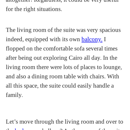
for the right situations.
The living room of the suite was very spacious
indeed, equipped with its own
balcony.
I
flopped on the comfortable sofa several times
after being out exploring Cairo all day. In the
living room there were lots of places to lounge,
and also a dining room table with chairs. With
all this space, the suite could easily handle a
family.
Let’s move through the living room and over to