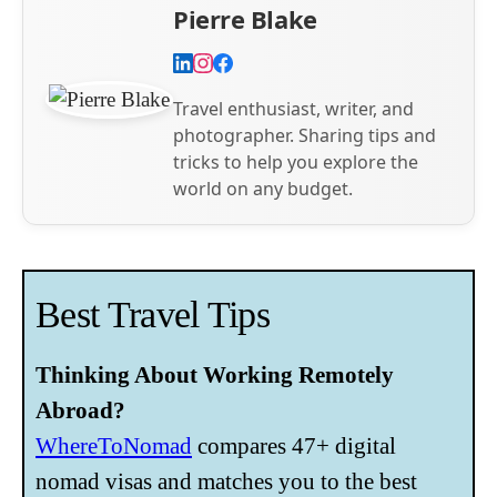
Pierre Blake
Travel enthusiast, writer, and
photographer. Sharing tips and
tricks to help you explore the
world on any budget.
Best Travel Tips
Thinking About Working Remotely
Abroad?
WhereToNomad
compares 47+ digital
nomad visas and matches you to the best