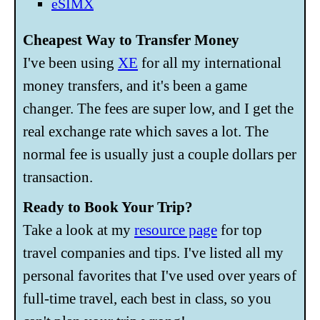
eSIMX
Cheapest Way to Transfer Money
I've been using
XE
for all my international
money transfers, and it's been a game
changer. The fees are super low, and I get the
real exchange rate which saves a lot. The
normal fee is usually just a couple dollars per
transaction.
Ready to Book Your Trip?
Take a look at my
resource page
for top
travel companies and tips. I've listed all my
personal favorites that I've used over years of
full-time travel, each best in class, so you