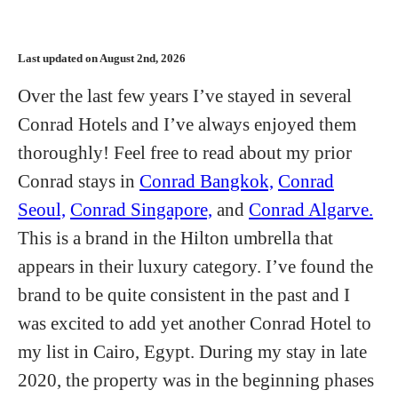
Last updated on August 2nd, 2026
Over the last few years I’ve stayed in several
Conrad Hotels and I’ve always enjoyed them
thoroughly! Feel free to read about my prior
Conrad stays in
Conrad Bangkok,
Conrad
Seoul,
Conrad Singapore,
and
Conrad Algarve.
This is a brand in the Hilton umbrella that
appears in their luxury category. I’ve found the
brand to be quite consistent in the past and I
was excited to add yet another Conrad Hotel to
my list in Cairo, Egypt. During my stay in late
2020, the property was in the beginning phases