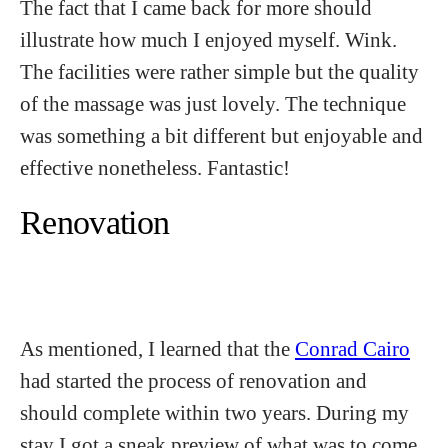
The fact that I came back for more should
illustrate how much I enjoyed myself. Wink.
The facilities were rather simple but the quality
of the massage was just lovely. The technique
was something a bit different but enjoyable and
effective nonetheless. Fantastic!
Renovation
As mentioned, I learned that the
Conrad Cairo
had started the process of renovation and
should complete within two years. During my
stay I got a sneak preview of what was to come