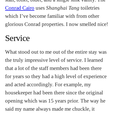
Conrad Cairo
uses
Shanghai Tang
toiletries
which I’ve become familiar with from other
glorious Conrad properties. I now smelled nice!
Service
What stood out to me out of the entire stay was
the truly impressive level of service. I learned
that a lot of the staff members had been there
for years so they had a high level of experience
and acted accordingly. For example, my
housekeeper had been there since the original
opening which was 15 years prior. The way he
said my name always made me chuckle, it