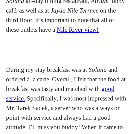
Solana
all-day dining restaurant,
Atrium
lobby
café, as well as at
Jayda Nile Terrace
on the
third floor. It’s important to note that all of
these outlets have a
Nile River view!
During my stay breakfast was at
Solana
and
ordered à la carte. Overall, I felt that the food at
breakfast was tasty and matched with
good
service.
Specifically, I was most impressed with
Mr. Tarek Sadek, a server who was always on
point with service and always had a good
attitude. I’ll miss you buddy! When it came to