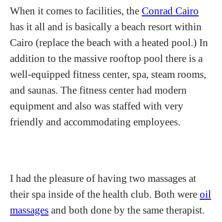
When it comes to facilities, the
Conrad Cairo
has it all and is basically a beach resort within
Cairo (replace the beach with a heated pool.) In
addition to the massive rooftop pool there is a
well-equipped fitness center, spa, steam rooms,
and saunas. The fitness center had modern
equipment and also was staffed with very
friendly and accommodating employees.
I had the pleasure of having two massages at
their spa inside of the health club. Both were
oil
massages
and both done by the same therapist.