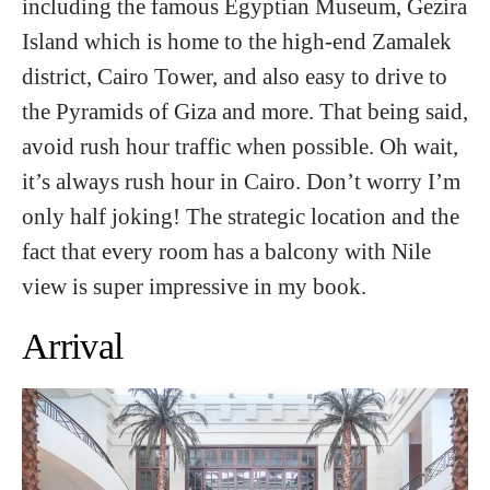
including the famous Egyptian Museum, Gezira
Island which is home to the high-end Zamalek
district, Cairo Tower, and also easy to drive to
the Pyramids of Giza and more. That being said,
avoid rush hour traffic when possible. Oh wait,
it’s always rush hour in Cairo. Don’t worry I’m
only half joking! The strategic location and the
fact that every room has a balcony with Nile
view is super impressive in my book.
Arrival