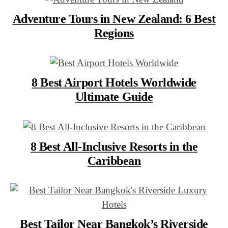
Adventure Tours in New Zealand: 6 Best
Regions
8 Best Airport Hotels Worldwide
Ultimate Guide
8 Best All-Inclusive Resorts in the
Caribbean
Best Tailor Near Bangkok’s Riverside