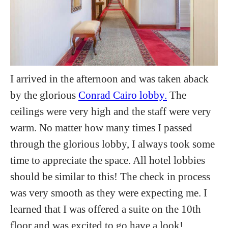
I arrived in the afternoon and was taken aback
by the glorious
Conrad Cairo lobby.
The
ceilings were very high and the staff were very
warm. No matter how many times I passed
through the glorious lobby, I always took some
time to appreciate the space. All hotel lobbies
should be similar to this! The check in process
was very smooth as they were expecting me. I
learned that I was offered a suite on the 10th
floor and was excited to go have a look!