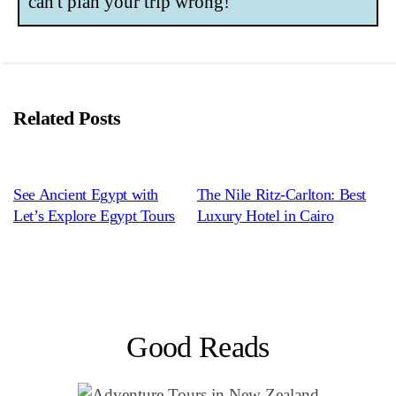
can't plan your trip wrong!
Related Posts
See Ancient Egypt with
The Nile Ritz-Carlton: Best
Let’s Explore Egypt Tours
Luxury Hotel in Cairo
Good Reads