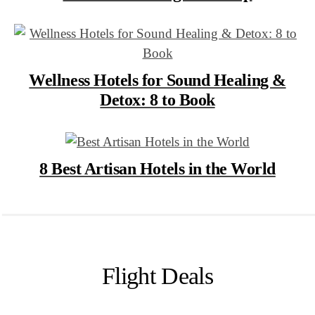
Wellness Hotels for Sound Healing &
Detox: 8 to Book
8 Best Artisan Hotels in the World
Flight Deals