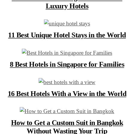
Luxury Hotels
11 Best Unique Hotel Stays in the World
8 Best Hotels in Singapore for Families
16 Best Hotels With a View in the World
How to Get a Custom Suit in Bangkok
Without Wasting Your Trip