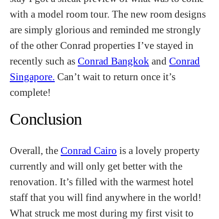
with a model room tour. The new room designs
are simply glorious and reminded me strongly
of the other Conrad properties I’ve stayed in
recently such as
Conrad Bangkok
and
Conrad
Singapore.
Can’t wait to return once it’s
complete!
Conclusion
Overall, the
Conrad Cairo
is a lovely property
currently and will only get better with the
renovation. It’s filled with the warmest hotel
staff that you will find anywhere in the world!
What struck me most during my first visit to