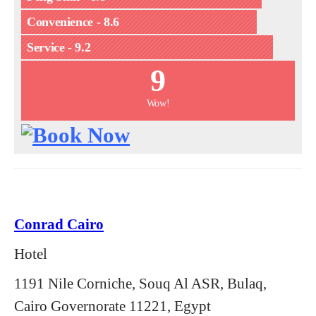
Convenience - 8.6
Service - 9.2
9
Wow!
Conrad Cairo
Hotel
1191 Nile Corniche, Souq Al ASR, Bulaq,
Cairo Governorate 11221, Egypt