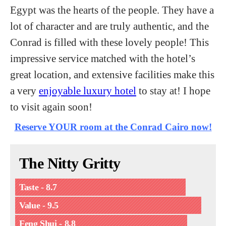
Egypt was the hearts of the people. They have a
lot of character and are truly authentic, and the
Conrad is filled with these lovely people! This
impressive service matched with the hotel’s
great location, and extensive facilities make this
a very
enjoyable luxury hotel
to stay at! I hope
to visit again soon!
Reserve YOUR room at the Conrad Cairo now!
The Nitty Gritty
Taste - 8.7
Value - 9.5
Feng Shui - 8.8