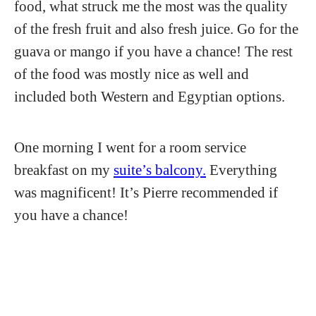
food, what struck me the most was the quality
of the fresh fruit and also fresh juice. Go for the
guava or mango if you have a chance! The rest
of the food was mostly nice as well and
included both Western and Egyptian options.
One morning I went for a room service
breakfast on my
suite’s balcony.
Everything
was magnificent! It’s Pierre recommended if
you have a chance!