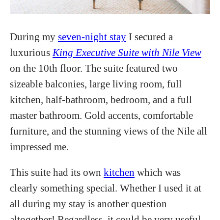
During my
seven-night stay
I secured a
luxurious
King Executive Suite with Nile View
on the 10th floor. The suite featured two
sizeable balconies, large living room, full
kitchen, half-bathroom, bedroom, and a full
master bathroom. Gold accents, comfortable
furniture, and the stunning views of the Nile all
impressed me.
This suite had its own
kitchen
which was
clearly something special. Whether I used it at
all during my stay is another question
altogether! Regardless, it could be very useful