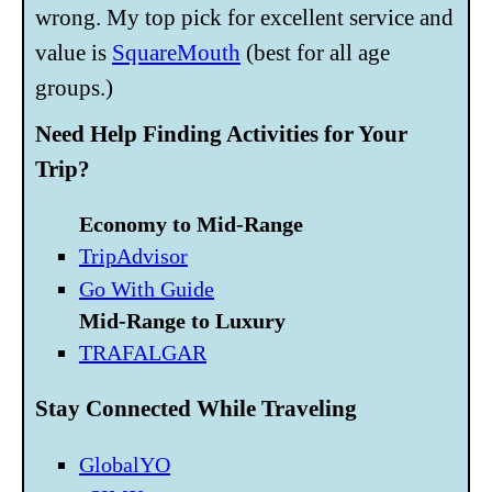
wrong. My top pick for excellent service and
value is
SquareMouth
(best for all age
groups.)
Need Help Finding Activities for Your
Trip?
Economy to Mid-Range
TripAdvisor
Go With Guide
Mid-Range to Luxury
TRAFALGAR
Stay Connected While Traveling
GlobalYO