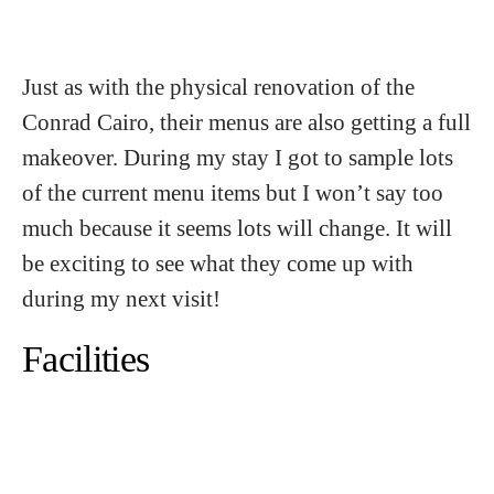
Just as with the physical renovation of the
Conrad Cairo, their menus are also getting a full
makeover. During my stay I got to sample lots
of the current menu items but I won’t say too
much because it seems lots will change. It will
be exciting to see what they come up with
during my next visit!
Facilities