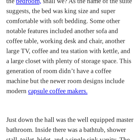
the
bedroom,
shall we? As the name of the suite
suggests, the bed was king size and super
comfortable with soft bedding. Some other
notable features included another sofa and
coffee table, working desk and chair, another
large TV, coffee and tea station with kettle, and
a large closet with plenty of storage space. This
generation of room didn’t have a coffee
machine but the newer room designs include
modern
capsule coffee makers.
Just down the hall was the well equipped master
bathroom. Inside there was a bathtub, shower
stall, toilet, bidet, and a single sink vanity. The