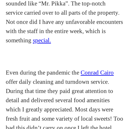
sounded like “Mr. Pikka”. The top-notch
service carried over to all parts of the property.
Not once did I have any unfavorable encounters
with the staff in the entire week, which is
something
special.
Even during the pandemic the
Conrad Cairo
offer daily cleaning and turndown service.
During that time they paid great attention to
detail and delivered several food amenities
which I greatly appreciated. Most days were
fresh fruit and some variety of local sweets! Too
bad this didn’t carry on once I left the hotel.