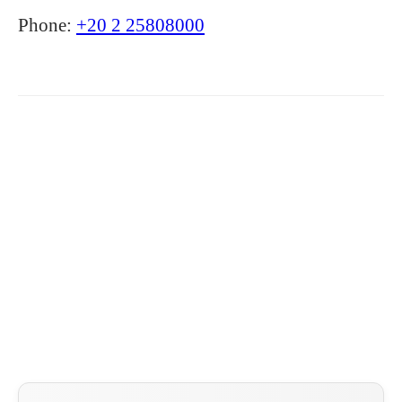
Phone:
+20 2 25808000