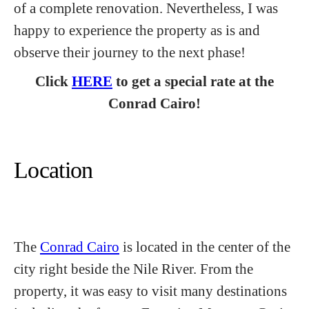
of a complete renovation. Nevertheless, I was
happy to experience the property as is and
observe their journey to the next phase!
Click
HERE
to get a special rate at the
Conrad Cairo!
Location
The
Conrad Cairo
is located in the center of the
city right beside the Nile River. From the
property, it was easy to visit many destinations