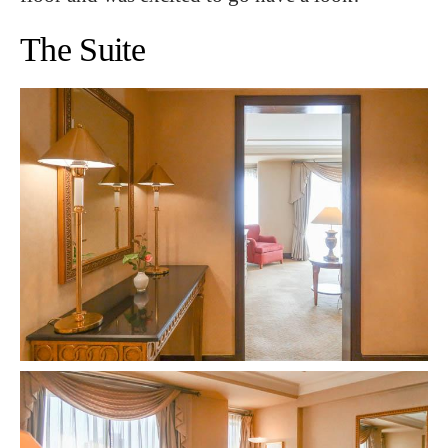
The Suite