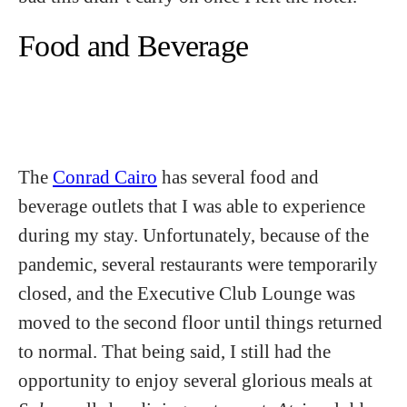
Food and Beverage
The
Conrad Cairo
has several food and
beverage outlets that I was able to experience
during my stay. Unfortunately, because of the
pandemic, several restaurants were temporarily
closed, and the Executive Club Lounge was
moved to the second floor until things returned
to normal. That being said, I still had the
opportunity to enjoy several glorious meals at