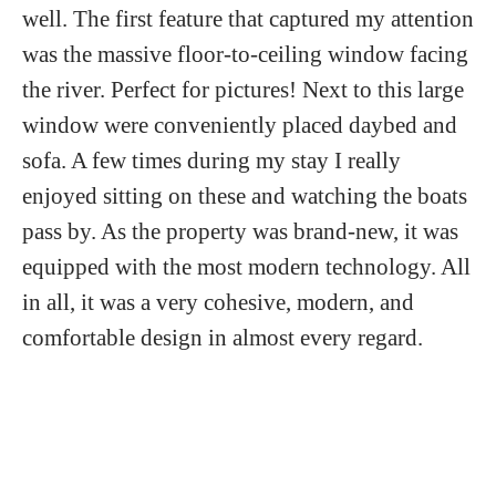
well. The first feature that captured my attention
was the massive floor-to-ceiling window facing
the river. Perfect for pictures! Next to this large
window were conveniently placed daybed and
sofa. A few times during my stay I really
enjoyed sitting on these and watching the boats
pass by. As the property was brand-new, it was
equipped with the most modern technology. All
in all, it was a very cohesive, modern, and
comfortable design in almost every regard.