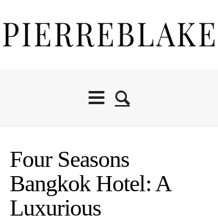
Four Seasons
Bangkok Hotel: A
Luxurious