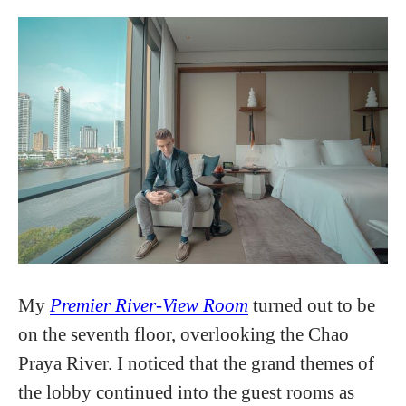
My
Premier River-View Room
turned out to be
on the seventh floor, overlooking the Chao
Praya River. I noticed that the grand themes of
the lobby continued into the guest rooms as