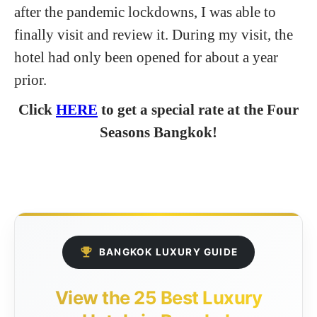
after the pandemic lockdowns, I was able to
finally visit and review it. During my visit, the
hotel had only been opened for about a year
prior.
Click
HERE
to get a special rate at the Four
Seasons Bangkok!
BANGKOK LUXURY GUIDE
View the 25 Best Luxury