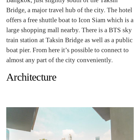
Bridge, a major travel hub of the city. The hotel
offers a free shuttle boat to Icon Siam which is a
large shopping mall nearby. There is a BTS sky
train station at Taksin Bridge as well as a public
boat pier. From here it’s possible to connect to
almost any part of the city conveniently.
Architecture