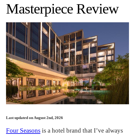
Masterpiece Review
Last updated on August 2nd, 2026
Four Seasons
is a hotel brand that I’ve always