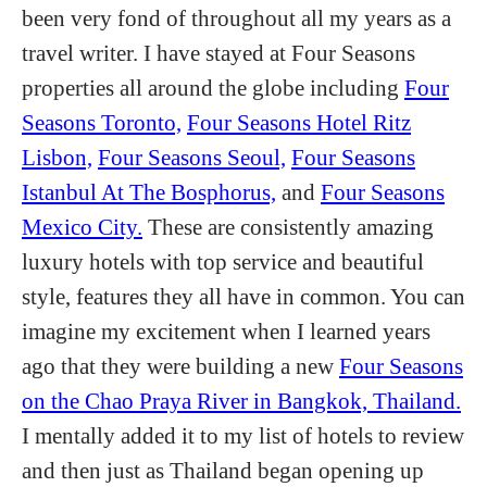
been very fond of throughout all my years as a
travel writer. I have stayed at Four Seasons
properties all around the globe including
Four
Seasons Toronto,
Four Seasons Hotel Ritz
Lisbon,
Four Seasons Seoul,
Four Seasons
Istanbul At The Bosphorus,
and
Four Seasons
Mexico City.
These are consistently amazing
luxury hotels with top service and beautiful
style, features they all have in common. You can
imagine my excitement when I learned years
ago that they were building a new
Four Seasons
on the Chao Praya River in Bangkok, Thailand.
I mentally added it to my list of hotels to review
and then just as Thailand began opening up