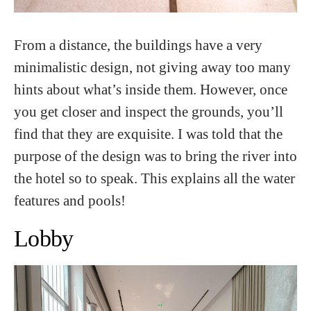
From a distance, the buildings have a very
minimalistic design, not giving away too many
hints about what’s inside them. However, once
you get closer and inspect the grounds, you’ll
find that they are exquisite. I was told that the
purpose of the design was to bring the river into
the hotel so to speak. This explains all the water
features and pools!
Lobby