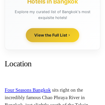
Hotels in Bangkok
Explore my curated list of Bangkok's most
exquisite hotels!
View the Full List
Location
Four Seasons Bangkok
sits right on the
incredibly famous Chao Phraya River in
Bangkok, just slightly south of the Taksin