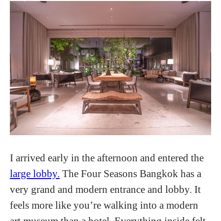
I arrived early in the afternoon and entered the
large lobby.
The Four Seasons Bangkok has a
very grand and modern entrance and lobby. It
feels more like you’re walking into a modern
art museum than a hotel. Everything inside felt