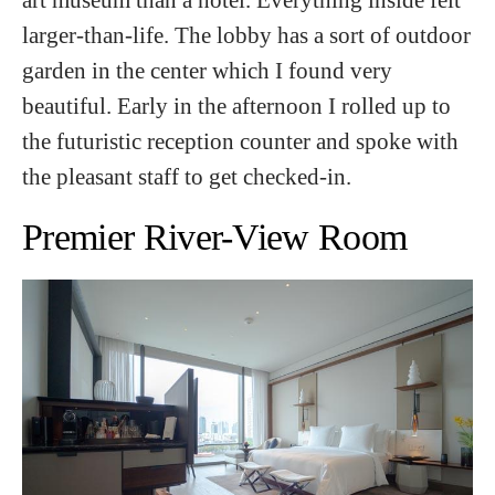
larger-than-life. The lobby has a sort of outdoor
garden in the center which I found very
beautiful. Early in the afternoon I rolled up to
the futuristic reception counter and spoke with
the pleasant staff to get checked-in.
Premier River-View Room