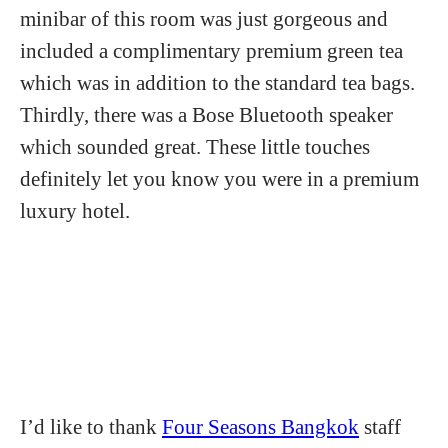
minibar of this room was just gorgeous and
included a complimentary premium green tea
which was in addition to the standard tea bags.
Thirdly, there was a Bose Bluetooth speaker
which sounded great. These little touches
definitely let you know you were in a premium
luxury hotel.
I’d like to thank
Four Seasons Bangkok
staff