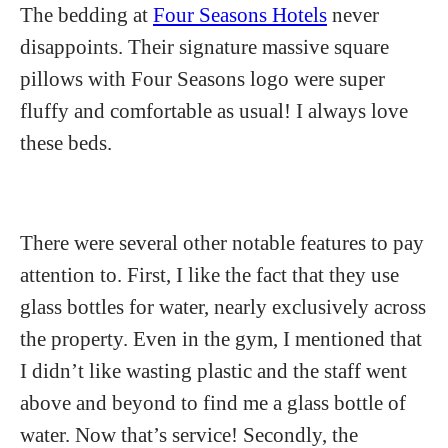
The bedding at
Four Seasons Hotels
never
disappoints. Their signature massive square
pillows with Four Seasons logo were super
fluffy and comfortable as usual! I always love
these beds.
There were several other notable features to pay
attention to. First, I like the fact that they use
glass bottles for water, nearly exclusively across
the property. Even in the gym, I mentioned that
I didn’t like wasting plastic and the staff went
above and beyond to find me a glass bottle of
water. Now that’s service! Secondly, the