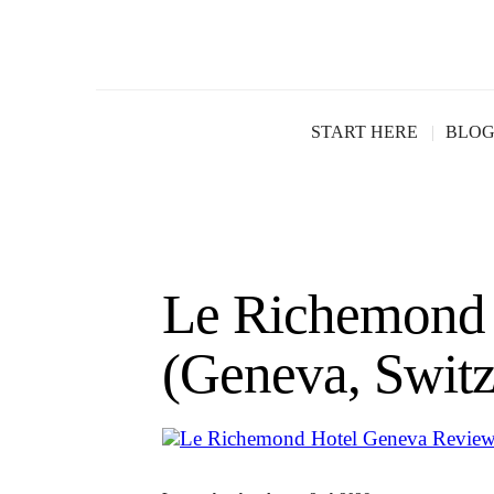
START HERE
BLO
Le Richemond 
(Geneva, Switz