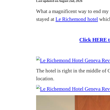
Last updated on August 2nd, 2026
What a magnificent way to end my t
stayed at
Le Richemond hotel
which
Click HERE t
The hotel is right in the middle of G
location.