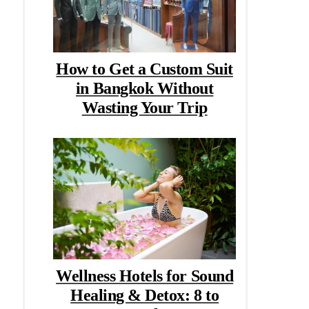
How to Get a Custom Suit
in Bangkok Without
Wasting Your Trip
Wellness Hotels for Sound
Healing & Detox: 8 to