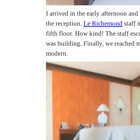
I arrived in the early afternoon and
the reception.
Le Richemond
staff 
fifth floor. How kind! The staff es
was building. Finally, we reached m
modern.