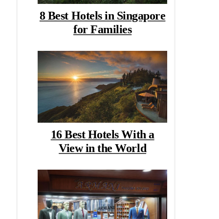
8 Best Hotels in Singapore
for Families
16 Best Hotels With a
View in the World