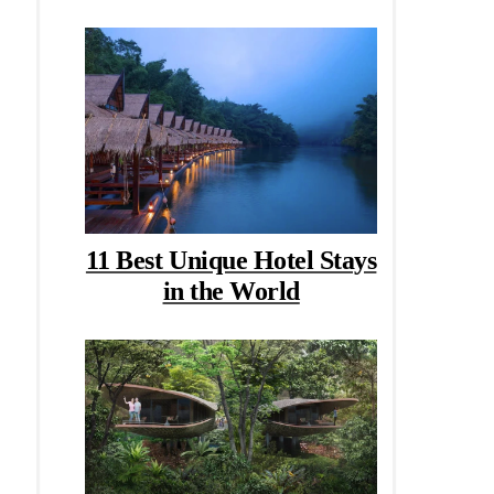
11 Best Unique Hotel Stays
in the World