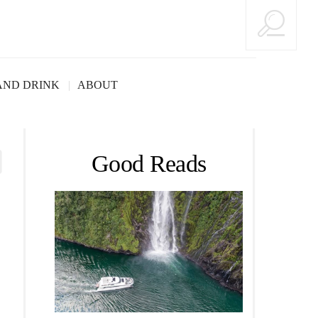
AND DRINK
ABOUT
Good Reads