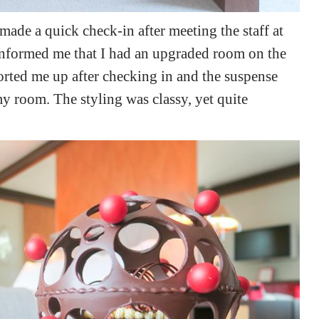
 made a quick check-in after meeting the staff at
informed me that I had an upgraded room on the
corted me up after checking in and the suspense
y room. The styling was classy, yet quite