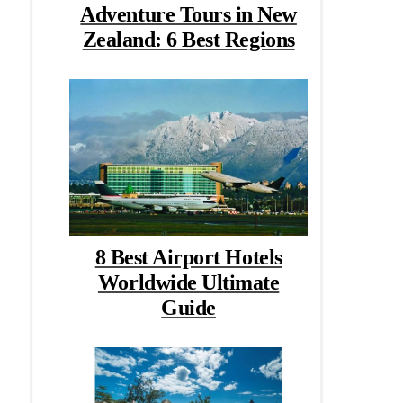
Adventure Tours in New
Zealand: 6 Best Regions
8 Best Airport Hotels
Worldwide Ultimate
Guide