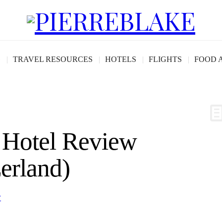
G
TRAVEL RESOURCES
HOTELS
FLIGHTS
FOOD 
Hotel Review
erland)