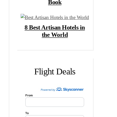
Book
8 Best Artisan Hotels in
the World
Flight Deals