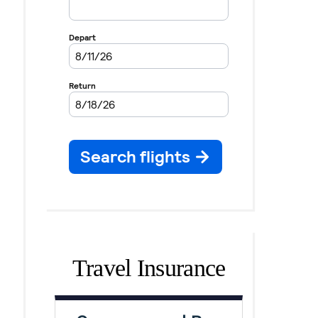
Travel Insurance