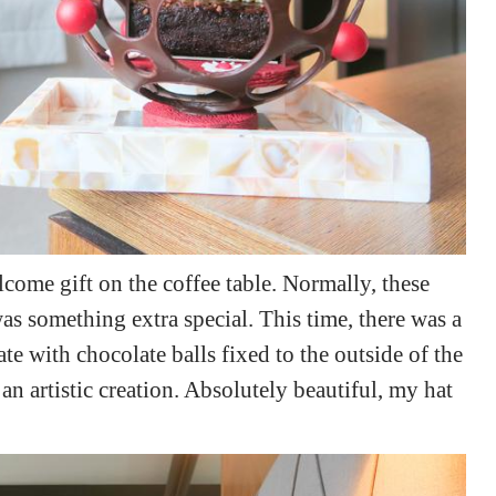
lcome gift on the coffee table. Normally, these
as something extra special. This time, there was a
te with chocolate balls fixed to the outside of the
 artistic creation. Absolutely beautiful, my hat