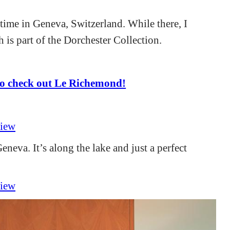
ime in Geneva, Switzerland. While there, I
 is part of the Dorchester Collection.
o check out Le Richemond!
eneva. It’s along the lake and just a perfect