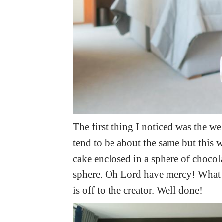
The first thing I noticed was the we
tend to be about the same but this w
cake enclosed in a sphere of chocola
sphere. Oh Lord have mercy! What an
is off to the creator. Well done!