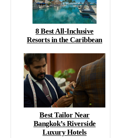
8 Best All-Inclusive
Resorts in the Caribbean
Best Tailor Near
Bangkok’s Riverside
Luxury Hotels