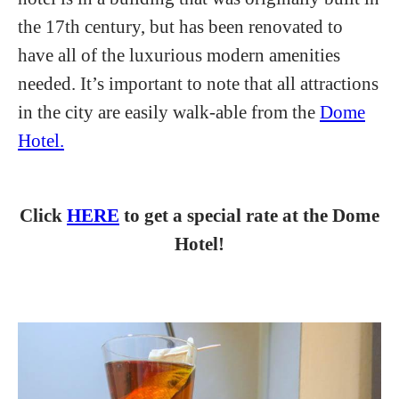
the 17th century, but has been renovated to
have all of the luxurious modern amenities
needed. It’s important to note that all attractions
in the city are easily walk-able from the
Dome
Hotel.
Click
HERE
to get a special rate at the Dome
Hotel!