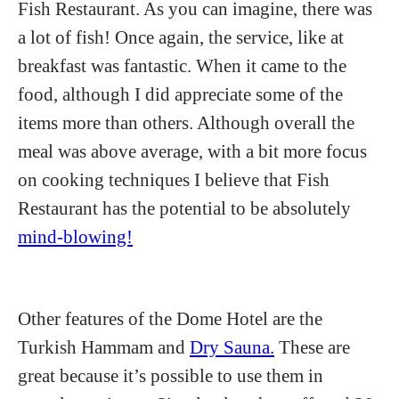
Fish Restaurant. As you can imagine, there was
a lot of fish! Once again, the service, like at
breakfast was fantastic. When it came to the
food, although I did appreciate some of the
items more than others. Although overall the
meal was above average, with a bit more focus
on cooking techniques I believe that Fish
Restaurant has the potential to be absolutely
mind-blowing!
Other features of the Dome Hotel are the
Turkish Hammam and
Dry Sauna.
These are
great because it’s possible to use them in