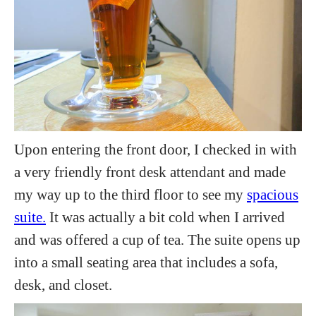
Upon entering the front door, I checked in with
a very friendly front desk attendant and made
my way up to the third floor to see my
spacious
suite.
It was actually a bit cold when I arrived
and was offered a cup of tea. The suite opens up
into a small seating area that includes a sofa,
desk, and closet.