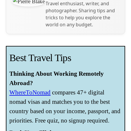
Travel enthusiast, writer, and
photographer. Sharing tips and
tricks to help you explore the
world on any budget.
Best Travel Tips
Thinking About Working Remotely
Abroad?
WhereToNomad
compares 47+ digital
nomad visas and matches you to the best
country based on your income, passport, and
priorities. Free quiz, no signup required.