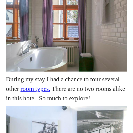
During my stay I had a chance to tour several
other
room types.
There are no two rooms alike
in this hotel. So much to explore!