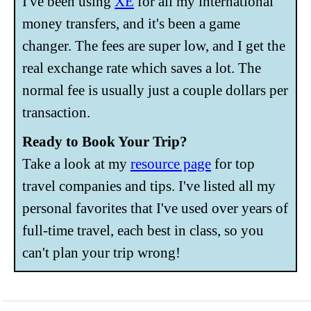
I've been using
XE
for all my international
money transfers, and it's been a game
changer. The fees are super low, and I get the
real exchange rate which saves a lot. The
normal fee is usually just a couple dollars per
transaction.
Ready to Book Your Trip?
Take a look at my
resource page
for top
travel companies and tips. I've listed all my
personal favorites that I've used over years of
full-time travel, each best in class, so you
can't plan your trip wrong!