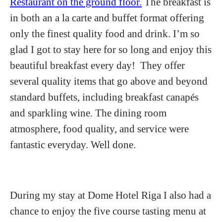
Restaurant on the ground floor.
The breakfast is
in both an a la carte and buffet format offering
only the finest quality food and drink. I’m so
glad I got to stay here for so long and enjoy this
beautiful breakfast every day! They offer
several quality items that go above and beyond
standard buffets, including breakfast canapés
and sparkling wine. The dining room
atmosphere, food quality, and service were
fantastic everyday. Well done.
During my stay at Dome Hotel Riga I also had a
chance to enjoy the five course tasting menu at