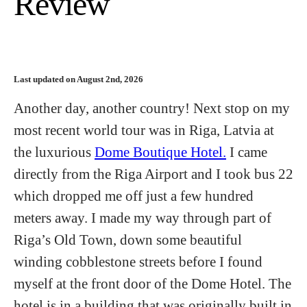
Review
Last updated on August 2nd, 2026
Another day, another country! Next stop on my
most recent world tour was in Riga, Latvia at
the luxurious
Dome Boutique Hotel.
I came
directly from the Riga Airport and I took bus 22
which dropped me off just a few hundred
meters away. I made my way through part of
Riga’s Old Town, down some beautiful
winding cobblestone streets before I found
myself at the front door of the Dome Hotel. The
hotel is in a building that was originally built in