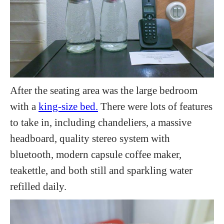
After the seating area was the large bedroom
with a
king-size bed.
There were lots of features
to take in, including chandeliers, a massive
headboard, quality stereo system with
bluetooth, modern capsule coffee maker,
teakettle, and both still and sparkling water
refilled daily.