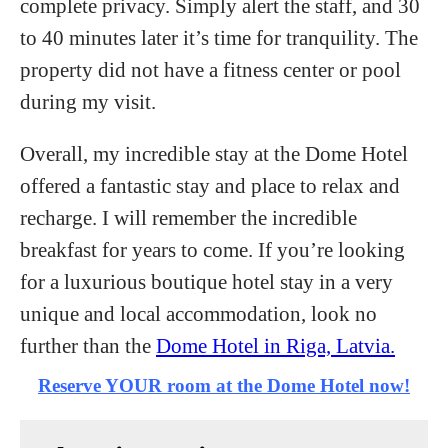
complete privacy. Simply alert the staff, and 30
to 40 minutes later it’s time for tranquility. The
property did not have a fitness center or pool
during my visit.
Overall, my incredible stay at the Dome Hotel
offered a fantastic stay and place to relax and
recharge. I will remember the incredible
breakfast for years to come. If you’re looking
for a luxurious boutique hotel stay in a very
unique and local accommodation, look no
further than the
Dome Hotel in Riga, Latvia.
Reserve YOUR room at the Dome Hotel now!