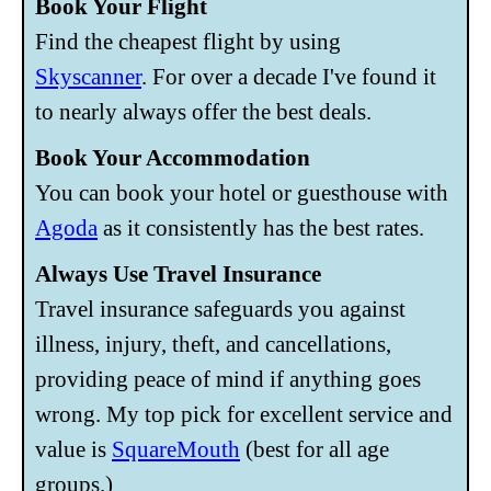
Book Your Flight
Find the cheapest flight by using
Skyscanner
. For over a decade I've found it
to nearly always offer the best deals.
Book Your Accommodation
You can book your hotel or guesthouse with
Agoda
as it consistently has the best rates.
Always Use Travel Insurance
Travel insurance safeguards you against
illness, injury, theft, and cancellations,
providing peace of mind if anything goes
wrong. My top pick for excellent service and
value is
SquareMouth
(best for all age
groups.)