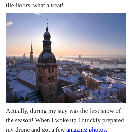
tile floors, what a treat!
Actually, during my stay was the first snow of
the season! When I woke up I quickly prepared
my drone and got a few
amazing photos.