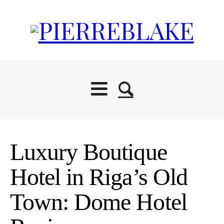
Luxury Boutique
Hotel in Riga’s Old
Town: Dome Hotel