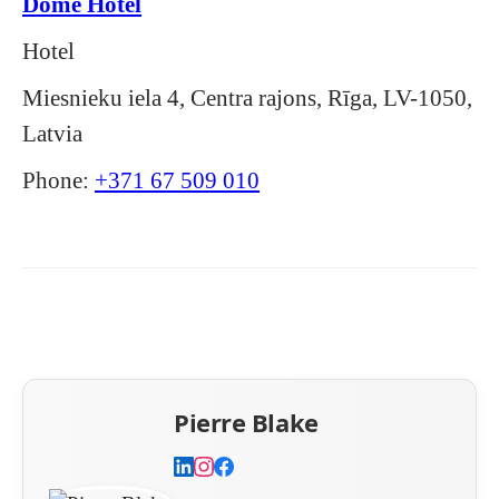
Dome Hotel
Hotel
Miesnieku iela 4, Centra rajons, Rīga, LV-1050,
Latvia
Phone:
+371 67 509 010
Pierre Blake