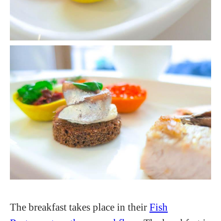
The breakfast takes place in their
Fish