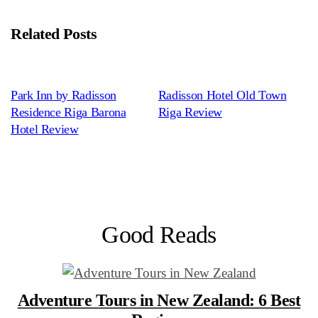
Related Posts
Park Inn by Radisson
Radisson Hotel Old Town
Residence Riga Barona
Riga Review
Hotel Review
Good Reads
Adventure Tours in New Zealand: 6 Best