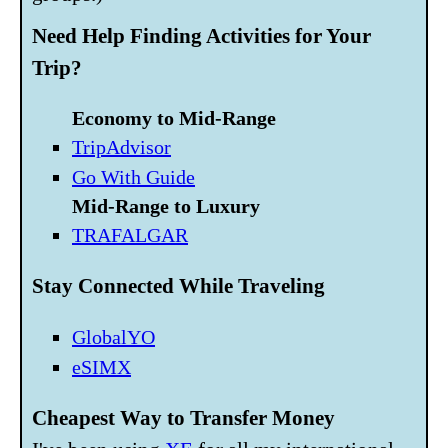
Need Help Finding Activities for Your
Trip?
Economy to Mid-Range
TripAdvisor
Go With Guide
Mid-Range to Luxury
TRAFALGAR
Stay Connected While Traveling
GlobalYO
eSIMX
Cheapest Way to Transfer Money