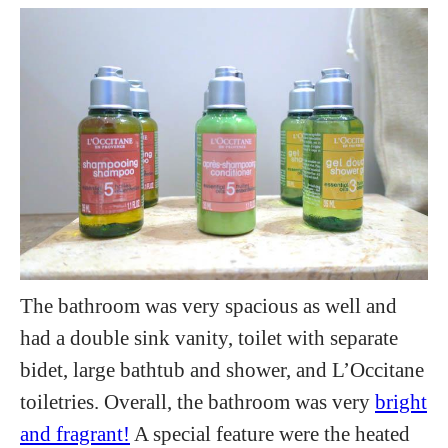
The bathroom was very spacious as well and
had a double sink vanity, toilet with separate
bidet, large bathtub and shower, and L’Occitane
toiletries. Overall, the bathroom was very
bright
and fragrant!
A special feature were the heated