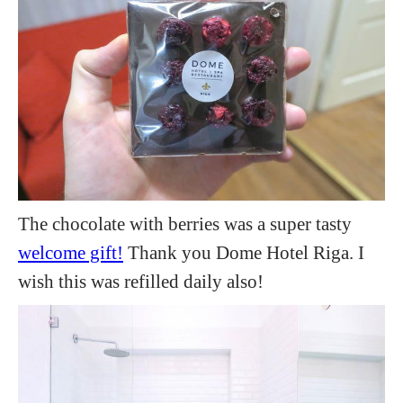
The chocolate with berries was a super tasty
welcome gift!
Thank you Dome Hotel Riga. I
wish this was refilled daily also!