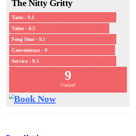
The Nitty Gritty
Taste - 9.1
Value - 8.5
Feng Shui - 9.1
Convenience - 9
Service - 9.1
9
Tranquil!