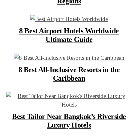
Regions
8 Best Airport Hotels Worldwide
Ultimate Guide
8 Best All-Inclusive Resorts in the
Caribbean
Best Tailor Near Bangkok’s Riverside
Luxury Hotels