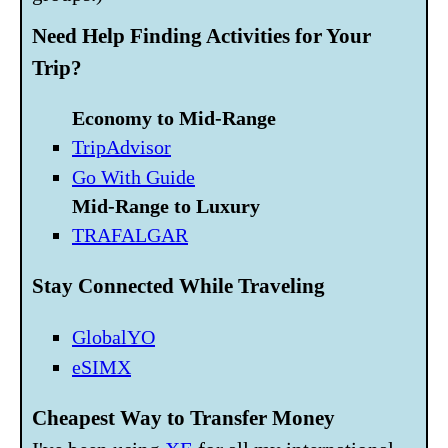
Need Help Finding Activities for Your
Trip?
Economy to Mid-Range
TripAdvisor
Go With Guide
Mid-Range to Luxury
TRAFALGAR
Stay Connected While Traveling
GlobalYO
eSIMX
Cheapest Way to Transfer Money