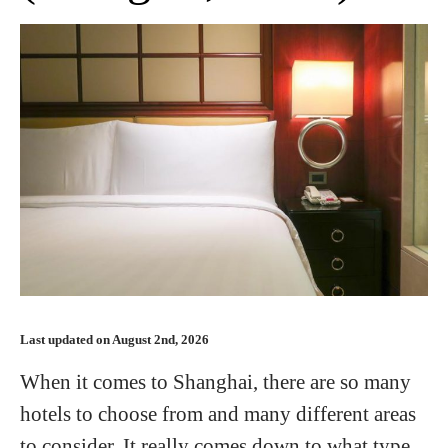
Last updated on August 2nd, 2026
When it comes to Shanghai, there are so many
hotels to choose from and many different areas
to consider. It really comes down to what type