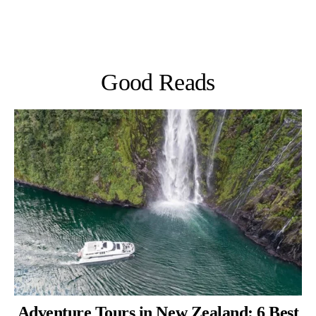
Good Reads
Adventure Tours in New Zealand: 6 Best