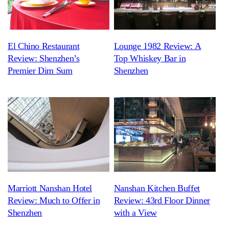
El Chino Restaurant
Lounge 1982 Review: A
Review: Shenzhen’s
Top Whiskey Bar in
Premier Dim Sum
Shenzhen
Marriott Nanshan Hotel
Nanshan Kitchen Buffet
Review: Much to Offer in
Review: 43rd Floor Dinner
Shenzhen
with a View