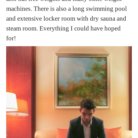
machines. There is also a long swimming pool
and extensive locker room with dry sauna and
steam room. Everything I could have hoped
for!