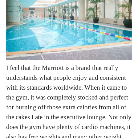
I feel that the Marriott is a brand that really
understands what people enjoy and consistent
with its standards worldwide. When it came to
the gym, it was completely stocked and perfect
for burning off those extra calories from all of
the cakes I ate in the executive lounge. Not only
does the gym have plenty of cardio machines, it
also has free weights and many other weight