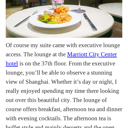
Of course my suite came with executive lounge
access. The lounge at the
Marriott City Center
hotel
is on the 37th floor. From the executive
lounge, you’ll be able to observe a stunning
view of Shanghai. Whether it’s day or night, I
really enjoyed spending my time there looking
out over this beautiful city. The lounge of
course offers breakfast, afternoon tea and dinner
with evening cocktails. The afternoon tea is
buffet style and mainly desserts and the open