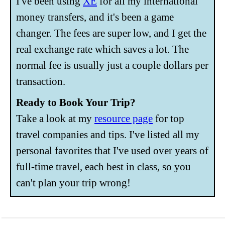
I've been using
XE
for all my international
money transfers, and it's been a game
changer. The fees are super low, and I get the
real exchange rate which saves a lot. The
normal fee is usually just a couple dollars per
transaction.
Ready to Book Your Trip?
Take a look at my
resource page
for top
travel companies and tips. I've listed all my
personal favorites that I've used over years of
full-time travel, each best in class, so you
can't plan your trip wrong!