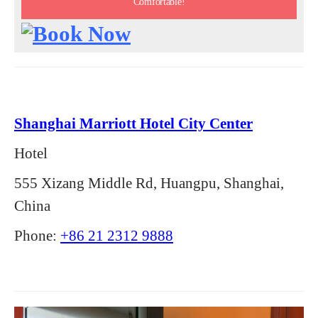
Comfortable!
Shanghai Marriott Hotel City Center
Hotel
555 Xizang Middle Rd, Huangpu, Shanghai,
China
Phone:
+86 21 2312 9888