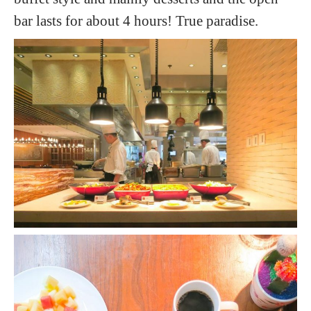
bar lasts for about 4 hours! True paradise.