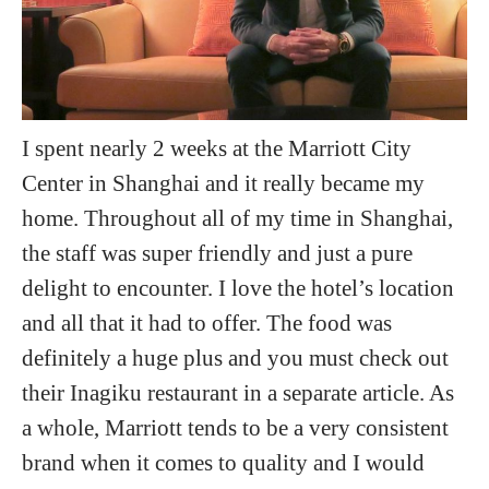
I spent nearly 2 weeks at the Marriott City
Center in Shanghai and it really became my
home. Throughout all of my time in Shanghai,
the staff was super friendly and just a pure
delight to encounter. I love the hotel’s location
and all that it had to offer. The food was
definitely a huge plus and you must check out
their Inagiku restaurant in a separate article. As
a whole, Marriott tends to be a very consistent
brand when it comes to quality and I would