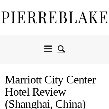
Marriott City Center
Hotel Review
(Shanghai, China)