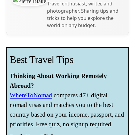
Travel enthusiast, writer, and
photographer. Sharing tips and
tricks to help you explore the
world on any budget.
Best Travel Tips
Thinking About Working Remotely
Abroad?
WhereToNomad
compares 47+ digital
nomad visas and matches you to the best
country based on your income, passport, and
priorities. Free quiz, no signup required.