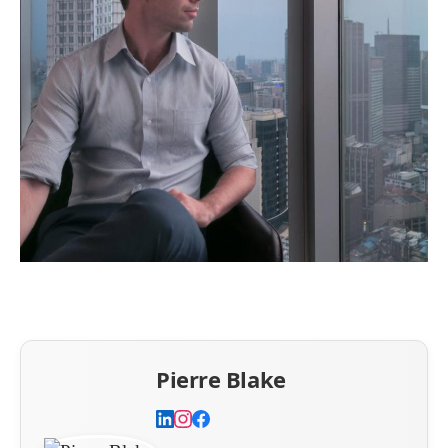
Pierre Blake