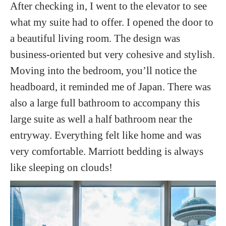
After checking in, I went to the elevator to see
what my suite had to offer. I opened the door to
a beautiful living room. The design was
business-oriented but very cohesive and stylish.
Moving into the bedroom, you’ll notice the
headboard, it reminded me of Japan. There was
also a large full bathroom to accompany this
large suite as well a half bathroom near the
entryway. Everything felt like home and was
very comfortable. Marriott bedding is always
like sleeping on clouds!