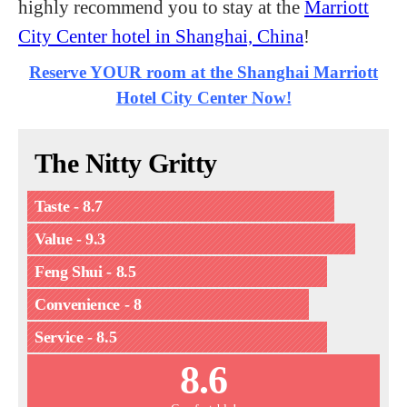
highly recommend you to stay at the
Marriott
City Center hotel in Shanghai, China
!
Reserve YOUR room at the Shanghai Marriott
Hotel City Center Now!
The Nitty Gritty
Taste - 8.7
Value - 9.3
Feng Shui - 8.5
Convenience - 8
Service - 8.5
8.6