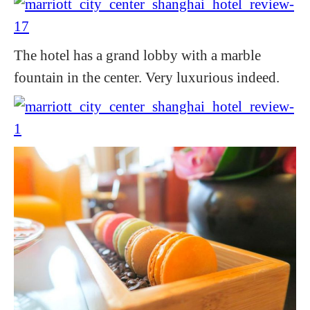
The hotel has a grand lobby with a marble
fountain in the center. Very luxurious indeed.