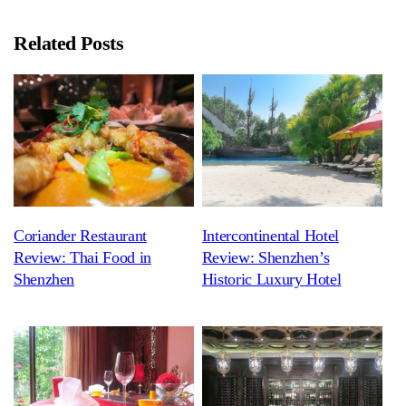
Related Posts
Coriander Restaurant
Intercontinental Hotel
Review: Thai Food in
Review: Shenzhen’s
Shenzhen
Historic Luxury Hotel