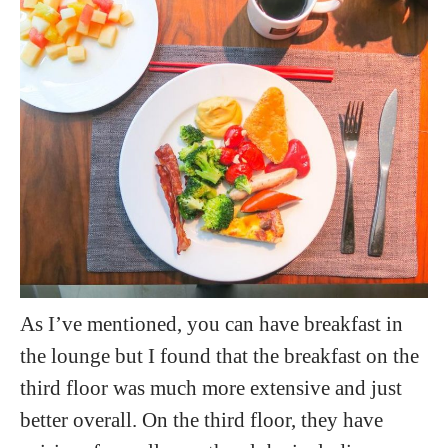
As I’ve mentioned, you can have breakfast in
the lounge but I found that the breakfast on the
third floor was much more extensive and just
better overall. On the third floor, they have