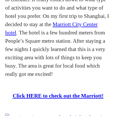
of activities you want to do and what type of
hotel you prefer. On my first trip to Shanghai, I
decided to stay at the
Marriott City Center
hotel
. The hotel is a few hundred meters from
People’s Square metro station. After staying a
few nights I quickly learned that this is a very
exciting area with lots of things to keep you
busy. The area is great for local food which
really got me excited!
Click HERE to check out the Marriott!