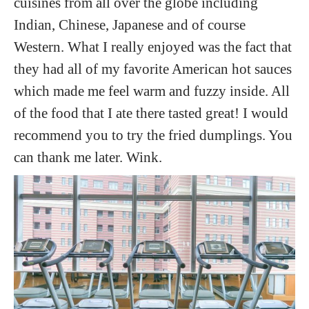
cuisines from all over the globe including
Indian, Chinese, Japanese and of course
Western. What I really enjoyed was the fact that
they had all of my favorite American hot sauces
which made me feel warm and fuzzy inside. All
of the food that I ate there tasted great! I would
recommend you to try the fried dumplings. You
can thank me later. Wink.