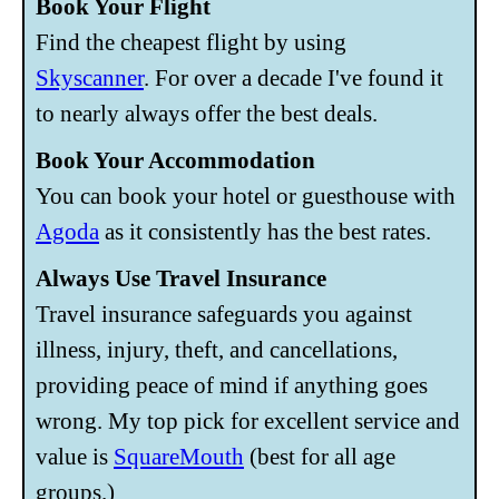
Book Your Flight
Find the cheapest flight by using
Skyscanner
. For over a decade I've found it
to nearly always offer the best deals.
Book Your Accommodation
You can book your hotel or guesthouse with
Agoda
as it consistently has the best rates.
Always Use Travel Insurance
Travel insurance safeguards you against
illness, injury, theft, and cancellations,
providing peace of mind if anything goes
wrong. My top pick for excellent service and
value is
SquareMouth
(best for all age
groups.)