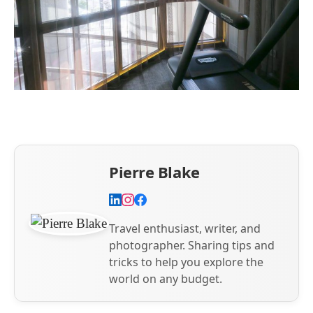
Pierre Blake
Travel enthusiast, writer, and
photographer. Sharing tips and
tricks to help you explore the
world on any budget.