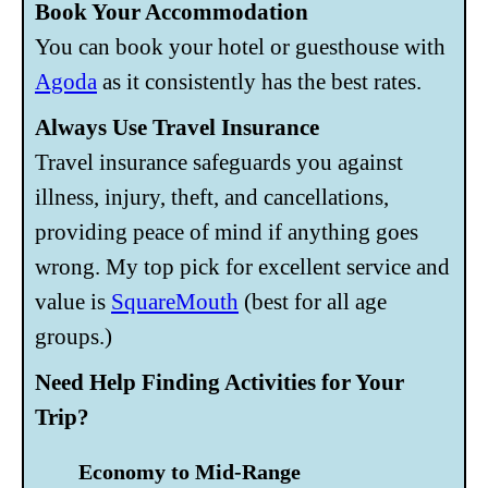
Book Your Accommodation
You can book your hotel or guesthouse with
Agoda
as it consistently has the best rates.
Always Use Travel Insurance
Travel insurance safeguards you against
illness, injury, theft, and cancellations,
providing peace of mind if anything goes
wrong. My top pick for excellent service and
value is
SquareMouth
(best for all age
groups.)
Need Help Finding Activities for Your
Trip?
Economy to Mid-Range