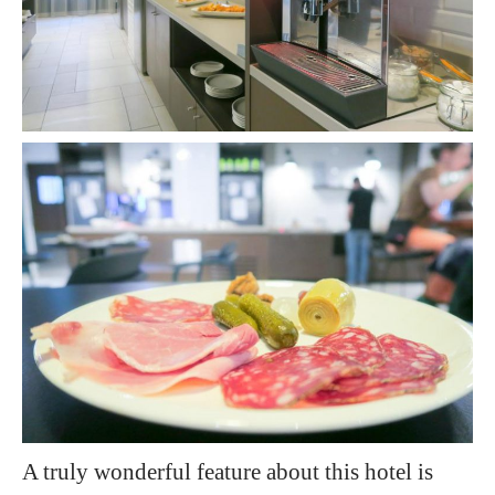
A truly wonderful feature about this hotel is