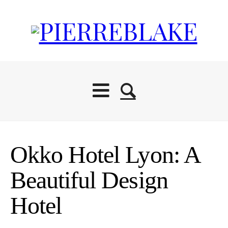
Okko Hotel Lyon: A
Beautiful Design
Hotel