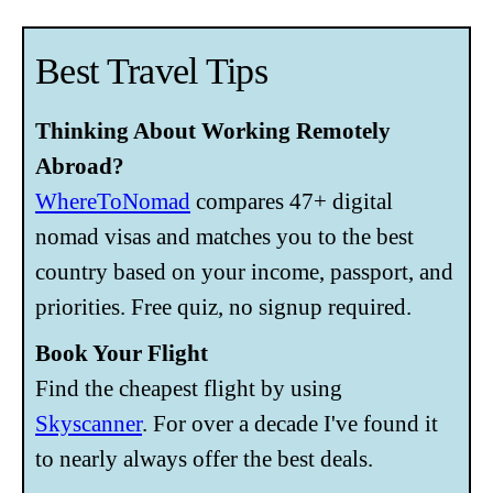
Best Travel Tips
Thinking About Working Remotely
Abroad?
WhereToNomad
compares 47+ digital
nomad visas and matches you to the best
country based on your income, passport, and
priorities. Free quiz, no signup required.
Book Your Flight
Find the cheapest flight by using
Skyscanner
. For over a decade I've found it
to nearly always offer the best deals.