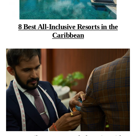
8 Best All-Inclusive Resorts in the
Caribbean