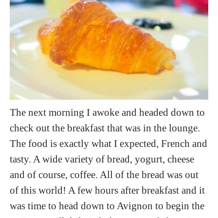
The next morning I awoke and headed down to
check out the breakfast that was in the lounge.
The food is exactly what I expected, French and
tasty. A wide variety of bread, yogurt, cheese
and of course, coffee. All of the bread was out
of this world! A few hours after breakfast and it
was time to head down to Avignon to begin the