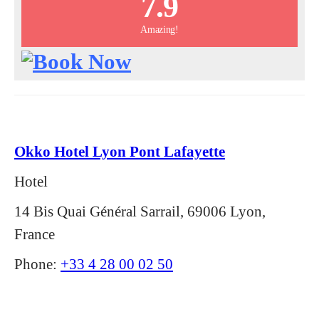
7.9
Amazing!
Okko Hotel Lyon Pont Lafayette
Hotel
14 Bis Quai Général Sarrail, 69006 Lyon,
France
Phone:
+33 4 28 00 02 50