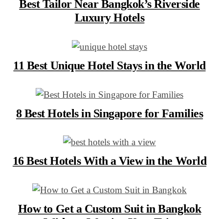
Best Tailor Near Bangkok’s Riverside
Luxury Hotels
11 Best Unique Hotel Stays in the World
8 Best Hotels in Singapore for Families
16 Best Hotels With a View in the World
How to Get a Custom Suit in Bangkok