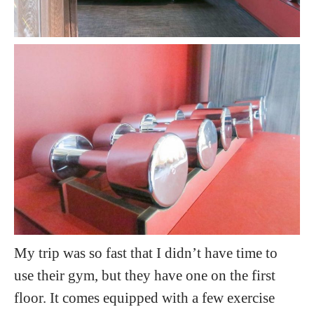
My trip was so fast that I didn’t have time to
use their gym, but they have one on the first
floor. It comes equipped with a few exercise