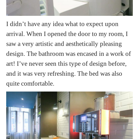
I didn’t have any idea what to expect upon
arrival. When I opened the door to my room, I
saw a very artistic and aesthetically pleasing
design. The bathroom was encased in a work of
art! I’ve never seen this type of design before,
and it was very refreshing. The bed was also
quite comfortable.