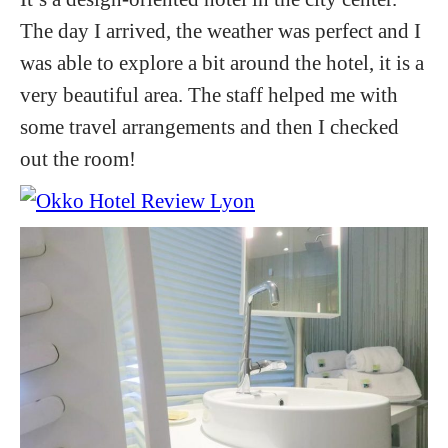
The day I arrived, the weather was perfect and I
was able to explore a bit around the hotel, it is a
very beautiful area. The staff helped me with
some travel arrangements and then I checked
out the room!