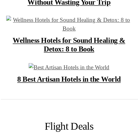
Without Wasting Your Trip
Wellness Hotels for Sound Healing &
Detox: 8 to Book
8 Best Artisan Hotels in the World
Flight Deals