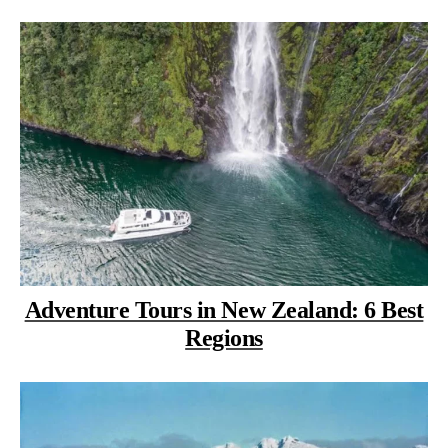
Adventure Tours in New Zealand: 6 Best
Regions