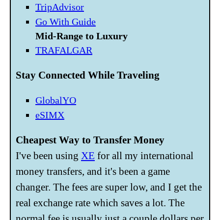
TripAdvisor
Go With Guide
Mid-Range to Luxury
TRAFALGAR
Stay Connected While Traveling
GlobalYO
eSIMX
Cheapest Way to Transfer Money
I've been using
XE
for all my international
money transfers, and it's been a game
changer. The fees are super low, and I get the
real exchange rate which saves a lot. The
normal fee is usually just a couple dollars per