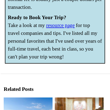
transaction.
Ready to Book Your Trip?
Take a look at my
resource page
for top
travel companies and tips. I've listed all my
personal favorites that I've used over years of
full-time travel, each best in class, so you
can't plan your trip wrong!
Related Posts