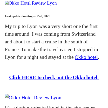
Last updated on August 2nd, 2026
My trip to Lyon was a very short one the first
time around. I was coming from Switzerland
and about to start a cruise in the south of
France. To make the travel easier, I stopped in
Lyon for a night and stayed at the
Okko hotel
.
Click HERE to check out the Okko hotel!
It’s a design-oriented hotel in the city center.