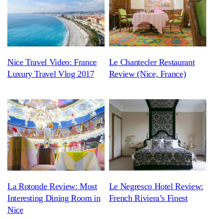
Nice Travel Video: France
Le Chantecler Restaurant
Luxury Travel Vlog 2017
Review (Nice, France)
La Rotonde Review: Most
Le Negresco Hotel Review:
Interesting Dining Room in
French Riviera’s Finest
Nice