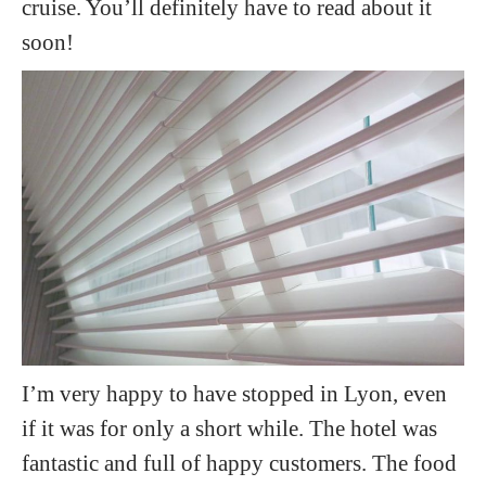
cruise. You’ll definitely have to read about it
soon!
I’m very happy to have stopped in Lyon, even
if it was for only a short while. The hotel was
fantastic and full of happy customers. The food