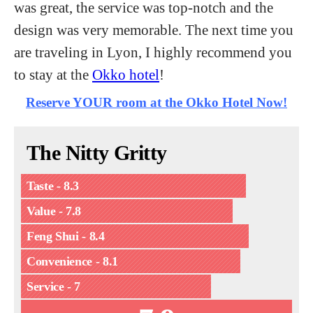
was great, the service was top-notch and the
design was very memorable. The next time you
are traveling in Lyon, I highly recommend you
to stay at the
Okko hotel
!
Reserve YOUR room at the Okko Hotel Now!
The Nitty Gritty
Taste - 8.3
Value - 7.8
Feng Shui - 8.4
Convenience - 8.1
Service - 7