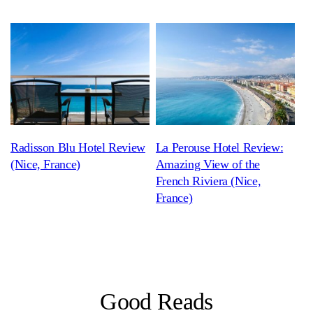
Radisson Blu Hotel Review
La Perouse Hotel Review:
(Nice, France)
Amazing View of the
French Riviera (Nice,
France)
Good Reads