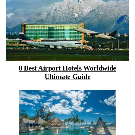
8 Best Airport Hotels Worldwide
Ultimate Guide