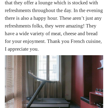
that they offer a lounge which is stocked with
refreshments throughout the day. In the evening
there is also a happy hour. These aren’t just any
refreshments folks, they were amazing! They
have a wide variety of meat, cheese and bread
for your enjoyment. Thank you French cuisine,
I appreciate you.