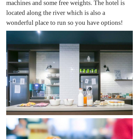
machines and some free weights. The hotel is
located along the river which is also a
wonderful place to run so you have options!