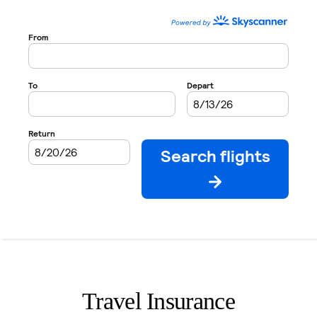
Travel Insurance