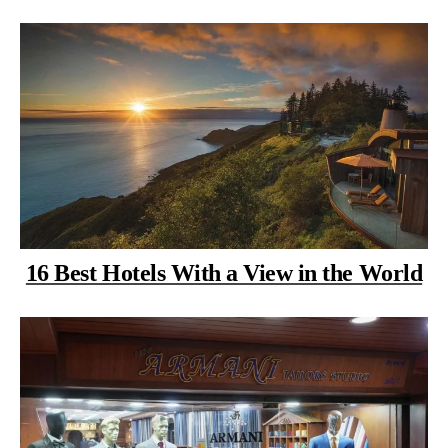
16 Best Hotels With a View in the World