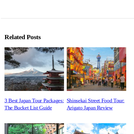
Related Posts
3 Best Japan Tour Packages:
Shinsekai Street Food Tour:
The Bucket List Guide
Arigato Japan Review