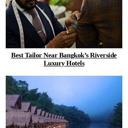
Best Tailor Near Bangkok’s Riverside
Luxury Hotels