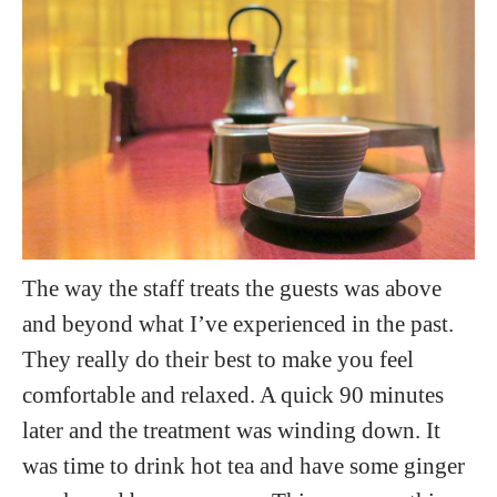
The way the staff treats the guests was above
and beyond what I’ve experienced in the past.
They really do their best to make you feel
comfortable and relaxed. A quick 90 minutes
later and the treatment was winding down. It
was time to drink hot tea and have some ginger