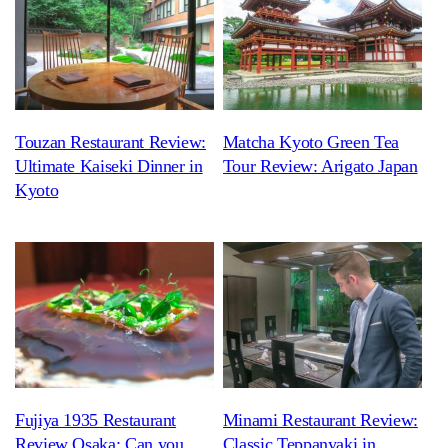
Touzan Restaurant Review:
Matcha Kyoto Green Tea
Ultimate Kaiseki Dinner in
Tour Review: Arigato Japan
Kyoto
Fujiya 1935 Restaurant
Minami Restaurant Review:
Review Osaka: Can you
Classic Teppanyaki in