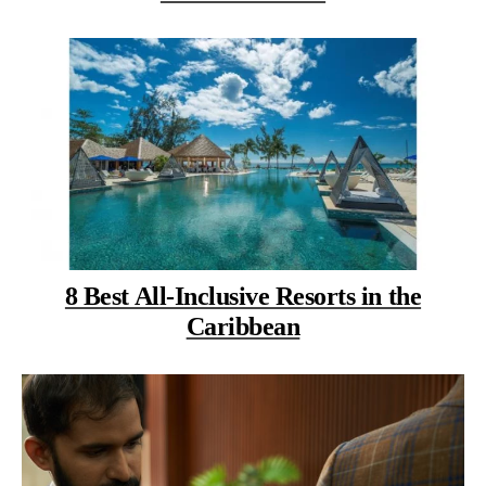
8 Best All-Inclusive Resorts in the
Caribbean