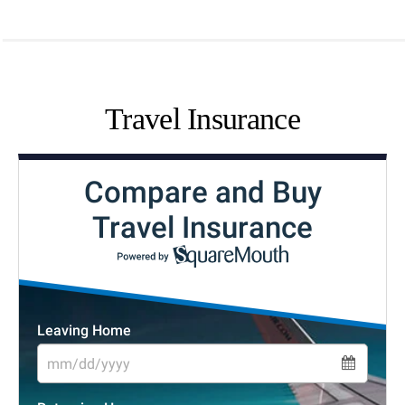
Travel Insurance