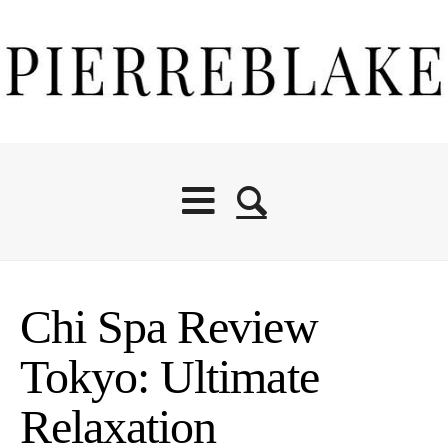
Chi Spa Review
Tokyo: Ultimate
Relaxation