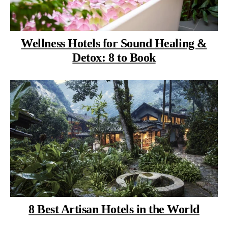
Wellness Hotels for Sound Healing &
Detox: 8 to Book
8 Best Artisan Hotels in the World