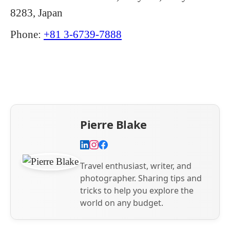
8283, Japan
Phone:
+81 3-6739-7888
Pierre Blake
Travel enthusiast, writer, and
photographer. Sharing tips and
tricks to help you explore the
world on any budget.