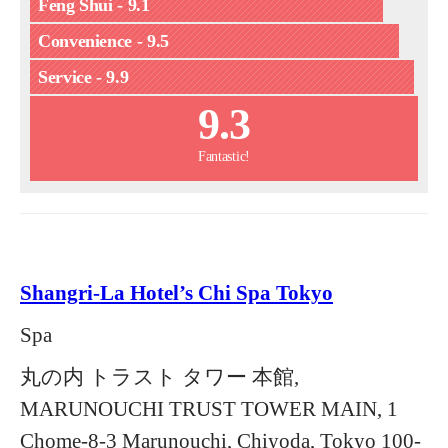
Feng Shui - 9.1
Convenience - 9.5
Service - 9.9
9.3
Fantastic!
Shangri-La Hotel’s Chi Spa Tokyo
Spa
丸の内 トラスト タワー 本館,
MARUNOUCHI TRUST TOWER MAIN, 1
Chome-8-3 Marunouchi, Chiyoda, Tokyo 100-