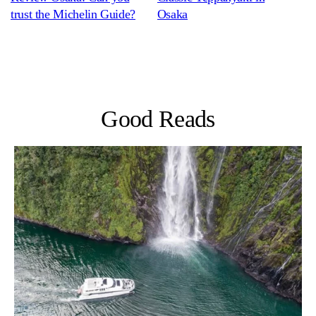
trust the Michelin Guide?
Osaka
Good Reads