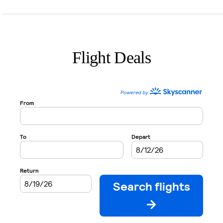
Flight Deals