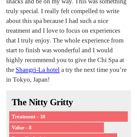
snacks and be on my way. This was something
truly special. I really felt compelled to write
about this spa because I had such a nice
treatment and I love to focus on experiences
that I truly enjoy. The whole experience from
start to finish was wonderful and I would
highly recommend you to give the Chi Spa at
the
Shangri-La hotel
a try the next time you’re
in Tokyo, Japan!
The Nitty Gritty
Treatment - 10
Value - 8