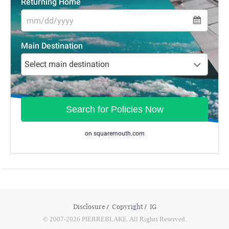
Disclosure
Copyright
IG
© 2007-2026 PIERREBLAKE. All Rights Reserved.