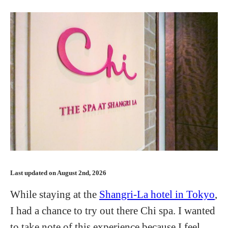
Last updated on August 2nd, 2026
While staying at the
Shangri-La hotel in Tokyo
,
I had a chance to try out there Chi spa. I wanted
to take note of this experience because I feel