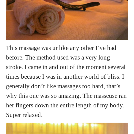
This massage was unlike any other I’ve had
before. The method used was a very long
stroke. I came in and out of the moment several
times because I was in another world of bliss. I
generally don’t like massages too hard, that’s
why this one was so amazing. The masseuse ran
her fingers down the entire length of my body.
Super relaxed.