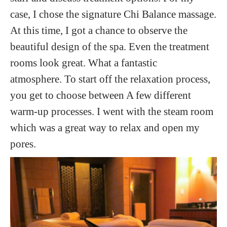
case, I chose the signature Chi Balance massage.
At this time, I got a chance to observe the
beautiful design of the spa. Even the treatment
rooms look great. What a fantastic
atmosphere. To start off the relaxation process,
you get to choose between A few different
warm-up processes. I went with the steam room
which was a great way to relax and open my
pores.