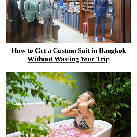
How to Get a Custom Suit in Bangkok
Without Wasting Your Trip