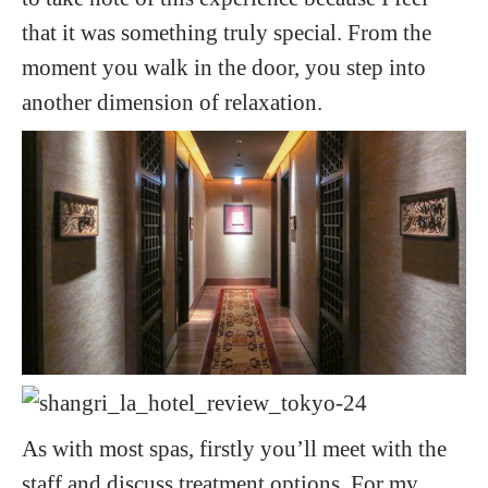
that it was something truly special. From the
moment you walk in the door, you step into
another dimension of relaxation.
As with most spas, firstly you’ll meet with the
staff and discuss treatment options. For my