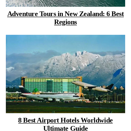
Adventure Tours in New Zealand: 6 Best
Regions
8 Best Airport Hotels Worldwide
Ultimate Guide