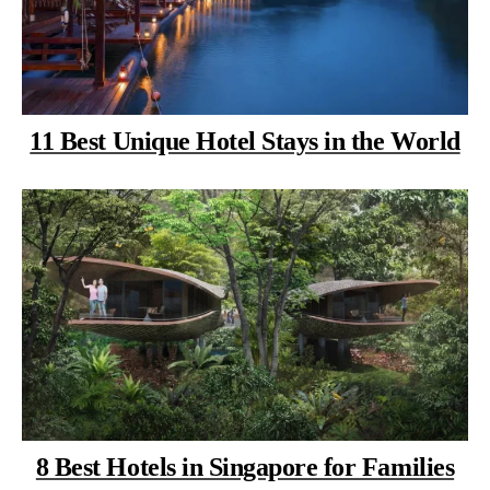
11 Best Unique Hotel Stays in the World
8 Best Hotels in Singapore for Families