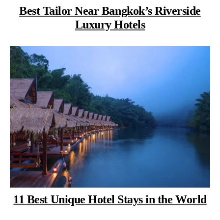
Best Tailor Near Bangkok’s Riverside
Luxury Hotels
11 Best Unique Hotel Stays in the World