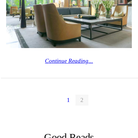
Continue Reading...
1
2
Good Reads