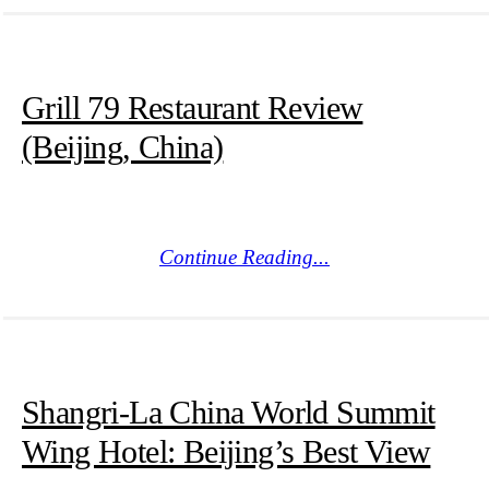
Grill 79 Restaurant Review
(Beijing, China)
Continue Reading...
Shangri-La China World Summit
Wing Hotel: Beijing’s Best View