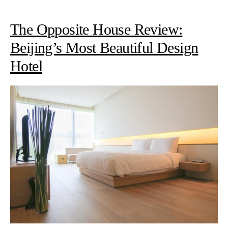
The Opposite House Review:
Beijing’s Most Beautiful Design
Hotel