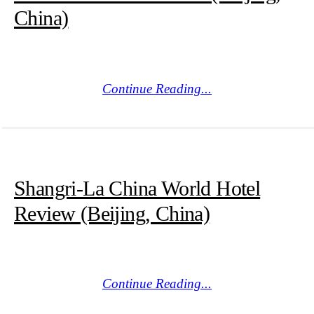
China)
Continue Reading...
Shangri-La China World Hotel
Review (Beijing, China)
Continue Reading...