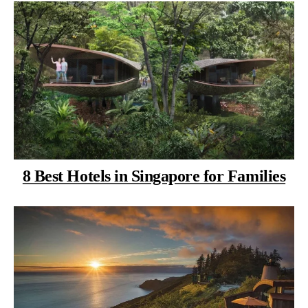
8 Best Hotels in Singapore for Families