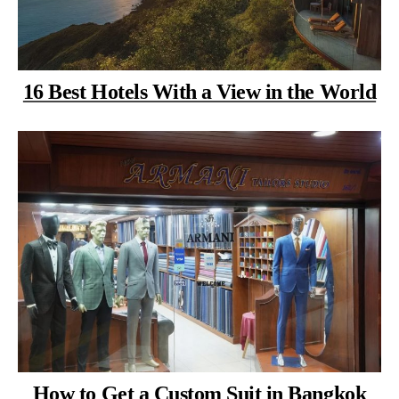
16 Best Hotels With a View in the World
How to Get a Custom Suit in Bangkok