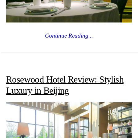
Continue Reading...
Rosewood Hotel Review: Stylish
Luxury in Beijing