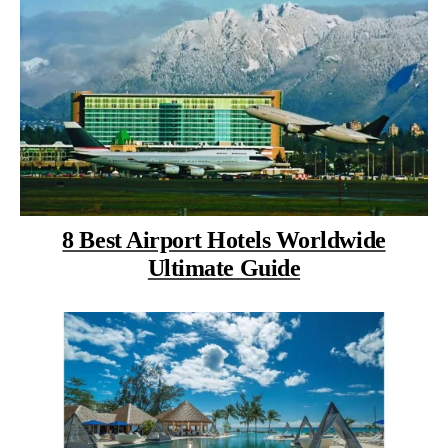
8 Best Airport Hotels Worldwide
Ultimate Guide