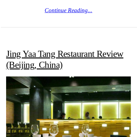
Continue Reading...
Jing Yaa Tang Restaurant Review
(Beijing, China)