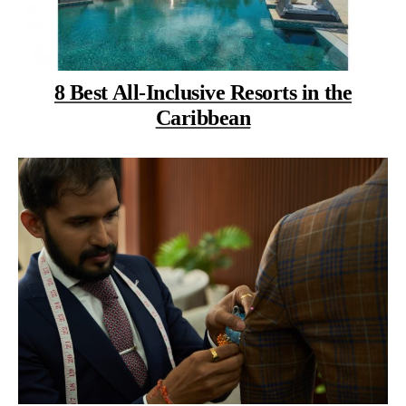
8 Best All-Inclusive Resorts in the
Caribbean