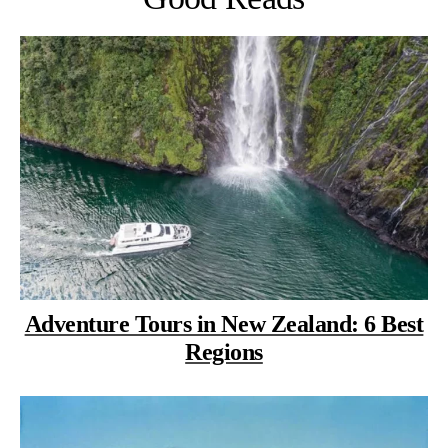
Adventure Tours in New Zealand: 6 Best
Regions