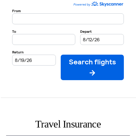
Travel Insurance