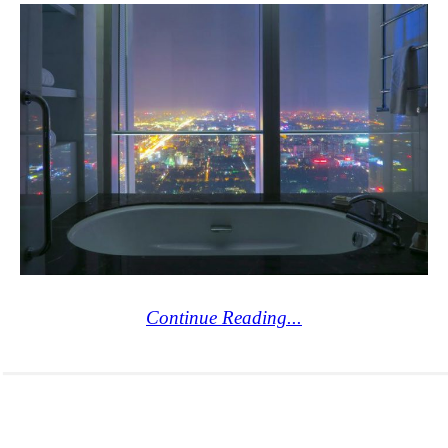
Continue Reading...