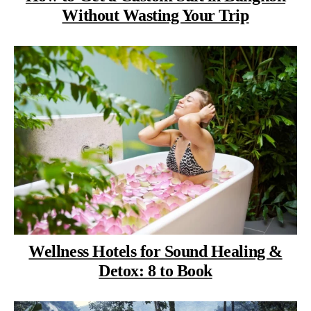
Without Wasting Your Trip
Wellness Hotels for Sound Healing &
Detox: 8 to Book