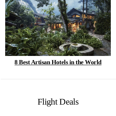
8 Best Artisan Hotels in the World
Flight Deals