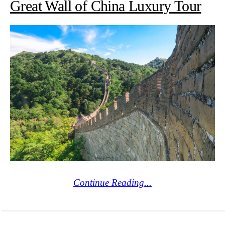
Great Wall of China Luxury Tour
Continue Reading...