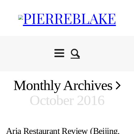
Monthly Archives
October 2016
Aria Restaurant Review (Beijing,