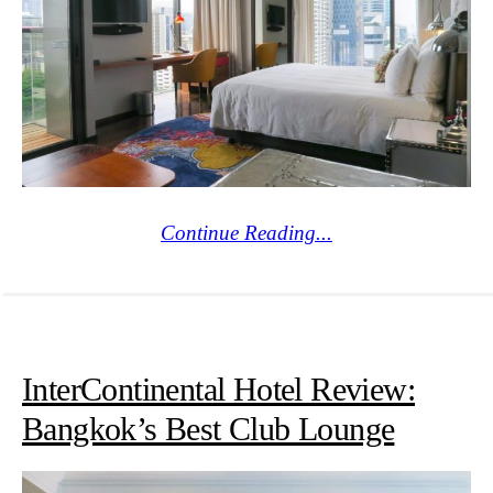
Continue Reading...
InterContinental Hotel Review:
Bangkok’s Best Club Lounge