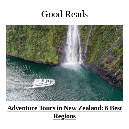
Good Reads
Adventure Tours in New Zealand: 6 Best
Regions