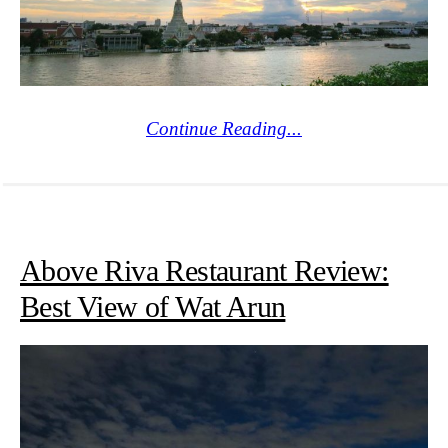
Continue Reading...
Above Riva Restaurant Review:
Best View of Wat Arun