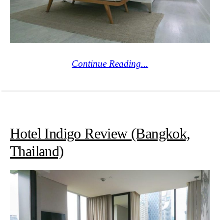
Continue Reading...
Hotel Indigo Review (Bangkok,
Thailand)