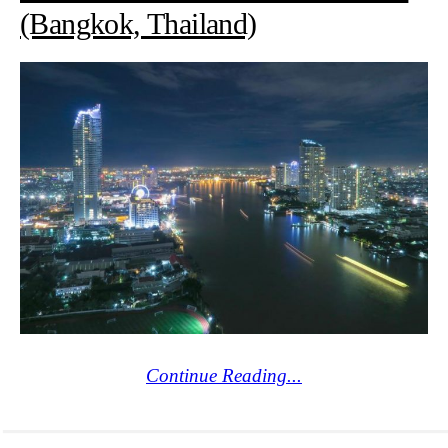
(Bangkok, Thailand)
Continue Reading...