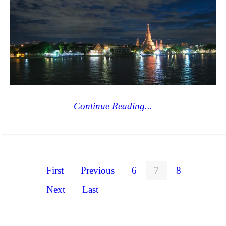
Continue Reading...
First
Previous
6
7
8
Next
Last