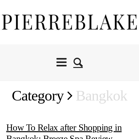
Category
Bangkok
How To Relax after Shopping in
Bangkok: Breeze Spa Review