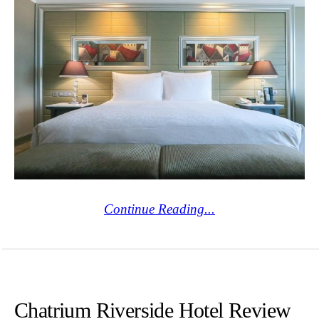
Continue Reading...
Chatrium Riverside Hotel Review