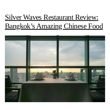
Silver Waves Restaurant Review:
Bangkok’s Amazing Chinese Food