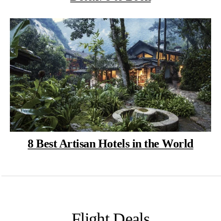
8 Best Artisan Hotels in the World
Flight Deals