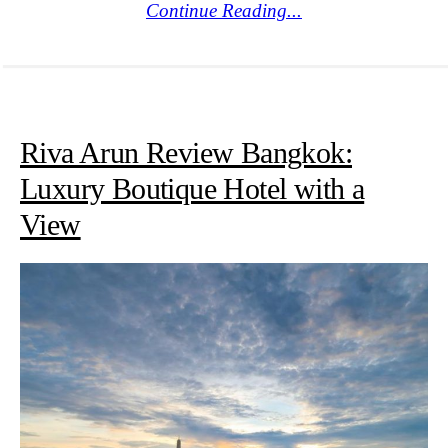
Continue Reading...
Riva Arun Review Bangkok:
Luxury Boutique Hotel with a
View