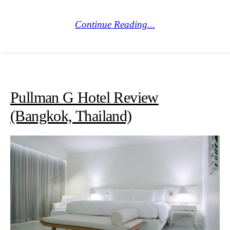
Continue Reading...
Pullman G Hotel Review
(Bangkok, Thailand)