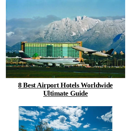
8 Best Airport Hotels Worldwide
Ultimate Guide