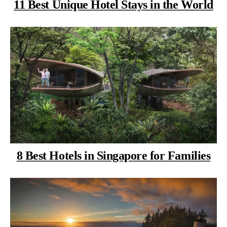
11 Best Unique Hotel Stays in the World
8 Best Hotels in Singapore for Families