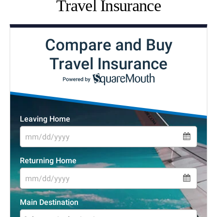
Travel Insurance