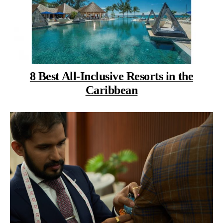
8 Best All-Inclusive Resorts in the
Caribbean