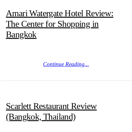
Amari Watergate Hotel Review:
The Center for Shopping in
Bangkok
Continue Reading...
Scarlett Restaurant Review
(Bangkok, Thailand)