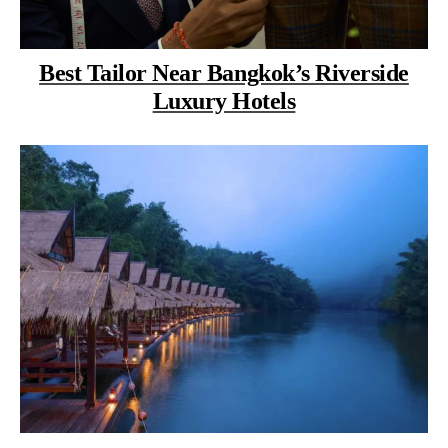
Best Tailor Near Bangkok’s Riverside
Luxury Hotels