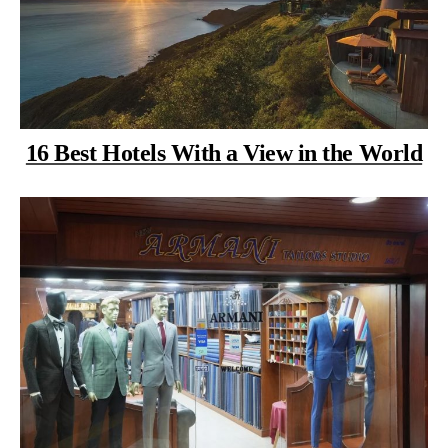
16 Best Hotels With a View in the World