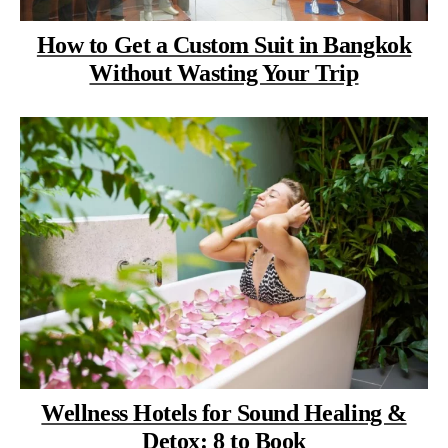
How to Get a Custom Suit in Bangkok
Without Wasting Your Trip
Wellness Hotels for Sound Healing &
Detox: 8 to Book