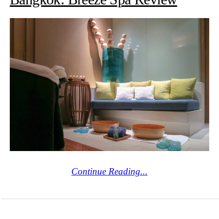
Continue Reading...