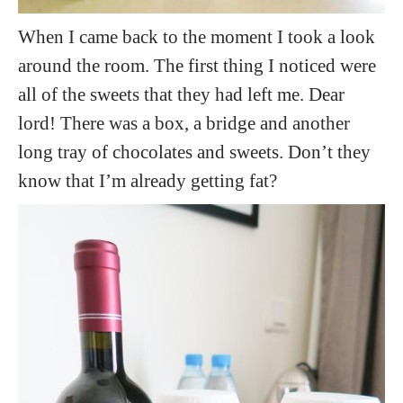
When I came back to the moment I took a look
around the room. The first thing I noticed were
all of the sweets that they had left me. Dear
lord! There was a box, a bridge and another
long tray of chocolates and sweets. Don’t they
know that I’m already getting fat?