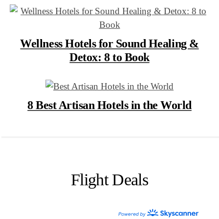
Wellness Hotels for Sound Healing &
Detox: 8 to Book
8 Best Artisan Hotels in the World
Flight Deals