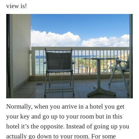
view is!
Normally, when you arrive in a hotel you get
your key and go up to your room but in this
hotel it’s the opposite. Instead of going up you
actually go down to your room. For some