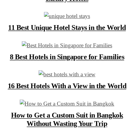
11 Best Unique Hotel Stays in the World
8 Best Hotels in Singapore for Families
16 Best Hotels With a View in the World
How to Get a Custom Suit in Bangkok
Without Wasting Your Trip