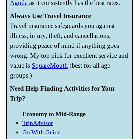
Agoda
as it consistently has the best rates.
Always Use Travel Insurance
Travel insurance safeguards you against
illness, injury, theft, and cancellations,
providing peace of mind if anything goes
wrong. My top pick for excellent service and
value is
SquareMouth
(best for all age
groups.)
Need Help Finding Activities for Your
Trip?
Economy to Mid-Range
TripAdvisor
Go With Guide