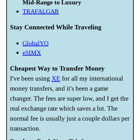
Mid-Range to Luxury
TRAFALGAR
Stay Connected While Traveling
GlobalYO
eSIMX
Cheapest Way to Transfer Money
I've been using
XE
for all my international
money transfers, and it's been a game
changer. The fees are super low, and I get the
real exchange rate which saves a lot. The
normal fee is usually just a couple dollars per
transaction.