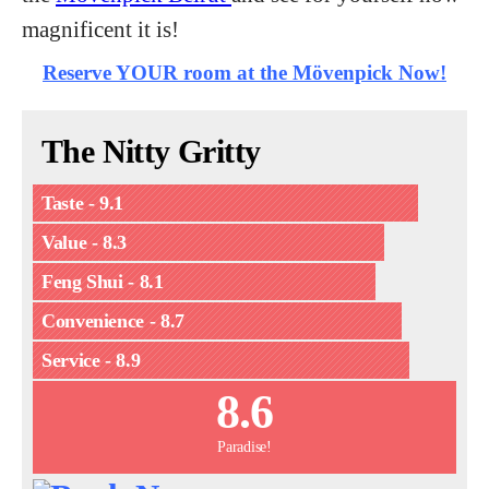
magnificent it is!
Reserve YOUR room at the Mövenpick Now!
The Nitty Gritty
Taste - 9.1
Value - 8.3
Feng Shui - 8.1
Convenience - 8.7
Service - 8.9
8.6
Paradise!