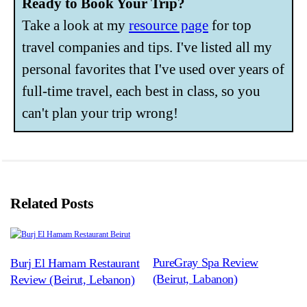
Ready to Book Your Trip?
Take a look at my
resource page
for top
travel companies and tips. I've listed all my
personal favorites that I've used over years of
full-time travel, each best in class, so you
can't plan your trip wrong!
Related Posts
PureGray Spa Review
Burj El Hamam Restaurant
(Beirut, Labanon)
Review (Beirut, Lebanon)