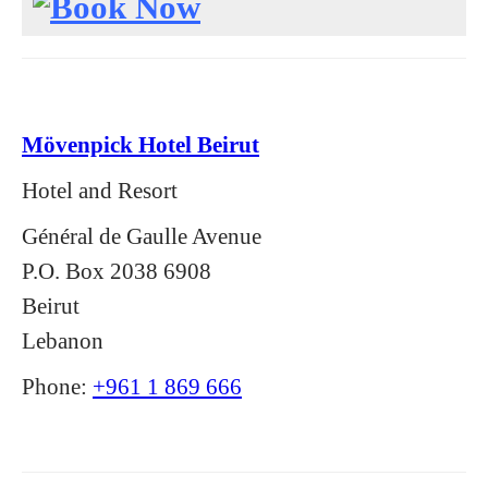
Mövenpick Hotel Beirut
Hotel and Resort
Général de Gaulle Avenue
P.O. Box 2038 6908
Beirut
Lebanon
Phone:
+961 1 869 666