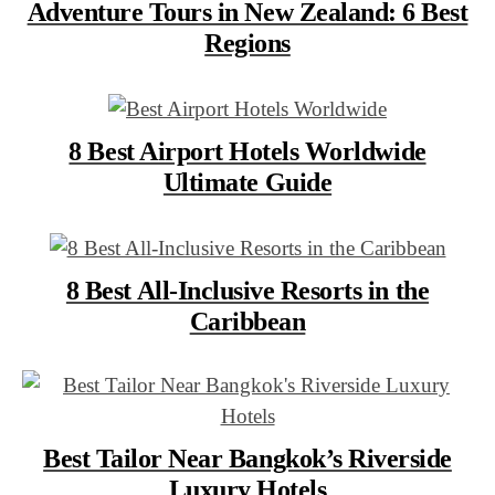
Adventure Tours in New Zealand: 6 Best
Regions
8 Best Airport Hotels Worldwide
Ultimate Guide
8 Best All-Inclusive Resorts in the
Caribbean
Best Tailor Near Bangkok’s Riverside
Luxury Hotels