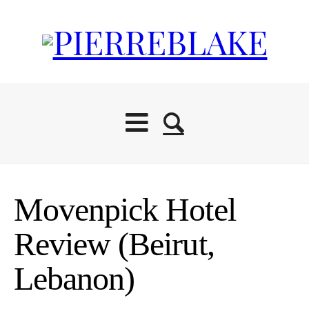
Movenpick Hotel
Review (Beirut,
Lebanon)