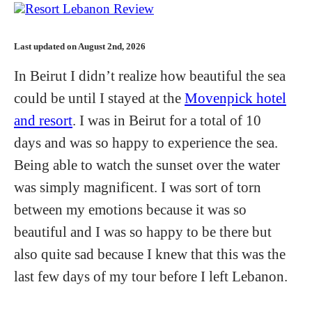
Last updated on August 2nd, 2026
In Beirut I didn’t realize how beautiful the sea
could be until I stayed at the
Movenpick hotel
and resort
. I was in Beirut for a total of 10
days and was so happy to experience the sea.
Being able to watch the sunset over the water
was simply magnificent. I was sort of torn
between my emotions because it was so
beautiful and I was so happy to be there but
also quite sad because I knew that this was the
last few days of my tour before I left Lebanon.