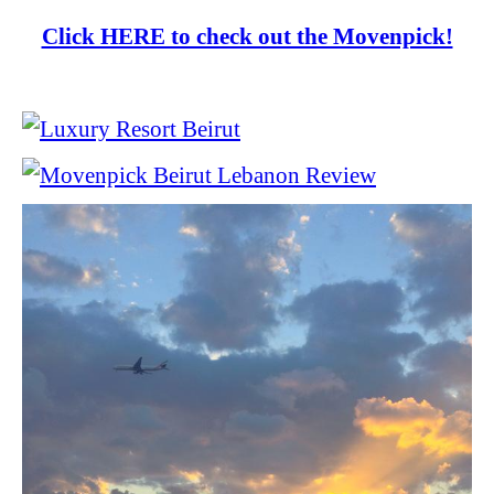
Click HERE to check out the Movenpick!