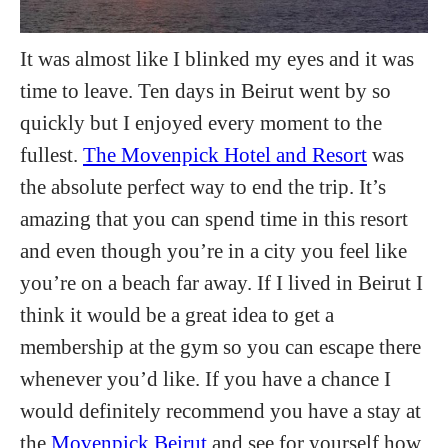
It was almost like I blinked my eyes and it was
time to leave. Ten days in Beirut went by so
quickly but I enjoyed every moment to the
fullest.
The Movenpick Hotel and Resort
was
the absolute perfect way to end the trip. It’s
amazing that you can spend time in this resort
and even though you’re in a city you feel like
you’re on a beach far away. If I lived in Beirut I
think it would be a great idea to get a
membership at the gym so you can escape there
whenever you’d like. If you have a chance I
would definitely recommend you have a stay at
the
Movenpick Beirut
and see for yourself how