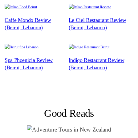
Caffe Mondo Review
Le Ciel Restaurant Review
(Beirut, Lebanon)
(Beirut, Lebanon)
Spa Phoenicia Review
Indigo Restaurant Review
(Beirut, Lebanon)
(Beirut, Lebanon)
Good Reads