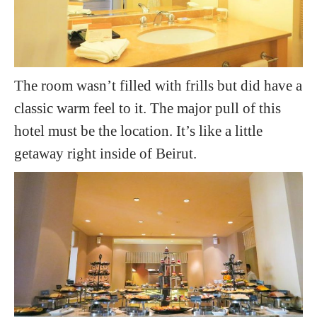
The room wasn’t filled with frills but did have a
classic warm feel to it. The major pull of this
hotel must be the location. It’s like a little
getaway right inside of Beirut.