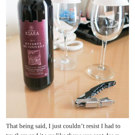
That being said, I just couldn’t resist I had to