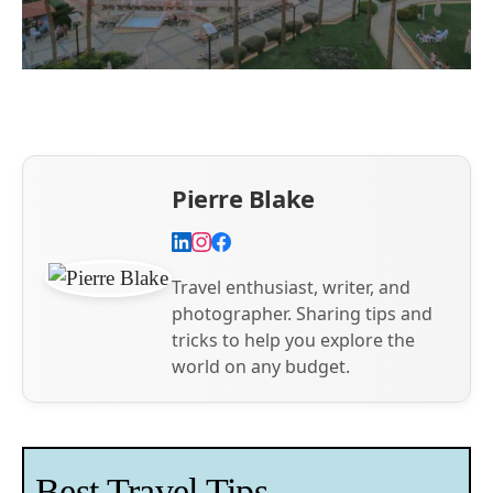
Pierre Blake
Travel enthusiast, writer, and
photographer. Sharing tips and
tricks to help you explore the
world on any budget.
Best Travel Tips