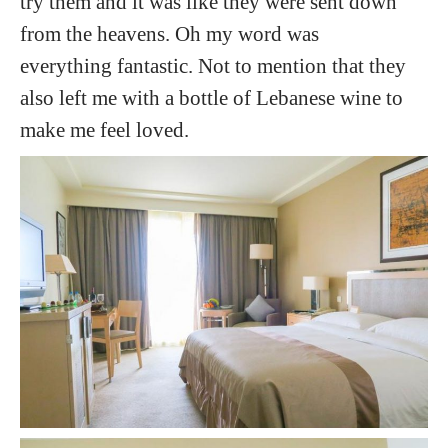
try them and it was like they were sent down
from the heavens. Oh my word was
everything fantastic. Not to mention that they
also left me with a bottle of Lebanese wine to
make me feel loved.