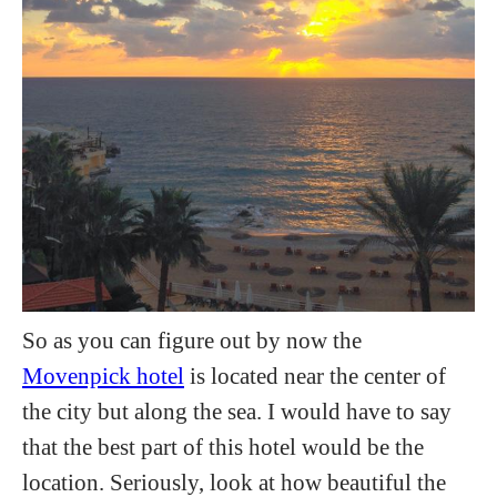
So as you can figure out by now the
Movenpick hotel
is located near the center of
the city but along the sea. I would have to say
that the best part of this hotel would be the
location. Seriously, look at how beautiful the