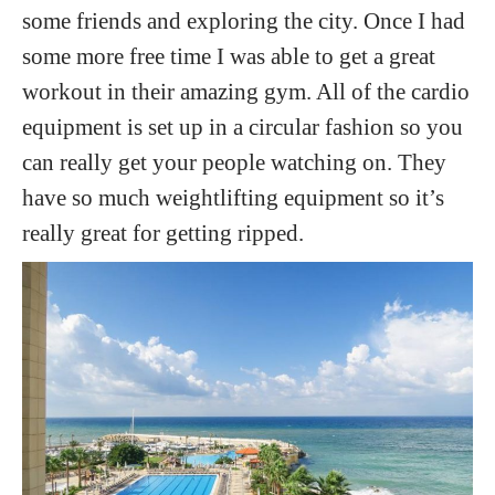
some friends and exploring the city. Once I had
some more free time I was able to get a great
workout in their amazing gym. All of the cardio
equipment is set up in a circular fashion so you
can really get your people watching on. They
have so much weightlifting equipment so it’s
really great for getting ripped.