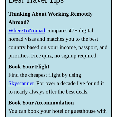
Thinking About Working Remotely
Abroad?
WhereToNomad
compares 47+ digital
nomad visas and matches you to the best
country based on your income, passport, and
priorities. Free quiz, no signup required.
Book Your Flight
Find the cheapest flight by using
Skyscanner
. For over a decade I've found it
to nearly always offer the best deals.
Book Your Accommodation
You can book your hotel or guesthouse with