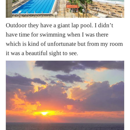
Outdoor they have a giant lap pool. I didn’t
have time for swimming when I was there
which is kind of unfortunate but from my room
it was a beautiful sight to see.