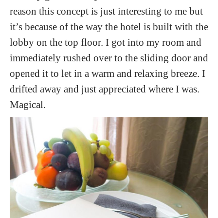
reason this concept is just interesting to me but
it’s because of the way the hotel is built with the
lobby on the top floor. I got into my room and
immediately rushed over to the sliding door and
opened it to let in a warm and relaxing breeze. I
drifted away and just appreciated where I was.
Magical.