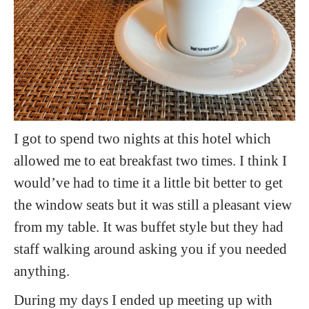
I got to spend two nights at this hotel which
allowed me to eat breakfast two times. I think I
would’ve had to time it a little bit better to get
the window seats but it was still a pleasant view
from my table. It was buffet style but they had
staff walking around asking you if you needed
anything.
During my days I ended up meeting up with