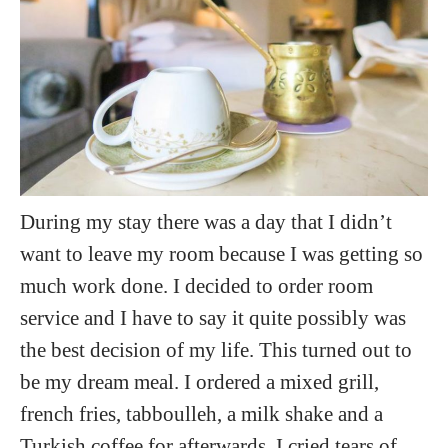
During my stay there was a day that I didn’t
want to leave my room because I was getting so
much work done. I decided to order room
service and I have to say it quite possibly was
the best decision of my life. This turned out to
be my dream meal. I ordered a mixed grill,
french fries, tabboulleh, a milk shake and a
Turkish coffee for afterwards. I cried tears of