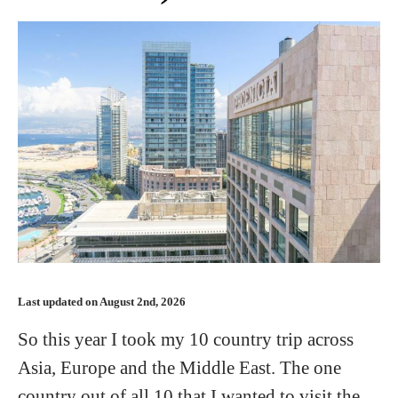
Last updated on August 2nd, 2026
So this year I took my 10 country trip across
Asia, Europe and the Middle East. The one
country out of all 10 that I wanted to visit the