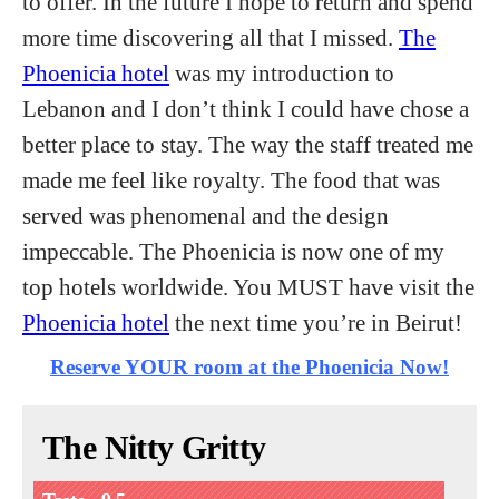
to offer. In the future I hope to return and spend
more time discovering all that I missed.
The
Phoenicia hotel
was my introduction to
Lebanon and I don’t think I could have chose a
better place to stay. The way the staff treated me
made me feel like royalty. The food that was
served was phenomenal and the design
impeccable. The Phoenicia is now one of my
top hotels worldwide. You MUST have visit the
Phoenicia hotel
the next time you’re in Beirut!
Reserve YOUR room at the Phoenicia Now!
The Nitty Gritty