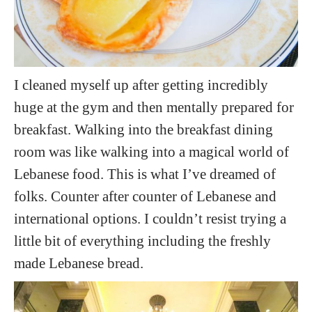
I cleaned myself up after getting incredibly
huge at the gym and then mentally prepared for
breakfast. Walking into the breakfast dining
room was like walking into a magical world of
Lebanese food. This is what I’ve dreamed of
folks. Counter after counter of Lebanese and
international options. I couldn’t resist trying a
little bit of everything including the freshly
made Lebanese bread.