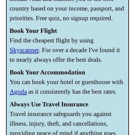
country based on your income, passport, and
priorities. Free quiz, no signup required.
Book Your Flight
Find the cheapest flight by using
Skyscanner
. For over a decade I've found it
to nearly always offer the best deals.
Book Your Accommodation
You can book your hotel or guesthouse with
Agoda
as it consistently has the best rates.
Always Use Travel Insurance
Travel insurance safeguards you against
illness, injury, theft, and cancellations,
providing peace of mind if anything goes