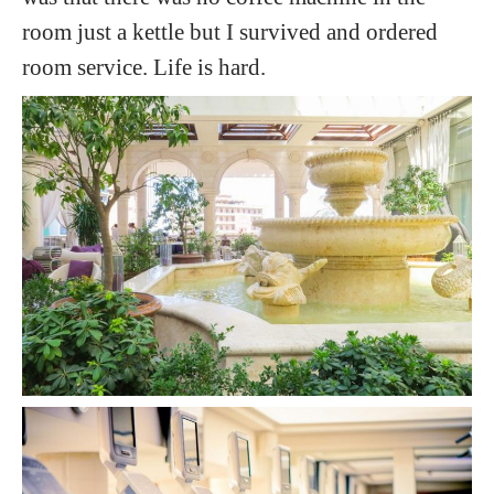
room just a kettle but I survived and ordered
room service. Life is hard.