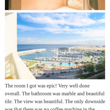
The room I got was epic! Very well done
overall. The bathroom was marble and beautiful
tile. The view was beautiful. The only downside
was that there was no coffee machine in the