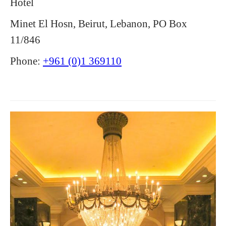
Hotel
Minet El Hosn, Beirut, Lebanon, PO Box
11/846
Phone:
+961 (0)1 369110