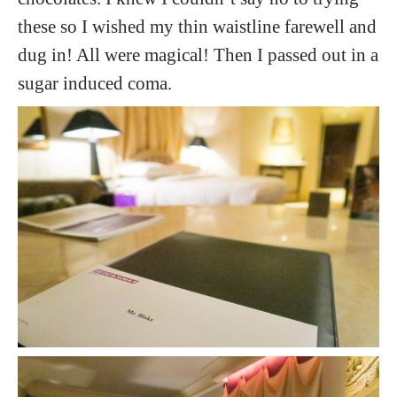
these so I wished my thin waistline farewell and
dug in! All were magical! Then I passed out in a
sugar induced coma.