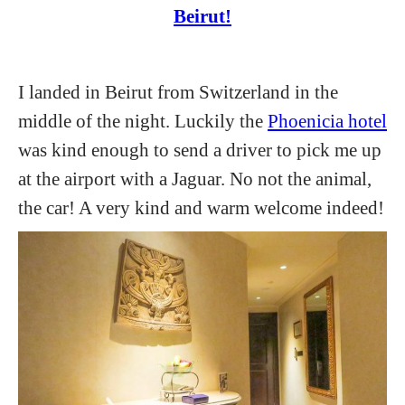
Beirut!
I landed in Beirut from Switzerland in the
middle of the night. Luckily the
Phoenicia hotel
was kind enough to send a driver to pick me up
at the airport with a Jaguar. No not the animal,
the car! A very kind and warm welcome indeed!