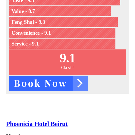
Taste - 9.5
Value - 8.7
Feng Shui - 9.3
Convenience - 9.1
Service - 9.1
9.1
Classic!
Phoenicia Hotel Beirut