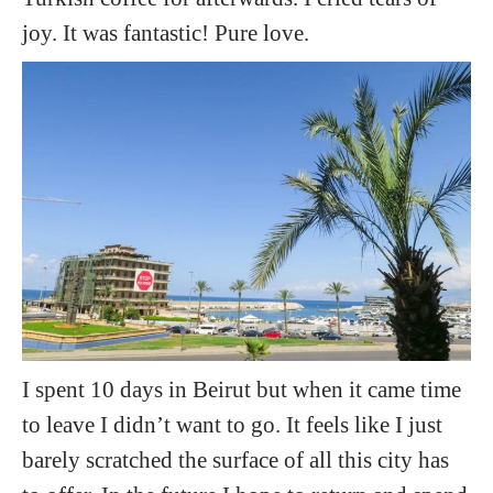
joy. It was fantastic! Pure love.
I spent 10 days in Beirut but when it came time
to leave I didn’t want to go. It feels like I just
barely scratched the surface of all this city has