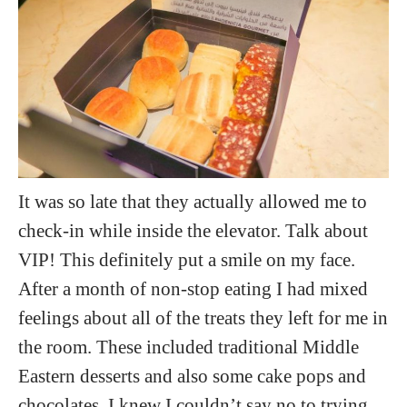
It was so late that they actually allowed me to
check-in while inside the elevator. Talk about
VIP! This definitely put a smile on my face.
After a month of non-stop eating I had mixed
feelings about all of the treats they left for me in
the room. These included traditional Middle
Eastern desserts and also some cake pops and
chocolates. I knew I couldn’t say no to trying