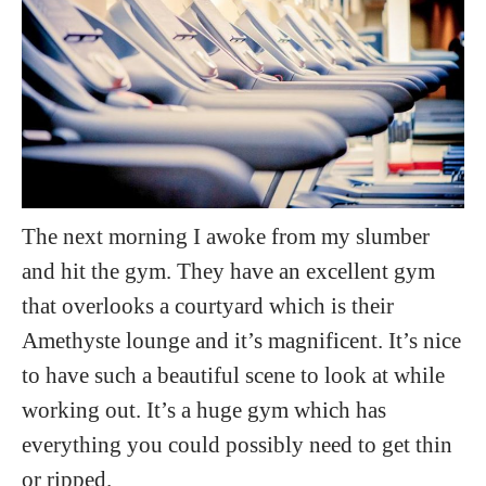
The next morning I awoke from my slumber
and hit the gym. They have an excellent gym
that overlooks a courtyard which is their
Amethyste lounge and it’s magnificent. It’s nice
to have such a beautiful scene to look at while
working out. It’s a huge gym which has
everything you could possibly need to get thin
or ripped.