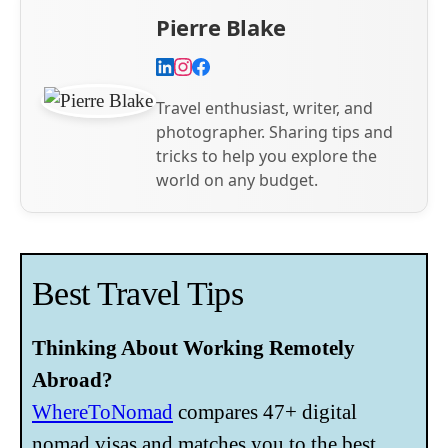
Pierre Blake
Travel enthusiast, writer, and
photographer. Sharing tips and
tricks to help you explore the
world on any budget.
Best Travel Tips
Thinking About Working Remotely
Abroad?
WhereToNomad
compares 47+ digital
nomad visas and matches you to the best