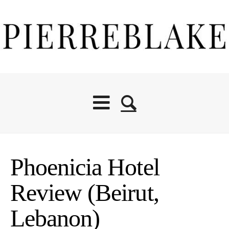
Phoenicia Hotel
Review (Beirut,
Lebanon)