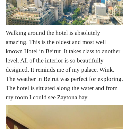
Walking around the hotel is absolutely
amazing. This is the oldest and most well
known Hotel in Beirut. It takes class to another
level. All of the interior is so beautifully
designed. It reminds me of my palace. Wink.
The weather in Beirut was perfect for exploring.
The hotel is situated along the water and from
my room I could see Zaytona bay.