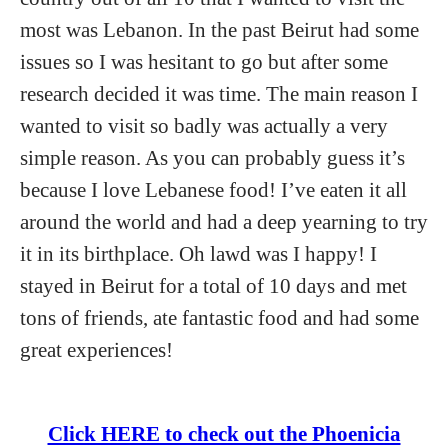
most was Lebanon. In the past Beirut had some
issues so I was hesitant to go but after some
research decided it was time. The main reason I
wanted to visit so badly was actually a very
simple reason. As you can probably guess it’s
because I love Lebanese food! I’ve eaten it all
around the world and had a deep yearning to try
it in its birthplace. Oh lawd was I happy! I
stayed in Beirut for a total of 10 days and met
tons of friends, ate fantastic food and had some
great experiences!
Click HERE to check out the Phoenicia